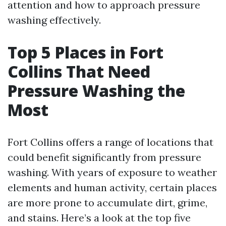
attention and how to approach pressure
washing effectively.
Top 5 Places in Fort
Collins That Need
Pressure Washing the
Most
Fort Collins offers a range of locations that
could benefit significantly from pressure
washing. With years of exposure to weather
elements and human activity, certain places
are more prone to accumulate dirt, grime,
and stains. Here’s a look at the top five