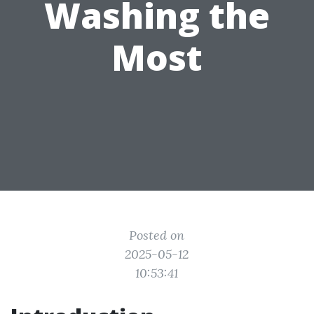
Washing the
Most
Posted on
2025-05-12
10:53:41