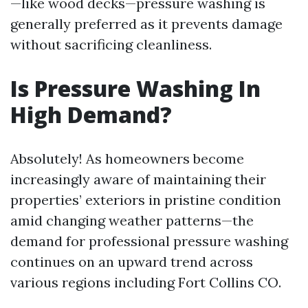
—like wood decks—pressure washing is
generally preferred as it prevents damage
without sacrificing cleanliness.
Is Pressure Washing In
High Demand?
Absolutely! As homeowners become
increasingly aware of maintaining their
properties’ exteriors in pristine condition
amid changing weather patterns—the
demand for professional pressure washing
continues on an upward trend across
various regions including Fort Collins CO.