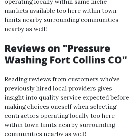
operating locally within same niche
markets available too here within town
limits nearby surrounding communities
nearby as well!
Reviews on "Pressure
Washing Fort Collins CO"
Reading reviews from customers who’ve
previously hired local providers gives
insight into quality service expected before
making choices oneself when selecting
contractors operating locally too here
within town limits nearby surrounding
communities nearby as well!