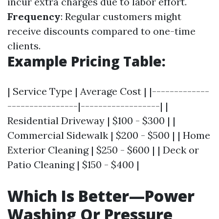
incur extra charges due to labor effort.
Frequency
: Regular customers might
receive discounts compared to one-time
clients.
Example Pricing Table:
| Service Type | Average Cost | |-------------
----------------|------------------| |
Residential Driveway | $100 - $300 | |
Commercial Sidewalk | $200 - $500 | | Home
Exterior Cleaning | $250 - $600 | | Deck or
Patio Cleaning | $150 - $400 |
Which Is Better—Power
Washing Or Pressure