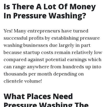
Is There A Lot Of Money
In Pressure Washing?
Yes! Many entrepreneurs have turned
successful profits by establishing pressure
washing businesses due largely in part
because startup costs remain relatively low
compared against potential earnings which
can range anywhere from hundreds up into
thousands per month depending on
clientele volume!
What Places Need
Pressure Washing The