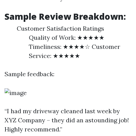
Sample Review Breakdown:
Customer Satisfaction Ratings
Quality of Work: ★★★★★
Timeliness: ★★★★☆ Customer
Service: ★★★★★
Sample feedback:
“I had my driveway cleaned last week by
XYZ Company – they did an astounding job!
Highly recommend.”