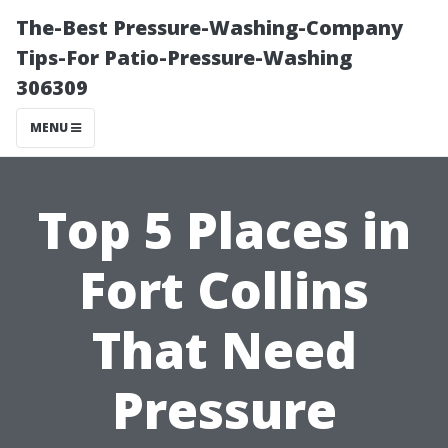
The-Best Pressure-Washing-Company
Tips-For Patio-Pressure-Washing
306309
MENU
Top 5 Places in
Fort Collins
That Need
Pressure