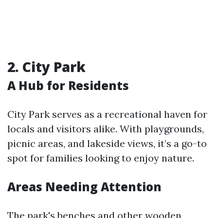
2. City Park
A Hub for Residents
City Park serves as a recreational haven for
locals and visitors alike. With playgrounds,
picnic areas, and lakeside views, it’s a go-to
spot for families looking to enjoy nature.
Areas Needing Attention
The park's benches and other wooden