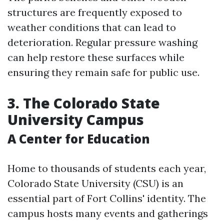
structures are frequently exposed to
weather conditions that can lead to
deterioration. Regular pressure washing
can help restore these surfaces while
ensuring they remain safe for public use.
3. The Colorado State
University Campus
A Center for Education
Home to thousands of students each year,
Colorado State University (CSU) is an
essential part of Fort Collins' identity. The
campus hosts many events and gatherings