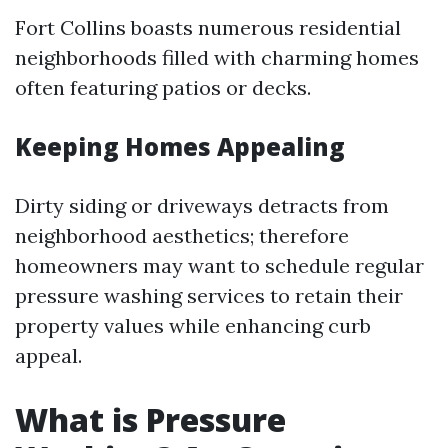
Fort Collins boasts numerous residential
neighborhoods filled with charming homes
often featuring patios or decks.
Keeping Homes Appealing
Dirty siding or driveways detracts from
neighborhood aesthetics; therefore
homeowners may want to schedule regular
pressure washing services to retain their
property values while enhancing curb
appeal.
What is Pressure