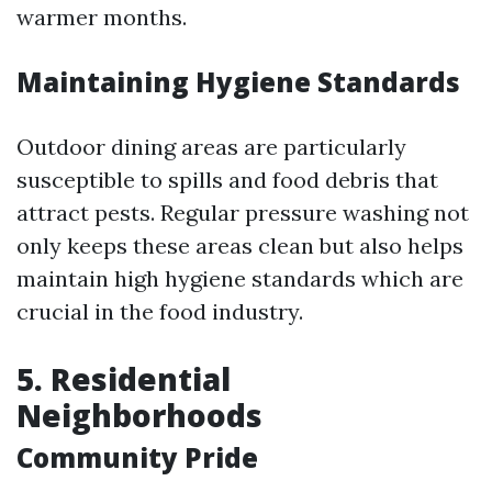
warmer months.
Maintaining Hygiene Standards
Outdoor dining areas are particularly
susceptible to spills and food debris that
attract pests. Regular pressure washing not
only keeps these areas clean but also helps
maintain high hygiene standards which are
crucial in the food industry.
5. Residential
Neighborhoods
Community Pride