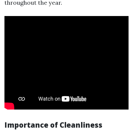
throughout the year.
Importance of Cleanliness