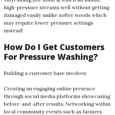
high-pressure streams well without getting
damaged easily unlike softer woods which
may require lower-pressure settings
instead!
How Do I Get Customers
For Pressure Washing?
Building a customer base involves:
Creating an engaging online presence
through social media platforms showcasing
before-and-after results. Networking within
local community events such as farmers