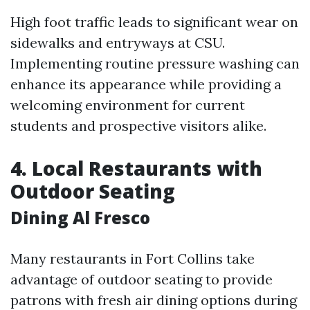
High foot traffic leads to significant wear on
sidewalks and entryways at CSU.
Implementing routine pressure washing can
enhance its appearance while providing a
welcoming environment for current
students and prospective visitors alike.
4. Local Restaurants with
Outdoor Seating
Dining Al Fresco
Many restaurants in Fort Collins take
advantage of outdoor seating to provide
patrons with fresh air dining options during