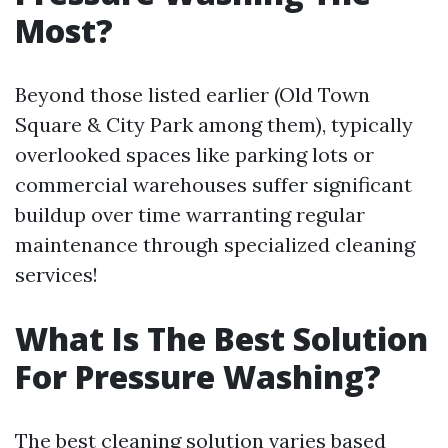
Most?
Beyond those listed earlier (Old Town
Square & City Park among them), typically
overlooked spaces like parking lots or
commercial warehouses suffer significant
buildup over time warranting regular
maintenance through specialized cleaning
services!
What Is The Best Solution
For Pressure Washing?
The best cleaning solution varies based