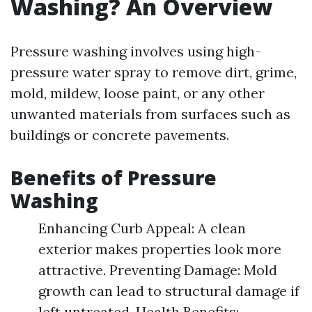
Washing? An Overview
Pressure washing involves using high-
pressure water spray to remove dirt, grime,
mold, mildew, loose paint, or any other
unwanted materials from surfaces such as
buildings or concrete pavements.
Benefits of Pressure
Washing
Enhancing Curb Appeal: A clean
exterior makes properties look more
attractive. Preventing Damage: Mold
growth can lead to structural damage if
left untreated. Health Benefits: