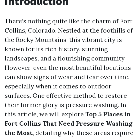
Introduction
There’s nothing quite like the charm of Fort
Collins, Colorado. Nestled at the foothills of
the Rocky Mountains, this vibrant city is
known for its rich history, stunning
landscapes, and a flourishing community.
However, even the most beautiful locations
can show signs of wear and tear over time,
especially when it comes to outdoor
surfaces. One effective method to restore
their former glory is pressure washing. In
this article, we will explore
Top 5 Places in
Fort Collins That Need Pressure Washing
the Most
, detailing why these areas require