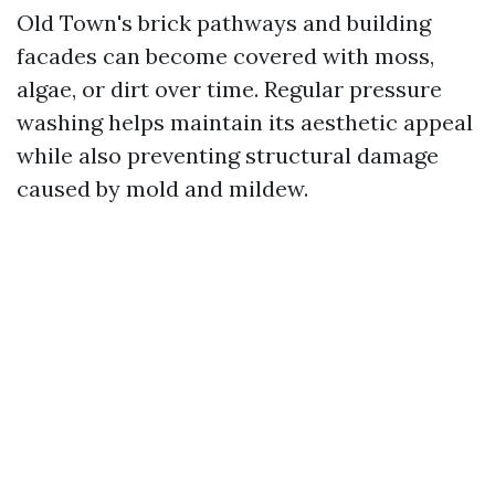
Old Town's brick pathways and building
facades can become covered with moss,
algae, or dirt over time. Regular pressure
washing helps maintain its aesthetic appeal
while also preventing structural damage
caused by mold and mildew.