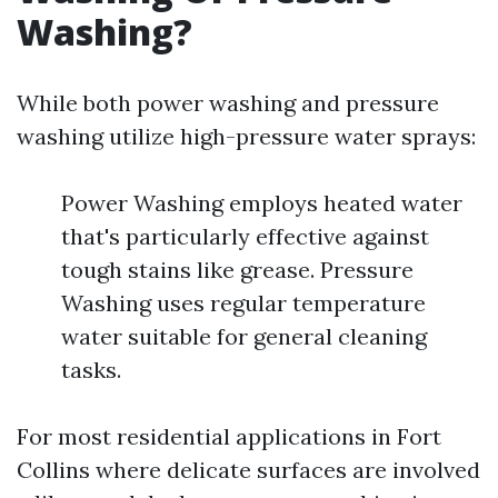
Washing?
While both power washing and pressure
washing utilize high-pressure water sprays:
Power Washing employs heated water
that's particularly effective against
tough stains like grease. Pressure
Washing uses regular temperature
water suitable for general cleaning
tasks.
For most residential applications in Fort
Collins where delicate surfaces are involved