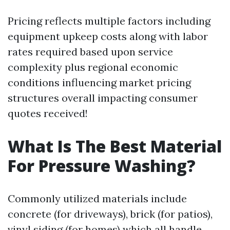
Pricing reflects multiple factors including
equipment upkeep costs along with labor
rates required based upon service
complexity plus regional economic
conditions influencing market pricing
structures overall impacting consumer
quotes received!
What Is The Best Material
For Pressure Washing?
Commonly utilized materials include
concrete (for driveways), brick (for patios),
vinyl siding (for homes) which all handle