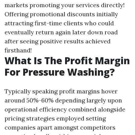
markets promoting your services directly!
Offering promotional discounts initially
attracting first-time clients who could
eventually return again later down road
after seeing positive results achieved
firsthand!
What Is The Profit Margin
For Pressure Washing?
Typically speaking profit margins hover
around 50%-60% depending largely upon
operational efficiency combined alongside
pricing strategies employed setting
companies apart amongst competitors