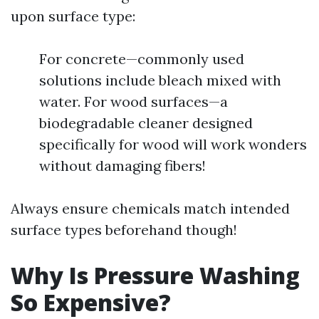
upon surface type:
For concrete—commonly used
solutions include bleach mixed with
water. For wood surfaces—a
biodegradable cleaner designed
specifically for wood will work wonders
without damaging fibers!
Always ensure chemicals match intended
surface types beforehand though!
Why Is Pressure Washing
So Expensive?