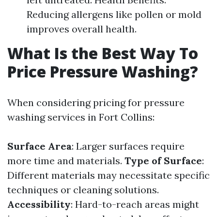
Reducing allergens like pollen or mold
improves overall health.
What Is the Best Way To
Price Pressure Washing?
When considering pricing for pressure
washing services in Fort Collins:
Surface Area
: Larger surfaces require
more time and materials.
Type of Surface
:
Different materials may necessitate specific
techniques or cleaning solutions.
Accessibility
: Hard-to-reach areas might