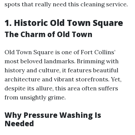
spots that really need this cleaning service.
1. Historic Old Town Square
The Charm of Old Town
Old Town Square is one of Fort Collins’
most beloved landmarks. Brimming with
history and culture, it features beautiful
architecture and vibrant storefronts. Yet,
despite its allure, this area often suffers
from unsightly grime.
Why Pressure Washing Is
Needed