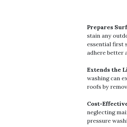
Prepares Surf
stain any outd
essential first
adhere better a
Extends the L
washing can ext
roofs by remov
Cost-Effectiv
neglecting mai
pressure washi