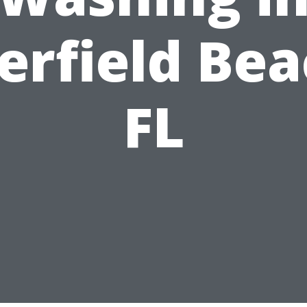
erfield Bea
FL