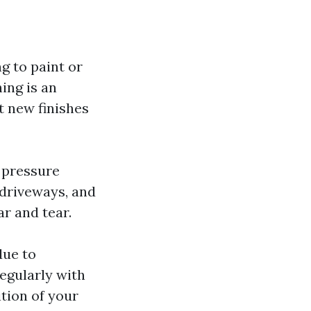
ng to paint or
ing is an
at new finishes
 pressure
 driveways, and
r and tear.
due to
egularly with
tion of your