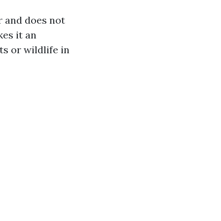
r and does not
es it an
s or wildlife in