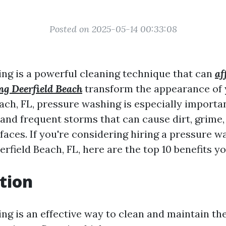
Posted on 2025-05-14 00:33:08
ng is a powerful cleaning technique that can
af
ng Deerfield Beach
transform the appearance of 
ach, FL, pressure washing is especially importa
and frequent storms that can cause dirt, grime,
faces. If you're considering hiring a pressure w
field Beach, FL, here are the top 10 benefits y
tion
ng is an effective way to clean and maintain the