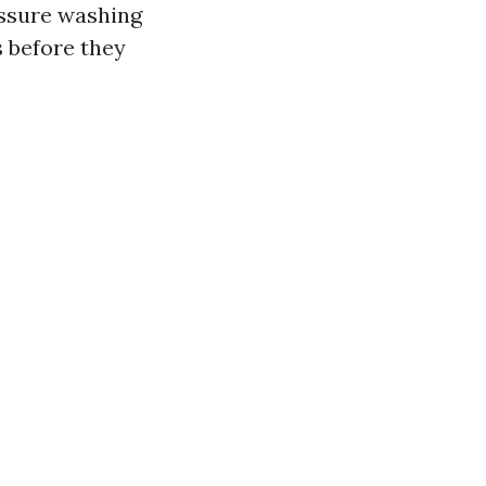
essure washing
 before they