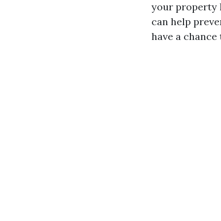
your property 
can help preve
have a chance 