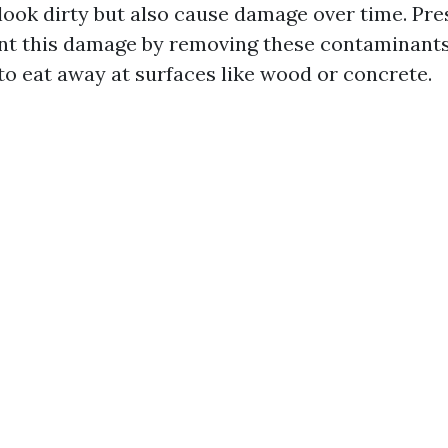
look dirty but also cause damage over time. Pr
nt this damage by removing these contaminants
to eat away at surfaces like wood or concrete.