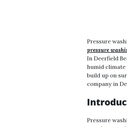
Pressure washi
pressure washi
In Deerfield Be
humid climate 
build up on sur
company in Deer
Introduc
Pressure washi