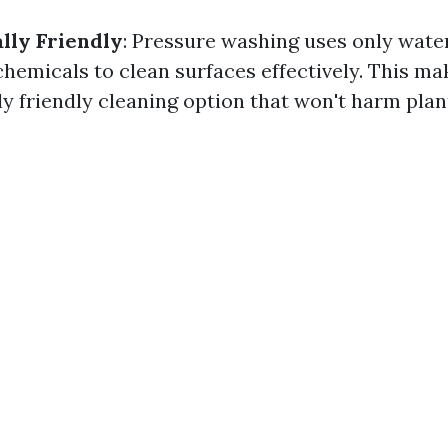
lly Friendly
: Pressure washing uses only wate
hemicals to clean surfaces effectively. This mak
 friendly cleaning option that won't harm plant