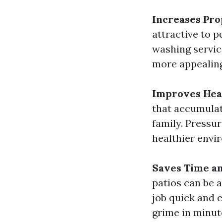
Increases Pro
attractive to p
washing servic
more appealing
Improves Hea
that accumulat
family. Pressu
healthier envi
Saves Time an
patios can be 
job quick and 
grime in minut