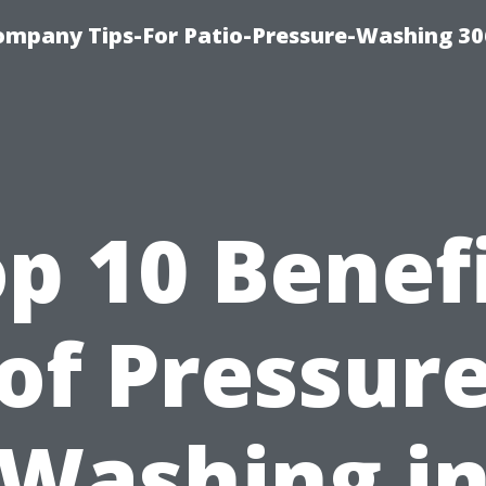
ompany Tips-For Patio-Pressure-Washing 3
p 10 Benef
of Pressur
Washing i