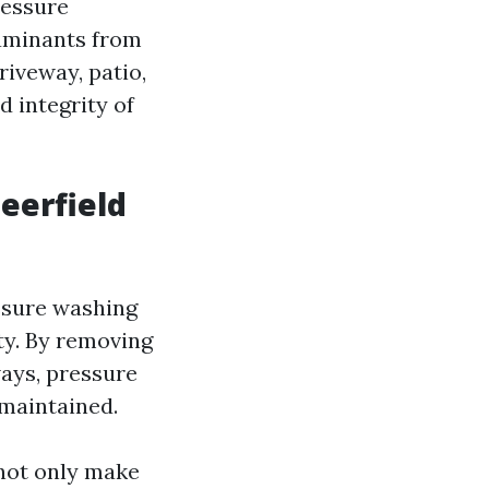
ressure
taminants from
riveway, patio,
d integrity of
eerfield
essure washing
ty. By removing
ways, pressure
maintained.
 not only make