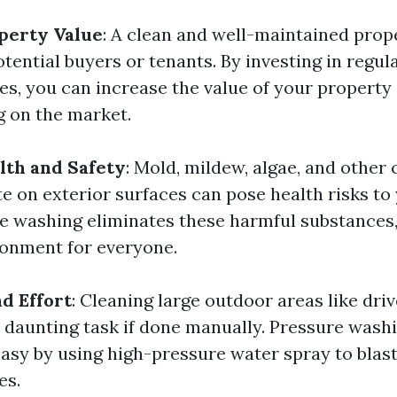
perty Value
: A clean and well-maintained prop
otential buyers or tenants. By investing in regul
es, you can increase the value of your property
 on the market.
lth and Safety
: Mold, mildew, algae, and other
e on exterior surfaces can pose health risks to
re washing eliminates these harmful substances,
ronment for everyone.
d Effort
: Cleaning large outdoor areas like dri
a daunting task if done manually. Pressure wash
easy by using high-pressure water spray to blas
es.