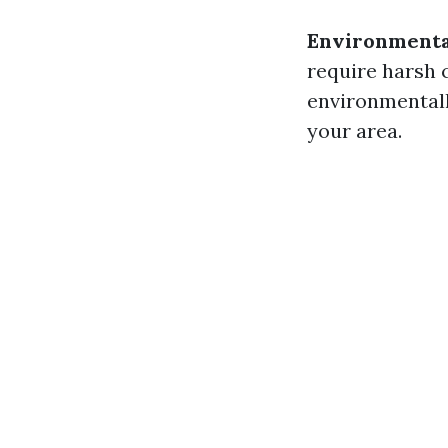
Environmenta
require harsh c
environmentally
your area.