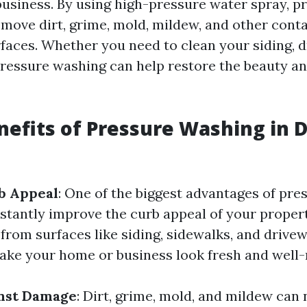
usiness. By using high-pressure water spray, p
move dirt, grime, mold, mildew, and other con
rfaces. Whether you need to clean your siding, d
pressure washing can help restore the beauty an
nefits of Pressure Washing in D
b Appeal
: One of the biggest advantages of pr
instantly improve the curb appeal of your proper
 from surfaces like siding, sidewalks, and drive
ke your home or business look fresh and well-
inst Damage
: Dirt, grime, mold, and mildew can