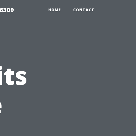
06309
HOME
CONTACT
its
e
n