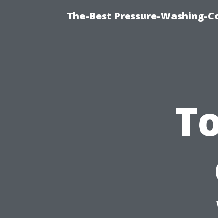
The-Best Pressure-Washing-C
To