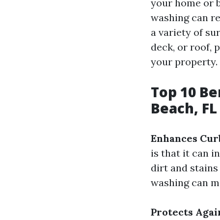
your home or b
washing can re
a variety of su
deck, or roof, 
your property.
Top 10 Be
Beach, FL
Enhances Cur
is that it can 
dirt and stains
washing can ma
Protects Aga