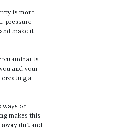
erty is more
ar pressure
 and make it
 contaminants
 you and your
 creating a
veways or
ing makes this
t away dirt and