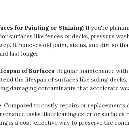
aces for Painting or Staining
: If you're planni
oor surfaces like fences or decks, pressure wash
 step. It removes old paint, stains, and dirt so th
nd last longer.
ifespan of Surfaces
: Regular maintenance with
end the lifespan of surfaces like siding, decks,
ing damaging contaminants that accelerate wea
e
: Compared to costly repairs or replacements 
ntenance tasks like cleaning exterior surfaces r
ng is a cost-effective way to preserve the condi