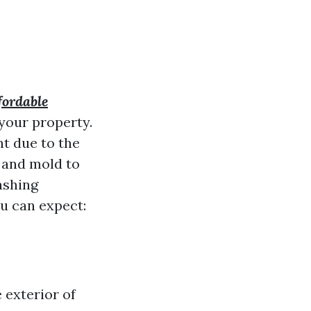
fordable
your property.
nt due to the
 and mold to
ashing
ou can expect:
 exterior of