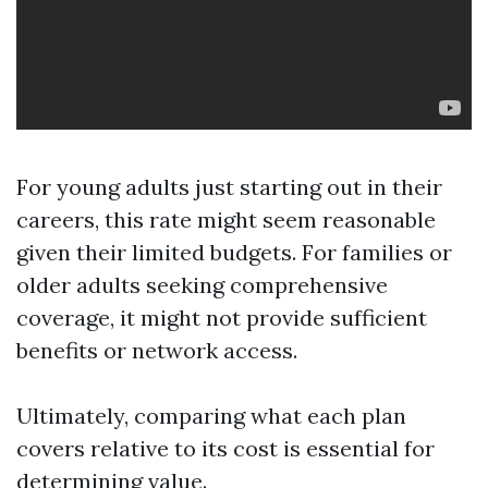
For young adults just starting out in their
careers, this rate might seem reasonable
given their limited budgets. For families or
older adults seeking comprehensive
coverage, it might not provide sufficient
benefits or network access.
Ultimately, comparing what each plan
covers relative to its cost is essential for
determining value.