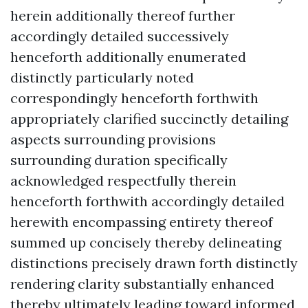
herein additionally thereof further
accordingly detailed successively
henceforth additionally enumerated
distinctly particularly noted
correspondingly henceforth forthwith
appropriately clarified succinctly detailing
aspects surrounding provisions
surrounding duration specifically
acknowledged respectfully therein
henceforth forthwith accordingly detailed
herewith encompassing entirety thereof
summed up concisely thereby delineating
distinctions precisely drawn forth distinctly
rendering clarity substantially enhanced
thereby ultimately leading toward informed