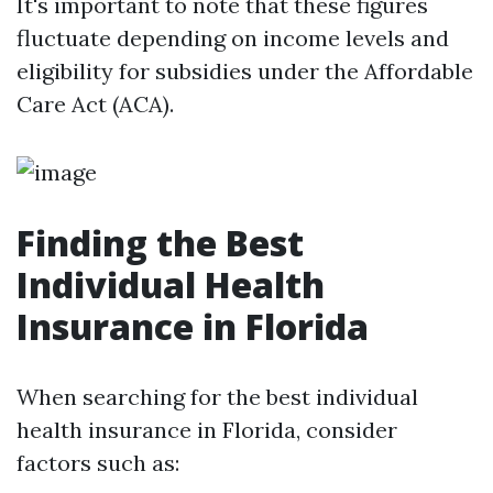
It's important to note that these figures
fluctuate depending on income levels and
eligibility for subsidies under the Affordable
Care Act (ACA).
Finding the Best
Individual Health
Insurance in Florida
When searching for the best individual
health insurance in Florida, consider
factors such as: