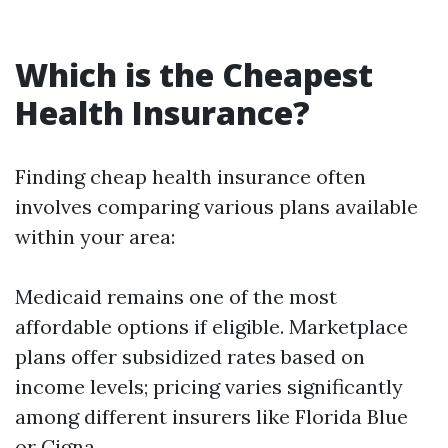
Which is the Cheapest
Health Insurance?
Finding cheap health insurance often
involves comparing various plans available
within your area:
Medicaid remains one of the most
affordable options if eligible. Marketplace
plans offer subsidized rates based on
income levels; pricing varies significantly
among different insurers like Florida Blue
or Cigna.