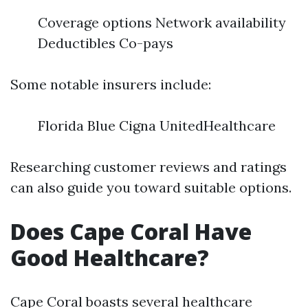
Coverage options Network availability
Deductibles Co-pays
Some notable insurers include:
Florida Blue Cigna UnitedHealthcare
Researching customer reviews and ratings
can also guide you toward suitable options.
Does Cape Coral Have
Good Healthcare?
Cape Coral boasts several healthcare