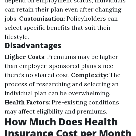
depend on employment status; individuals
can retain their plan even after changing
jobs.
Customization
: Policyholders can
select specific benefits that suit their
lifestyle.
Disadvantages
Higher Costs
: Premiums may be higher
than employer-sponsored plans since
there’s no shared cost.
Complexity
: The
process of researching and selecting an
individual plan can be overwhelming.
Health Factors
: Pre-existing conditions
may affect eligibility and premiums.
How Much Does Health
Insurance Cost per Month