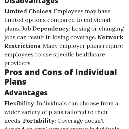
Disadvantages
Limited Choices
: Employees may have
limited options compared to individual
plans.
Job Dependency
: Losing or changing
jobs can result in losing coverage.
Network
Restrictions
: Many employer plans require
employees to use specific healthcare
providers.
Pros and Cons of Individual
Plans
Advantages
Flexibility
: Individuals can choose from a
wider variety of plans tailored to their
needs.
Portability
: Coverage doesn’t