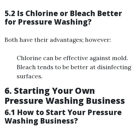
5.2 Is Chlorine or Bleach Better
for Pressure Washing?
Both have their advantages; however:
Chlorine can be effective against mold.
Bleach tends to be better at disinfecting
surfaces.
6. Starting Your Own
Pressure Washing Business
6.1 How to Start Your Pressure
Washing Business?