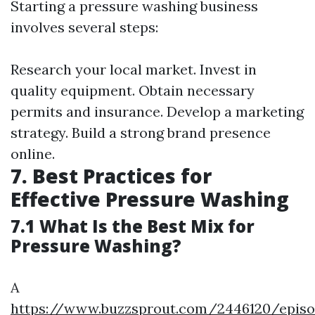
Starting a pressure washing business
involves several steps:
Research your local market. Invest in
quality equipment. Obtain necessary
permits and insurance. Develop a marketing
strategy. Build a strong brand presence
online.
7. Best Practices for
Effective Pressure Washing
7.1 What Is the Best Mix for
Pressure Washing?
A
https://www.buzzsprout.com/2446120/episo