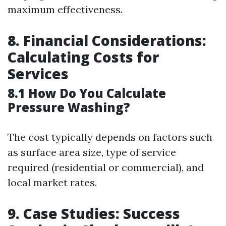
maximum effectiveness.
8. Financial Considerations:
Calculating Costs for
Services
8.1 How Do You Calculate
Pressure Washing?
The cost typically depends on factors such
as surface area size, type of service
required (residential or commercial), and
local market rates.
9. Case Studies: Success