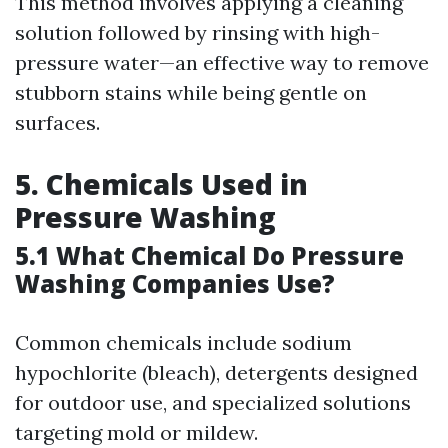
This method involves applying a cleaning
solution followed by rinsing with high-
pressure water—an effective way to remove
stubborn stains while being gentle on
surfaces.
5. Chemicals Used in
Pressure Washing
5.1 What Chemical Do Pressure
Washing Companies Use?
Common chemicals include sodium
hypochlorite (bleach), detergents designed
for outdoor use, and specialized solutions
targeting mold or mildew.