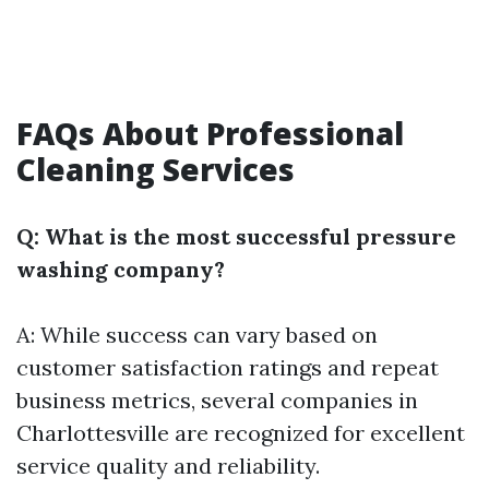
FAQs About Professional
Cleaning Services
Q: What is the most successful pressure
washing company?
A: While success can vary based on
customer satisfaction ratings and repeat
business metrics, several companies in
Charlottesville are recognized for excellent
service quality and reliability.