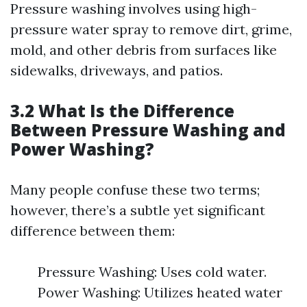
Pressure washing involves using high-
pressure water spray to remove dirt, grime,
mold, and other debris from surfaces like
sidewalks, driveways, and patios.
3.2 What Is the Difference
Between Pressure Washing and
Power Washing?
Many people confuse these two terms;
however, there’s a subtle yet significant
difference between them:
Pressure Washing: Uses cold water.
Power Washing: Utilizes heated water