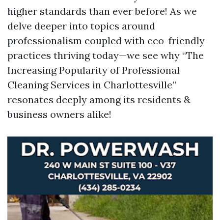
higher standards than ever before! As we
delve deeper into topics around
professionalism coupled with eco-friendly
practices thriving today—we see why “The
Increasing Popularity of Professional
Cleaning Services in Charlottesville”
resonates deeply among its residents &
business owners alike!