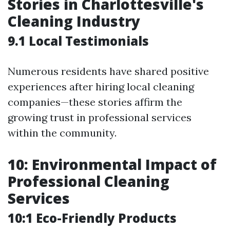
Stories in Charlottesville's
Cleaning Industry
9.1 Local Testimonials
Numerous residents have shared positive
experiences after hiring local cleaning
companies—these stories affirm the
growing trust in professional services
within the community.
10: Environmental Impact of
Professional Cleaning
Services
10:1 Eco-Friendly Products