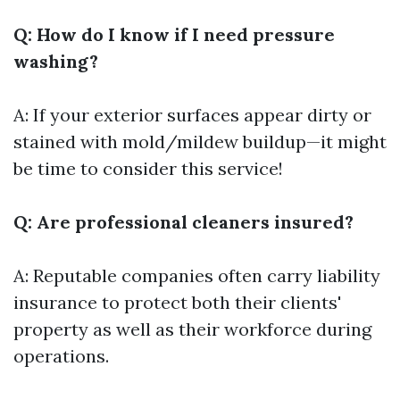
Q: How do I know if I need pressure
washing?
A: If your exterior surfaces appear dirty or
stained with mold/mildew buildup—it might
be time to consider this service!
Q: Are professional cleaners insured?
A: Reputable companies often carry liability
insurance to protect both their clients'
property as well as their workforce during
operations.