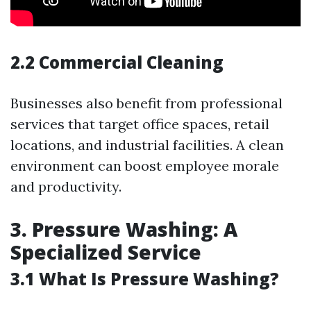
2.2 Commercial Cleaning
Businesses also benefit from professional
services that target office spaces, retail
locations, and industrial facilities. A clean
environment can boost employee morale
and productivity.
3. Pressure Washing: A
Specialized Service
3.1 What Is Pressure Washing?