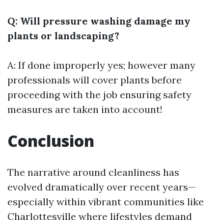
Q: Will pressure washing damage my
plants or landscaping?
A: If done improperly yes; however many
professionals will cover plants before
proceeding with the job ensuring safety
measures are taken into account!
Conclusion
The narrative around cleanliness has
evolved dramatically over recent years—
especially within vibrant communities like
Charlottesville where lifestyles demand