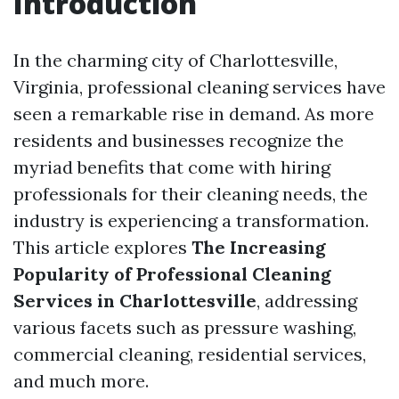
Introduction
In the charming city of Charlottesville,
Virginia, professional cleaning services have
seen a remarkable rise in demand. As more
residents and businesses recognize the
myriad benefits that come with hiring
professionals for their cleaning needs, the
industry is experiencing a transformation.
This article explores
The Increasing
Popularity of Professional Cleaning
Services in Charlottesville
, addressing
various facets such as pressure washing,
commercial cleaning, residential services,
and much more.