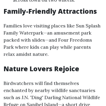
Family-Friendly Attractions
Families love visiting places like Sun Splash
Family Waterpark—an amusement park
packed with slides—and Four Freedoms
Park where kids can play while parents
relax amidst nature.
Nature Lovers Rejoice
Birdwatchers will find themselves
enchanted by nearby wildlife sanctuaries
such as J.N. "Ding" Darling National Wildlife
Refuge on Sanibel Island—a short drive