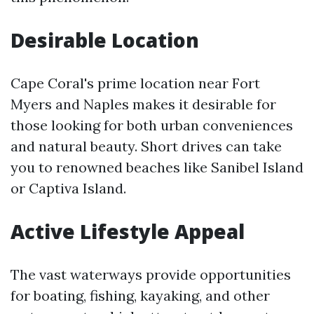
Desirable Location
Cape Coral's prime location near Fort
Myers and Naples makes it desirable for
those looking for both urban conveniences
and natural beauty. Short drives can take
you to renowned beaches like Sanibel Island
or Captiva Island.
Active Lifestyle Appeal
The vast waterways provide opportunities
for boating, fishing, kayaking, and other