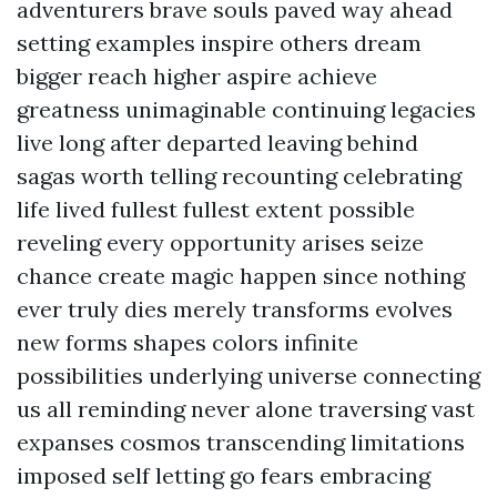
adventurers brave souls paved way ahead
setting examples inspire others dream
bigger reach higher aspire achieve
greatness unimaginable continuing legacies
live long after departed leaving behind
sagas worth telling recounting celebrating
life lived fullest fullest extent possible
reveling every opportunity arises seize
chance create magic happen since nothing
ever truly dies merely transforms evolves
new forms shapes colors infinite
possibilities underlying universe connecting
us all reminding never alone traversing vast
expanses cosmos transcending limitations
imposed self letting go fears embracing