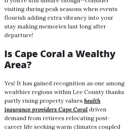
If you're still unsure though—consider
visiting during peak seasons when events
flourish adding extra vibrancy into your
stay making memories last long after
departure!
Is Cape Coral a Wealthy
Area?
Yes! It has gained recognition as one among
wealthier regions within Lee County thanks
partly rising property values
health
insurance providers Cape Coral
driven
demand from retirees relocating post-
career life seeking warm climates coupled