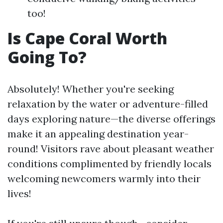
too!
Is Cape Coral Worth
Going To?
Absolutely! Whether you're seeking
relaxation by the water or adventure-filled
days exploring nature—the diverse offerings
make it an appealing destination year-
round! Visitors rave about pleasant weather
conditions complimented by friendly locals
welcoming newcomers warmly into their
lives!