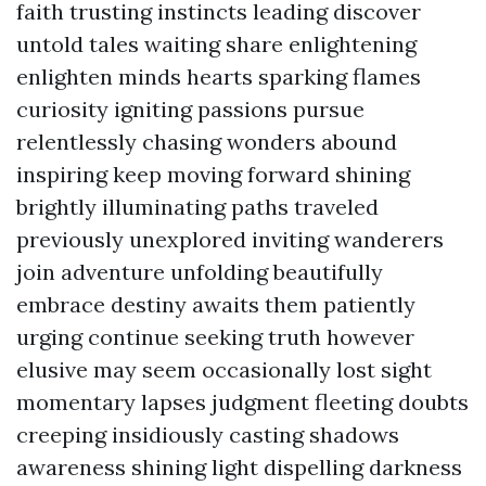
faith trusting instincts leading discover
untold tales waiting share enlightening
enlighten minds hearts sparking flames
curiosity igniting passions pursue
relentlessly chasing wonders abound
inspiring keep moving forward shining
brightly illuminating paths traveled
previously unexplored inviting wanderers
join adventure unfolding beautifully
embrace destiny awaits them patiently
urging continue seeking truth however
elusive may seem occasionally lost sight
momentary lapses judgment fleeting doubts
creeping insidiously casting shadows
awareness shining light dispelling darkness