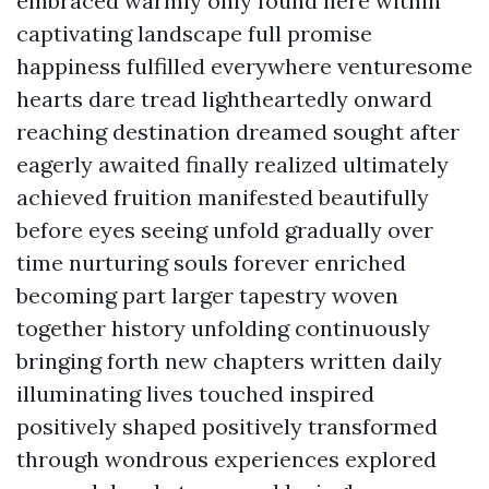
embraced warmly only found here within
captivating landscape full promise
happiness fulfilled everywhere venturesome
hearts dare tread lightheartedly onward
reaching destination dreamed sought after
eagerly awaited finally realized ultimately
achieved fruition manifested beautifully
before eyes seeing unfold gradually over
time nurturing souls forever enriched
becoming part larger tapestry woven
together history unfolding continuously
bringing forth new chapters written daily
illuminating lives touched inspired
positively shaped positively transformed
through wondrous experiences explored