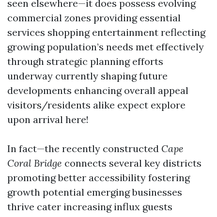
seen elsewhere—it does possess evolving
commercial zones providing essential
services shopping entertainment reflecting
growing population’s needs met effectively
through strategic planning efforts
underway currently shaping future
developments enhancing overall appeal
visitors/residents alike expect explore
upon arrival here!
In fact—the recently constructed
Cape
Coral Bridge
connects several key districts
promoting better accessibility fostering
growth potential emerging businesses
thrive cater increasing influx guests