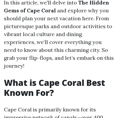
In this article, we'll delve into
The Hidden
Gems of Cape Coral
and explore why you
should plan your next vacation here. From
picturesque parks and outdoor activities to
vibrant local culture and dining
experiences, we’ll cover everything you
need to know about this charming city. So
grab your flip-flops, and let’s embark on this
journey!
What is Cape Coral Best
Known For?
Cape Coral is primarily known for its
impressive network of canals—over 400