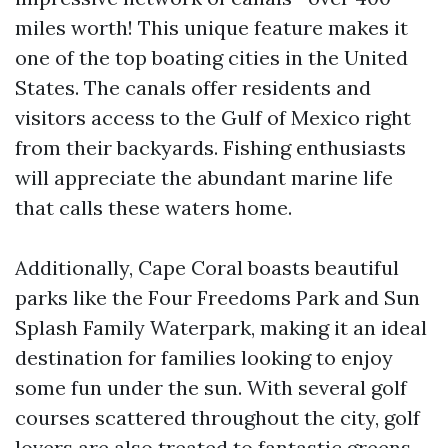
miles worth! This unique feature makes it
one of the top boating cities in the United
States. The canals offer residents and
visitors access to the Gulf of Mexico right
from their backyards. Fishing enthusiasts
will appreciate the abundant marine life
that calls these waters home.
Additionally, Cape Coral boasts beautiful
parks like the Four Freedoms Park and Sun
Splash Family Waterpark, making it an ideal
destination for families looking to enjoy
some fun under the sun. With several golf
courses scattered throughout the city, golf
lovers are also treated to fantastic greens