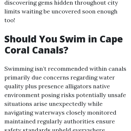
discovering gems hidden throughout city
limits waiting be uncovered soon enough
too!
Should You Swim in Cape
Coral Canals?
Swimming isn’t recommended within canals
primarily due concerns regarding water
quality plus presence alligators native
environment posing risks potentially unsafe
situations arise unexpectedly while
navigating waterways closely monitored
maintained regularly authorities ensure
safety standards upheld everywhere