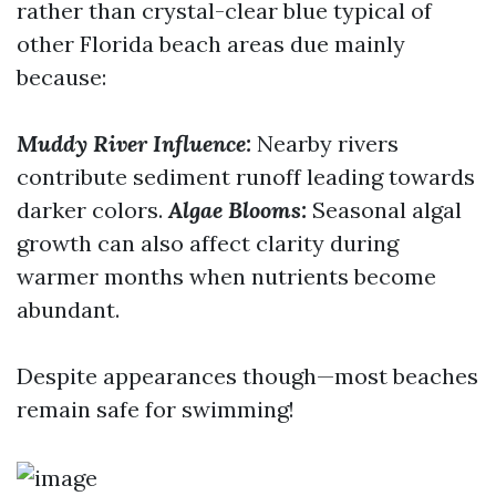
rather than crystal-clear blue typical of
other Florida beach areas due mainly
because:
Muddy River Influence:
Nearby rivers
contribute sediment runoff leading towards
darker colors.
Algae Blooms:
Seasonal algal
growth can also affect clarity during
warmer months when nutrients become
abundant.
Despite appearances though—most beaches
remain safe for swimming!