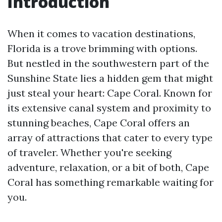
Introduction
When it comes to vacation destinations,
Florida is a trove brimming with options.
But nestled in the southwestern part of the
Sunshine State lies a hidden gem that might
just steal your heart: Cape Coral. Known for
its extensive canal system and proximity to
stunning beaches, Cape Coral offers an
array of attractions that cater to every type
of traveler. Whether you're seeking
adventure, relaxation, or a bit of both, Cape
Coral has something remarkable waiting for
you.