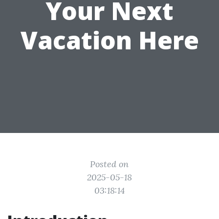
Your Next
Vacation Here
Posted on
2025-05-18
03:18:14