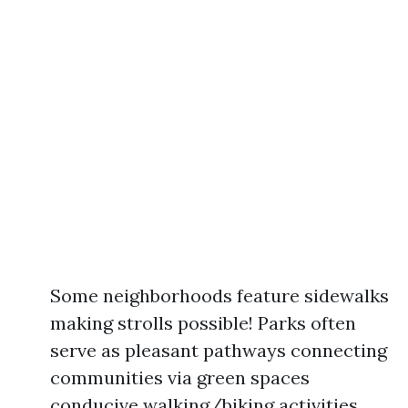
Some neighborhoods feature sidewalks
making strolls possible! Parks often
serve as pleasant pathways connecting
communities via green spaces
conducive walking/biking activities