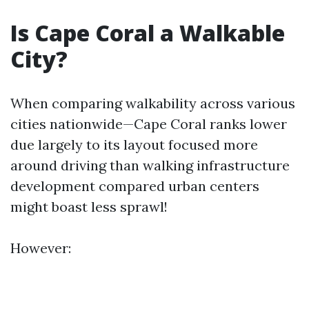
Is Cape Coral a Walkable
City?
When comparing walkability across various
cities nationwide—Cape Coral ranks lower
due largely to its layout focused more
around driving than walking infrastructure
development compared urban centers
might boast less sprawl!
However: