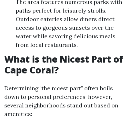
The area features numerous parks with
paths perfect for leisurely strolls.
Outdoor eateries allow diners direct
access to gorgeous sunsets over the
water while savoring delicious meals
from local restaurants.
What is the Nicest Part of
Cape Coral?
Determining "the nicest part" often boils
down to personal preferences; however,
several neighborhoods stand out based on
amenities: