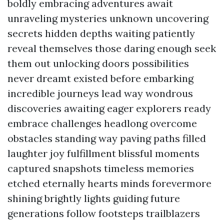
boldly embracing adventures await
unraveling mysteries unknown uncovering
secrets hidden depths waiting patiently
reveal themselves those daring enough seek
them out unlocking doors possibilities
never dreamt existed before embarking
incredible journeys lead way wondrous
discoveries awaiting eager explorers ready
embrace challenges headlong overcome
obstacles standing way paving paths filled
laughter joy fulfillment blissful moments
captured snapshots timeless memories
etched eternally hearts minds forevermore
shining brightly lights guiding future
generations follow footsteps trailblazers