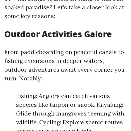
soaked paradise? Let’s take a closer look at
some key reasons:
Outdoor Activities Galore
From paddleboarding on peaceful canals to
fishing excursions in deeper waters,
outdoor adventures await every corner you
turn! Notably:
Fishing: Anglers can catch various
species like tarpon or snook. Kayaking:
Glide through mangroves teeming with
wildlife. Cycling: Explore scenic routes
across town on two wheels.