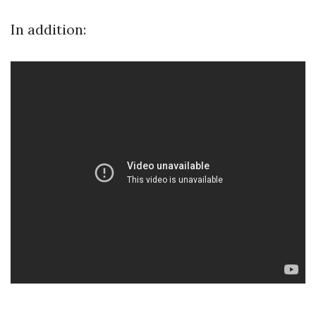
In addition: