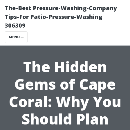
The-Best Pressure-Washing-Company
Tips-For Patio-Pressure-Washing
306309
MENU
The Hidden
Gems of Cape
Coral: Why You
Should Plan