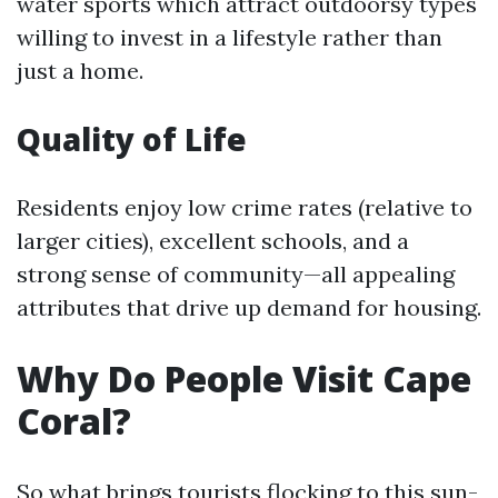
water sports which attract outdoorsy types
willing to invest in a lifestyle rather than
just a home.
Quality of Life
Residents enjoy low crime rates (relative to
larger cities), excellent schools, and a
strong sense of community—all appealing
attributes that drive up demand for housing.
Why Do People Visit Cape
Coral?
So what brings tourists flocking to this sun-