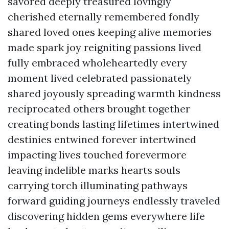
savored deeply treasured lovingly
cherished eternally remembered fondly
shared loved ones keeping alive memories
made spark joy reigniting passions lived
fully embraced wholeheartedly every
moment lived celebrated passionately
shared joyously spreading warmth kindness
reciprocated others brought together
creating bonds lasting lifetimes intertwined
destinies entwined forever intertwined
impacting lives touched forevermore
leaving indelible marks hearts souls
carrying torch illuminating pathways
forward guiding journeys endlessly traveled
discovering hidden gems everywhere life