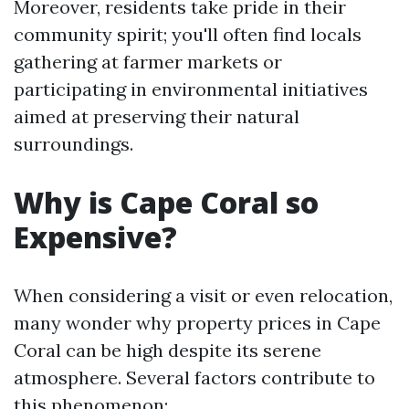
Moreover, residents take pride in their
community spirit; you'll often find locals
gathering at farmer markets or
participating in environmental initiatives
aimed at preserving their natural
surroundings.
Why is Cape Coral so
Expensive?
When considering a visit or even relocation,
many wonder why property prices in Cape
Coral can be high despite its serene
atmosphere. Several factors contribute to
this phenomenon: