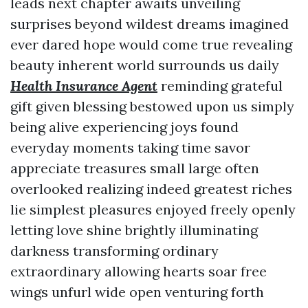
leads next chapter awaits unveiling
surprises beyond wildest dreams imagined
ever dared hope would come true revealing
beauty inherent world surrounds us daily
Health Insurance Agent
reminding grateful
gift given blessing bestowed upon us simply
being alive experiencing joys found
everyday moments taking time savor
appreciate treasures small large often
overlooked realizing indeed greatest riches
lie simplest pleasures enjoyed freely openly
letting love shine brightly illuminating
darkness transforming ordinary
extraordinary allowing hearts soar free
wings unfurl wide open venturing forth