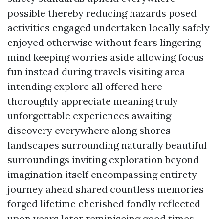
possible thereby reducing hazards posed
activities engaged undertaken locally safely
enjoyed otherwise without fears lingering
mind keeping worries aside allowing focus
fun instead during travels visiting area
intending explore all offered here
thoroughly appreciate meaning truly
unforgettable experiences awaiting
discovery everywhere along shores
landscapes surrounding naturally beautiful
surroundings inviting exploration beyond
imagination itself encompassing entirety
journey ahead shared countless memories
forged lifetime cherished fondly reflected
upon years later reminiscing good times