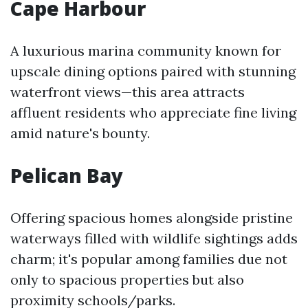
Cape Harbour
A luxurious marina community known for
upscale dining options paired with stunning
waterfront views—this area attracts
affluent residents who appreciate fine living
amid nature's bounty.
Pelican Bay
Offering spacious homes alongside pristine
waterways filled with wildlife sightings adds
charm; it's popular among families due not
only to spacious properties but also
proximity schools/parks.