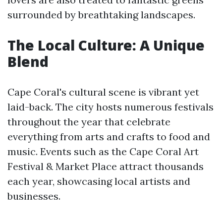
surrounded by breathtaking landscapes.
The Local Culture: A Unique
Blend
Cape Coral's cultural scene is vibrant yet
laid-back. The city hosts numerous festivals
throughout the year that celebrate
everything from arts and crafts to food and
music. Events such as the Cape Coral Art
Festival & Market Place attract thousands
each year, showcasing local artists and
businesses.