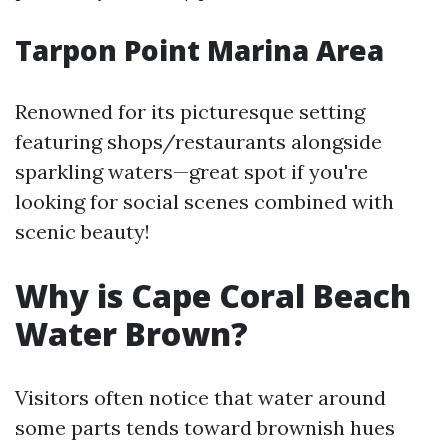
Tarpon Point Marina Area
Renowned for its picturesque setting
featuring shops/restaurants alongside
sparkling waters—great spot if you're
looking for social scenes combined with
scenic beauty!
Why is Cape Coral Beach
Water Brown?
Visitors often notice that water around
some parts tends toward brownish hues