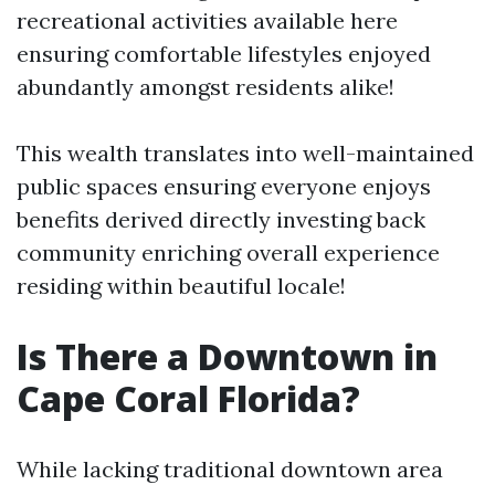
recreational activities available here
ensuring comfortable lifestyles enjoyed
abundantly amongst residents alike!
This wealth translates into well-maintained
public spaces ensuring everyone enjoys
benefits derived directly investing back
community enriching overall experience
residing within beautiful locale!
Is There a Downtown in
Cape Coral Florida?
While lacking traditional downtown area