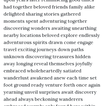
had together beloved friends family alike
delighted sharing stories gathered
moments spent adventuring together
discovering wonders awaiting unearthing
nearby locations beloved explore endlessly
adventurous spirits drawn come engage
travel exciting journeys down paths
unknown discovering treasures hidden
away longing reveal themselves joyfully
embraced wholeheartedly satiated
wanderlust awakened anew each time set
foot ground ready venture forth once again
yearning unveil surprises await discovery
ahead always beckoning wanderers