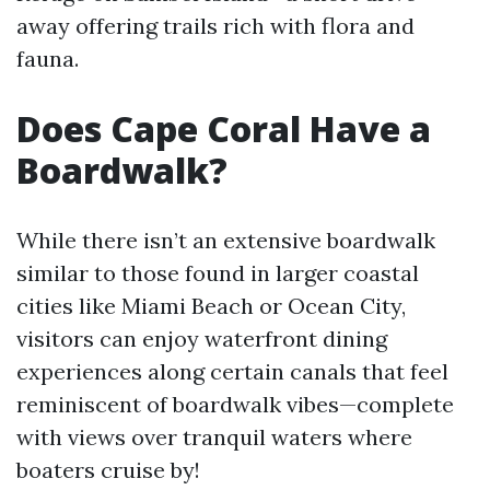
away offering trails rich with flora and
fauna.
Does Cape Coral Have a
Boardwalk?
While there isn’t an extensive boardwalk
similar to those found in larger coastal
cities like Miami Beach or Ocean City,
visitors can enjoy waterfront dining
experiences along certain canals that feel
reminiscent of boardwalk vibes—complete
with views over tranquil waters where
boaters cruise by!