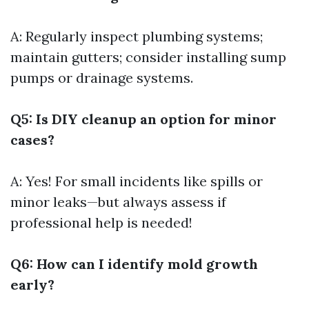
A: Regularly inspect plumbing systems;
maintain gutters; consider installing sump
pumps or drainage systems.
Q5: Is DIY cleanup an option for minor
cases?
A: Yes! For small incidents like spills or
minor leaks—but always assess if
professional help is needed!
Q6: How can I identify mold growth
early?