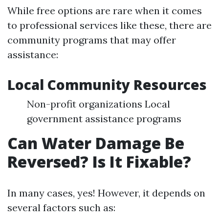
While free options are rare when it comes
to professional services like these, there are
community programs that may offer
assistance:
Local Community Resources
Non-profit organizations Local
government assistance programs
Can Water Damage Be
Reversed? Is It Fixable?
In many cases, yes! However, it depends on
several factors such as: