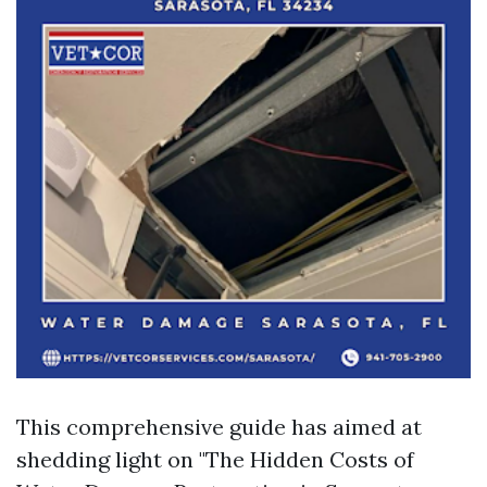
This comprehensive guide has aimed at
shedding light on "The Hidden Costs of