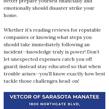
better prepare yourself financially and
emotionally should disaster strike your
home.
Whether it’s reading reviews for reputable
companies or knowing what steps you
should take immediately following an
incident—knowledge truly is power! Don’t
let unexpected expenses catch you off
guard; instead stay educated so that when
trouble arises—you’ll know exactly how best
tackle those challenges head-on!