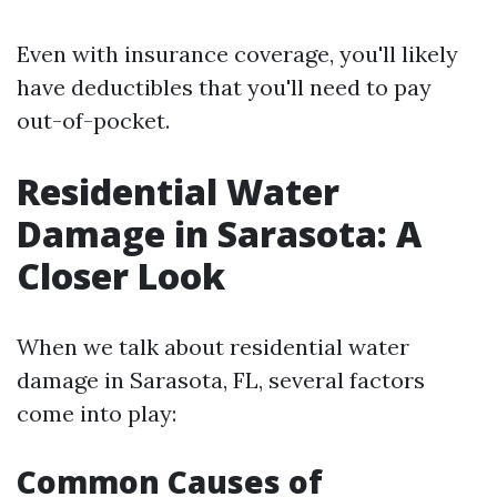
Even with insurance coverage, you'll likely
have deductibles that you'll need to pay
out-of-pocket.
Residential Water
Damage in Sarasota: A
Closer Look
When we talk about residential water
damage in Sarasota, FL, several factors
come into play:
Common Causes of