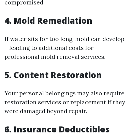
compromised.
4. Mold Remediation
If water sits for too long, mold can develop
—leading to additional costs for
professional mold removal services.
5. Content Restoration
Your personal belongings may also require
restoration services or replacement if they
were damaged beyond repair.
6. Insurance Deductibles