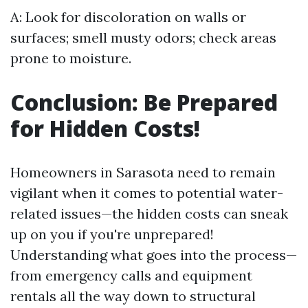
A: Look for discoloration on walls or
surfaces; smell musty odors; check areas
prone to moisture.
Conclusion: Be Prepared
for Hidden Costs!
Homeowners in Sarasota need to remain
vigilant when it comes to potential water-
related issues—the hidden costs can sneak
up on you if you're unprepared!
Understanding what goes into the process—
from emergency calls and equipment
rentals all the way down to structural