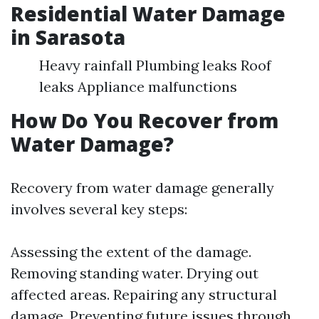
Residential Water Damage
in Sarasota
Heavy rainfall Plumbing leaks Roof
leaks Appliance malfunctions
How Do You Recover from
Water Damage?
Recovery from water damage generally
involves several key steps:
Assessing the extent of the damage.
Removing standing water. Drying out
affected areas. Repairing any structural
damage. Preventing future issues through