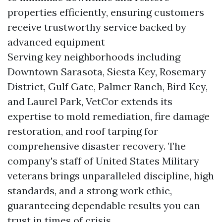
properties efficiently, ensuring customers
receive trustworthy service backed by
advanced equipment
Serving key neighborhoods including
Downtown Sarasota, Siesta Key, Rosemary
District, Gulf Gate, Palmer Ranch, Bird Key,
and Laurel Park, VetCor extends its
expertise to mold remediation, fire damage
restoration, and roof tarping for
comprehensive disaster recovery. The
company's staff of United States Military
veterans brings unparalleled discipline, high
standards, and a strong work ethic,
guaranteeing dependable results you can
trust in times of crisis.