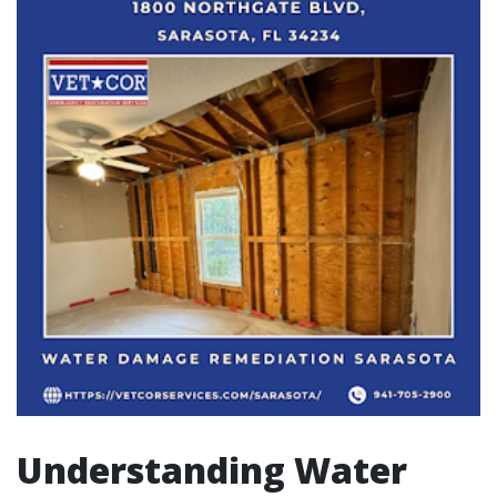
Understanding Water