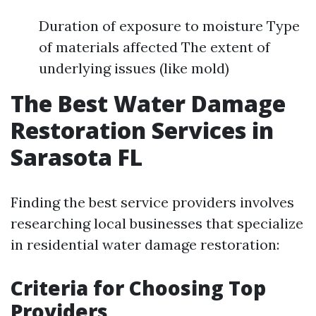
Duration of exposure to moisture Type
of materials affected The extent of
underlying issues (like mold)
The Best Water Damage
Restoration Services in
Sarasota FL
Finding the best service providers involves
researching local businesses that specialize
in residential water damage restoration:
Criteria for Choosing Top
Providers