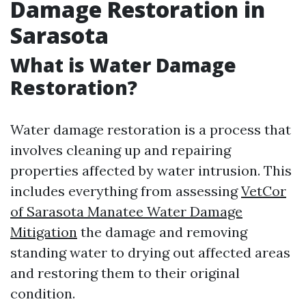
Damage Restoration in
Sarasota
What is Water Damage
Restoration?
Water damage restoration is a process that
involves cleaning up and repairing
properties affected by water intrusion. This
includes everything from assessing
VetCor
of Sarasota Manatee Water Damage
Mitigation​
the damage and removing
standing water to drying out affected areas
and restoring them to their original
condition.