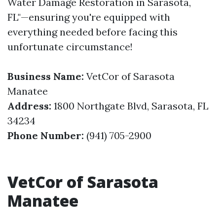
Water Damage Restoration in Sarasota,
FL"—ensuring you're equipped with
everything needed before facing this
unfortunate circumstance!
Business Name:
VetCor of Sarasota
Manatee
Address:
1800 Northgate Blvd, Sarasota, FL
34234
Phone Number:
(941) 705-2900
VetCor of Sarasota
Manatee