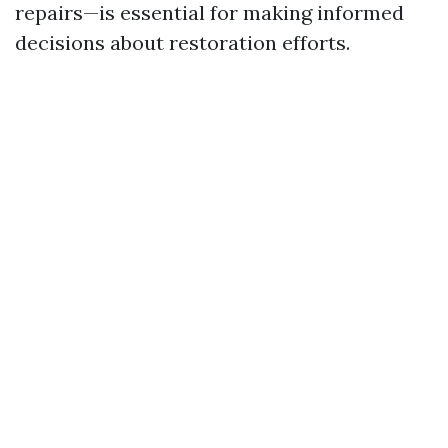
repairs—is essential for making informed
decisions about restoration efforts.