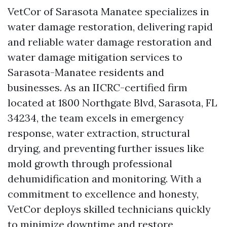
VetCor of Sarasota Manatee specializes in
water damage restoration, delivering rapid
and reliable water damage restoration and
water damage mitigation services to
Sarasota-Manatee residents and
businesses. As an IICRC-certified firm
located at 1800 Northgate Blvd, Sarasota, FL
34234, the team excels in emergency
response, water extraction, structural
drying, and preventing further issues like
mold growth through professional
dehumidification and monitoring. With a
commitment to excellence and honesty,
VetCor deploys skilled technicians quickly
to minimize downtime and restore