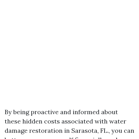
By being proactive and informed about
these hidden costs associated with water
damage restoration in Sarasota, FL., you can