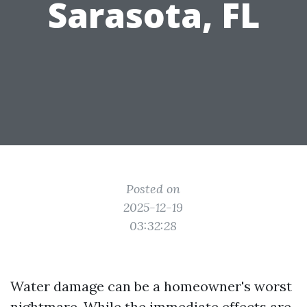
Sarasota, FL
Posted on
2025-12-19
03:32:28
Water damage can be a homeowner's worst
nightmare. While the immediate effects are