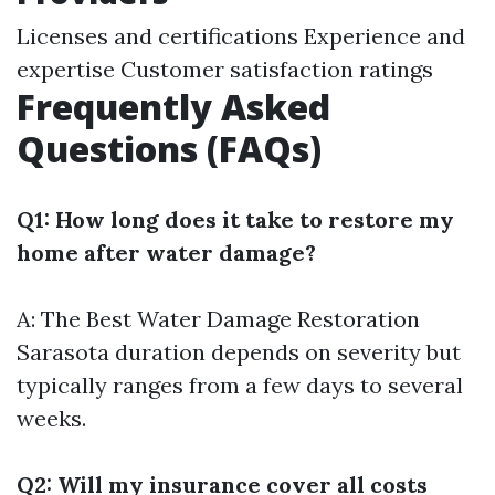
Licenses and certifications Experience and
expertise Customer satisfaction ratings
Frequently Asked
Questions (FAQs)
Q1: How long does it take to restore my
home after water damage?
A: The
Best Water Damage Restoration
Sarasota
duration depends on severity but
typically ranges from a few days to several
weeks.
Q2: Will my insurance cover all costs