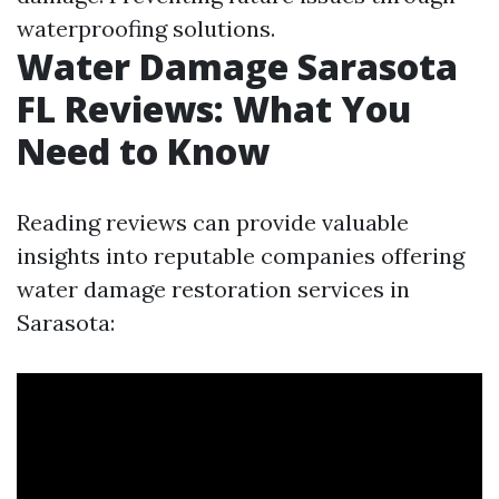
waterproofing solutions.
Water Damage Sarasota
FL Reviews: What You
Need to Know
Reading reviews can provide valuable
insights into reputable companies offering
water damage restoration services in
Sarasota: