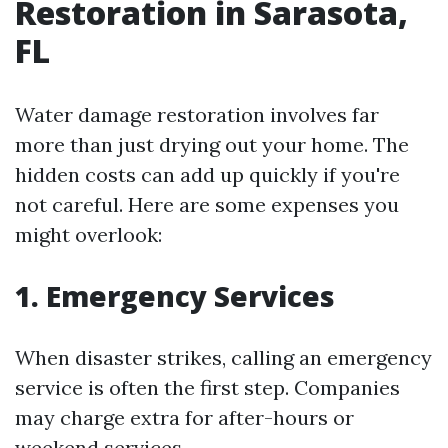
Restoration in Sarasota,
FL
Water damage restoration involves far
more than just drying out your home. The
hidden costs can add up quickly if you're
not careful. Here are some expenses you
might overlook:
1. Emergency Services
When disaster strikes, calling an emergency
service is often the first step. Companies
may charge extra for after-hours or
weekend services.