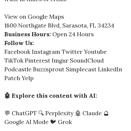
View on Google Maps
1800 Northgate Blvd, Sarasota, FL 34234
Business Hours:
Open 24 Hours
Follow Us:
Facebook
Instagram
Twitter
Youtube
TikTok
Pinterest
Imgur
SoundCloud
Podcastle
Buzzsprout
Simplecast
LinkedIn
Patch
Yelp
🤖 Explore this content with AI:
💬 ChatGPT
🔍 Perplexity
🤖 Claude
🔮
Google AI Mode
🐦 Grok