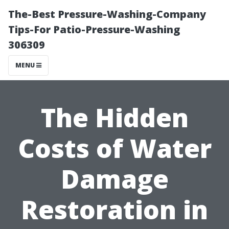
The-Best Pressure-Washing-Company
Tips-For Patio-Pressure-Washing
306309
MENU
The Hidden
Costs of Water
Damage
Restoration in