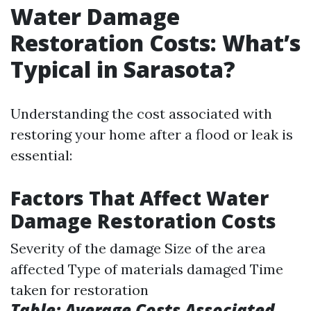
Water Damage
Restoration Costs: What’s
Typical in Sarasota?
Understanding the cost associated with
restoring your home after a flood or leak is
essential:
Factors That Affect Water
Damage Restoration Costs
Severity of the damage Size of the area
affected Type of materials damaged Time
taken for restoration
Table: Average Costs Associated