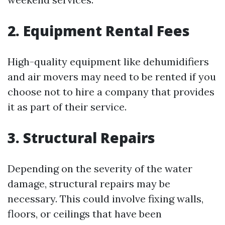
2. Equipment Rental Fees
High-quality equipment like dehumidifiers
and air movers may need to be rented if you
choose not to hire a company that provides
it as part of their service.
3. Structural Repairs
Depending on the severity of the water
damage, structural repairs may be
necessary. This could involve fixing walls,
floors, or ceilings that have been