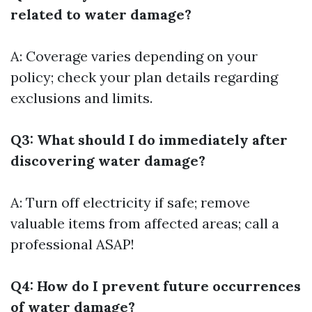
related to water damage?
A: Coverage varies depending on your
policy; check your plan details regarding
exclusions and limits.
Q3: What should I do immediately after
discovering water damage?
A: Turn off electricity if safe; remove
valuable items from affected areas; call a
professional ASAP!
Q4: How do I prevent future occurrences
of water damage?