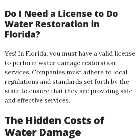
Do I Need a License to Do
Water Restoration in
Florida?
Yes! In Florida, you must have a valid license
to perform water damage restoration
services. Companies must adhere to local
regulations and standards set forth by the
state to ensure that they are providing safe
and effective services.
The Hidden Costs of
Water Damage