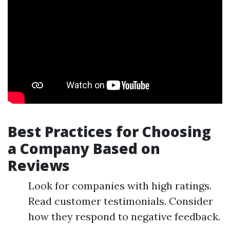
Best Practices for Choosing
a Company Based on
Reviews
Look for companies with high ratings.
Read customer testimonials. Consider
how they respond to negative feedback.