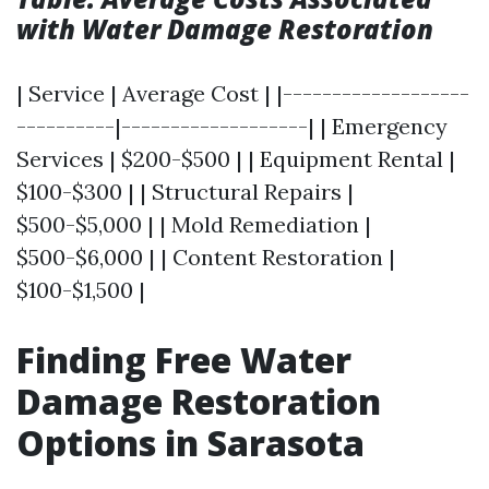
with Water Damage Restoration
| Service | Average Cost | |-------------------
----------|-------------------| | Emergency
Services | $200-$500 | | Equipment Rental |
$100-$300 | | Structural Repairs |
$500-$5,000 | | Mold Remediation |
$500-$6,000 | | Content Restoration |
$100-$1,500 |
Finding Free Water
Damage Restoration
Options in Sarasota