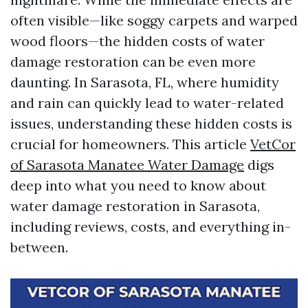
often visible—like soggy carpets and warped
wood floors—the hidden costs of water
damage restoration can be even more
daunting. In Sarasota, FL, where humidity
and rain can quickly lead to water-related
issues, understanding these hidden costs is
crucial for homeowners. This article
VetCor
of Sarasota Manatee Water Damage​
digs
deep into what you need to know about
water damage restoration in Sarasota,
including reviews, costs, and everything in-
between.