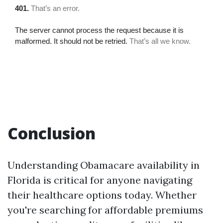
Conclusion
Understanding Obamacare availability in
Florida is critical for anyone navigating
their healthcare options today. Whether
you're searching for affordable premiums