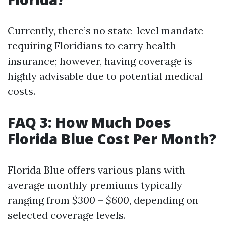
Currently, there’s no state-level mandate
requiring Floridians to carry health
insurance; however, having coverage is
highly advisable due to potential medical
costs.
FAQ 3: How Much Does
Florida Blue Cost Per Month?
Florida Blue offers various plans with
average monthly premiums typically
ranging from
$300
–
$600
, depending on
selected coverage levels.