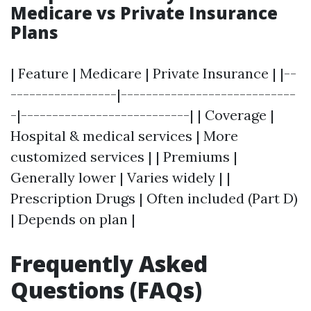
Medicare vs Private Insurance
Plans
| Feature | Medicare | Private Insurance | |--
-----------------|----------------------------
-|---------------------------| | Coverage |
Hospital & medical services | More
customized services | | Premiums |
Generally lower | Varies widely | |
Prescription Drugs | Often included (Part D)
| Depends on plan |
Frequently Asked
Questions (FAQs)