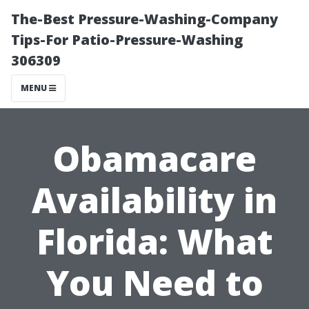
The-Best Pressure-Washing-Company
Tips-For Patio-Pressure-Washing
306309
MENU
Obamacare
Availability in
Florida: What
You Need to