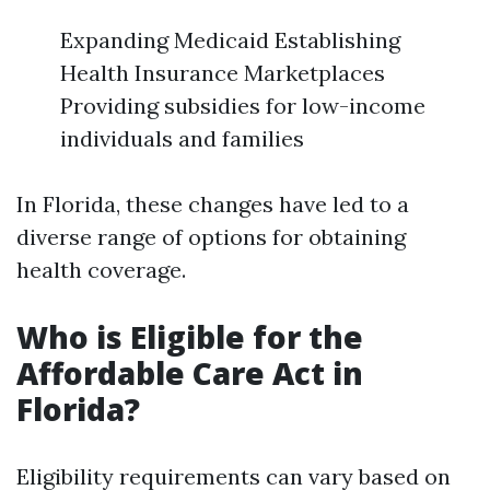
Expanding Medicaid Establishing
Health Insurance Marketplaces
Providing subsidies for low-income
individuals and families
In Florida, these changes have led to a
diverse range of options for obtaining
health coverage.
Who is Eligible for the
Affordable Care Act in
Florida?
Eligibility requirements can vary based on