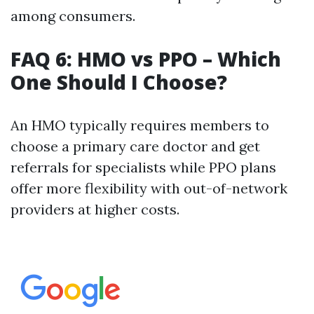
among consumers.
FAQ 6: HMO vs PPO – Which
One Should I Choose?
An HMO typically requires members to
choose a primary care doctor and get
referrals for specialists while PPO plans
offer more flexibility with out-of-network
providers at higher costs.