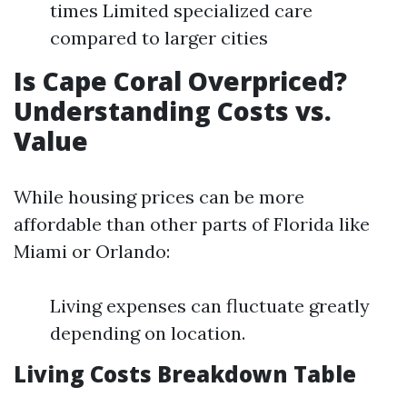
times Limited specialized care
compared to larger cities
Is Cape Coral Overpriced?
Understanding Costs vs.
Value
While housing prices can be more
affordable than other parts of Florida like
Miami or Orlando:
Living expenses can fluctuate greatly
depending on location.
Living Costs Breakdown Table