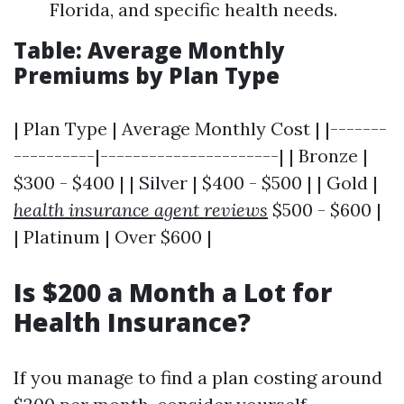
Florida, and specific health needs.
Table: Average Monthly
Premiums by Plan Type
| Plan Type | Average Monthly Cost | |-------
----------|----------------------| | Bronze |
$300 - $400 | | Silver | $400 - $500 | | Gold |
health insurance agent reviews
$500 - $600 |
| Platinum | Over $600 |
Is $200 a Month a Lot for
Health Insurance?
If you manage to find a plan costing around