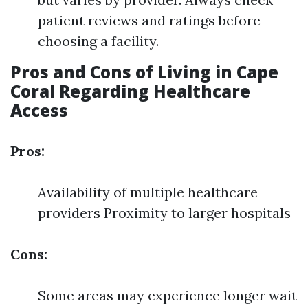
patient reviews and ratings before
choosing a facility.
Pros and Cons of Living in Cape
Coral Regarding Healthcare
Access
Pros:
Availability of multiple healthcare
providers Proximity to larger hospitals
Cons:
Some areas may experience longer wait