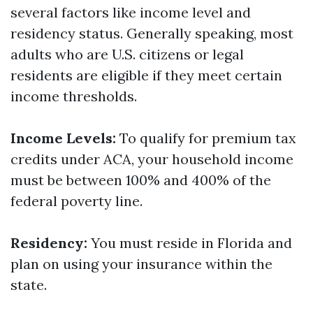
several factors like income level and
residency status. Generally speaking, most
adults who are U.S. citizens or legal
residents are eligible if they meet certain
income thresholds.
Income Levels:
To qualify for premium tax
credits under ACA, your household income
must be between 100% and 400% of the
federal poverty line.
Residency:
You must reside in Florida and
plan on using your insurance within the
state.