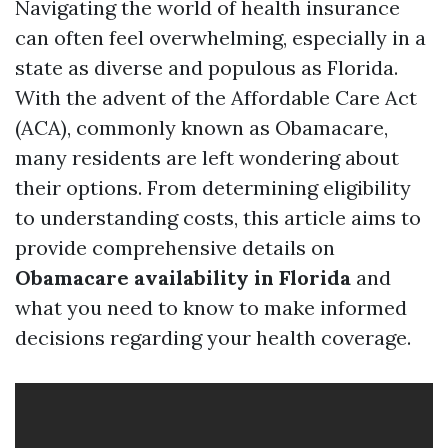
Navigating the world of health insurance
can often feel overwhelming, especially in a
state as diverse and populous as Florida.
With the advent of the Affordable Care Act
(ACA), commonly known as Obamacare,
many residents are left wondering about
their options. From determining eligibility
to understanding costs, this article aims to
provide comprehensive details on
Obamacare availability in Florida
and
what you need to know to make informed
decisions regarding your health coverage.