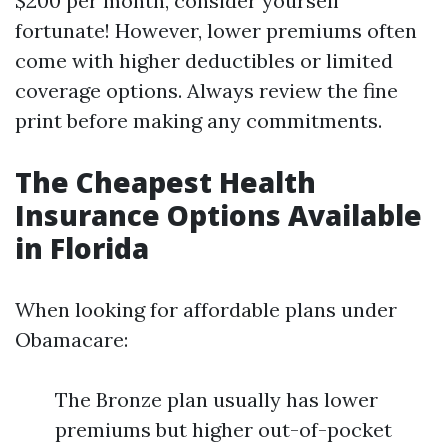
$200 per month, consider yourself
fortunate! However, lower premiums often
come with higher deductibles or limited
coverage options. Always review the fine
print before making any commitments.
The Cheapest Health
Insurance Options Available
in Florida
When looking for affordable plans under
Obamacare:
The Bronze plan usually has lower
premiums but higher out-of-pocket