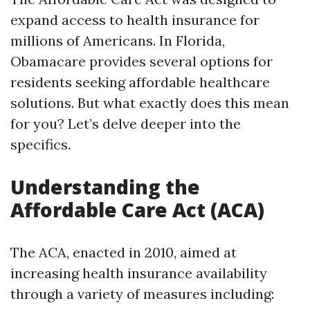
expand access to health insurance for
millions of Americans. In Florida,
Obamacare provides several options for
residents seeking affordable healthcare
solutions. But what exactly does this mean
for you? Let’s delve deeper into the
specifics.
Understanding the
Affordable Care Act (ACA)
The ACA, enacted in 2010, aimed at
increasing health insurance availability
through a variety of measures including: