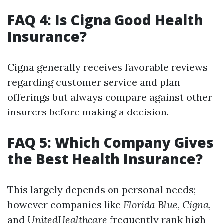
FAQ 4: Is Cigna Good Health
Insurance?
Cigna generally receives favorable reviews
regarding customer service and plan
offerings but always compare against other
insurers before making a decision.
FAQ 5: Which Company Gives
the Best Health Insurance?
This largely depends on personal needs;
however companies like
Florida Blue
,
Cigna
,
and
UnitedHealthcare
frequently rank high