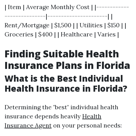
| Item | Average Monthly Cost | |------------
---------------|----------------------| |
Rent/Mortgage | $1,500 | | Utilities | $150 | |
Groceries | $400 | | Healthcare | Varies |
Finding Suitable Health
Insurance Plans in Florida
What is the Best Individual
Health Insurance in Florida?
Determining the "best" individual health
insurance depends heavily
Health
Insurance Agent
on your personal needs: