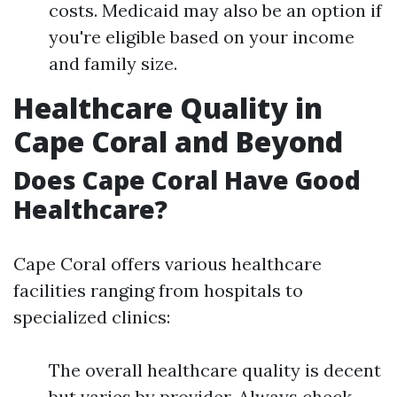
costs. Medicaid may also be an option if
you're eligible based on your income
and family size.
Healthcare Quality in
Cape Coral and Beyond
Does Cape Coral Have Good
Healthcare?
Cape Coral offers various healthcare
facilities ranging from hospitals to
specialized clinics:
The overall healthcare quality is decent
but varies by provider. Always check