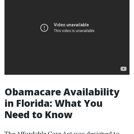
Obamacare Availability
in Florida: What You
Need to Know
The Affordable Care Act was designed to