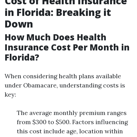
Cost of Health Insurance
in Florida: Breaking it
Down
How Much Does Health
Insurance Cost Per Month in
Florida?
When considering health plans available
under Obamacare, understanding costs is
key:
The average monthly premium ranges
from $300 to $500. Factors influencing
this cost include age, location within