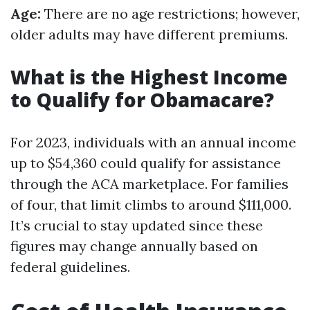
Age:
There are no age restrictions; however,
older adults may have different premiums.
What is the Highest Income
to Qualify for Obamacare?
For 2023, individuals with an annual income
up to $54,360 could qualify for assistance
through the ACA marketplace. For families
of four, that limit climbs to around $111,000.
It’s crucial to stay updated since these
figures may change annually based on
federal guidelines.