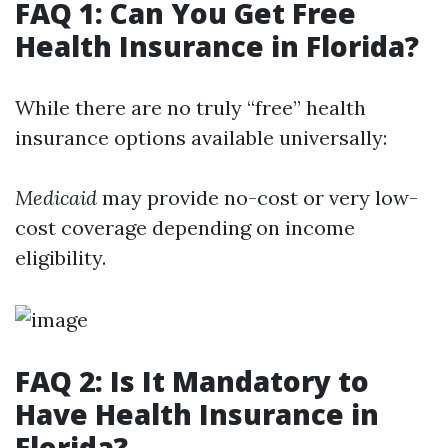
FAQ 1: Can You Get Free
Health Insurance in Florida?
While there are no truly “free” health
insurance options available universally:
Medicaid
may provide no-cost or very low-
cost coverage depending on income
eligibility.
FAQ 2: Is It Mandatory to
Have Health Insurance in
Florida?