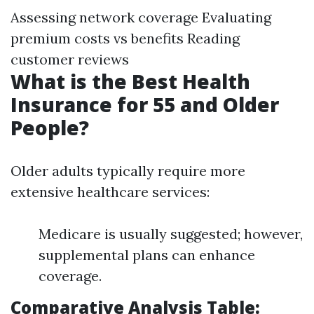
Assessing network coverage Evaluating
premium costs vs benefits Reading
customer reviews
What is the Best Health
Insurance for 55 and Older
People?
Older adults typically require more
extensive healthcare services:
Medicare is usually suggested; however,
supplemental plans can enhance
coverage.
Comparative Analysis Table: