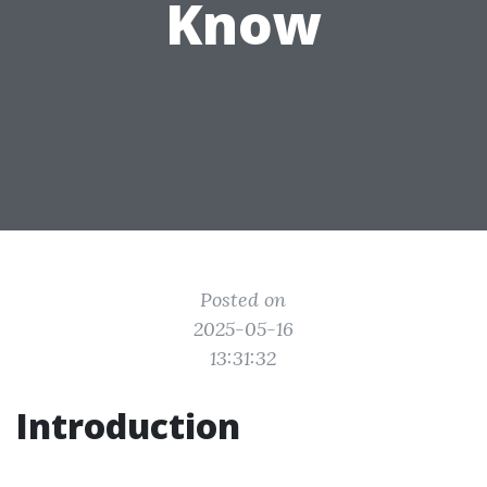
Know
Posted on
2025-05-16
13:31:32
Introduction