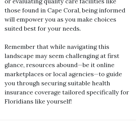
or evaluating quality care facilities like
those found in Cape Coral, being informed
will empower you as you make choices
suited best for your needs.
Remember that while navigating this
landscape may seem challenging at first
glance, resources abound—be it online
marketplaces or local agencies—to guide
you through securing suitable health
insurance coverage tailored specifically for
Floridians like yourself!