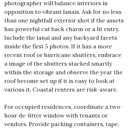
photographer will balance interiors in
opposition to vibrant lanais. Ask for no less
than one nightfall exterior shot if the assets
has powerful cut back charm or a lit entry.
Include the lanai and any backyard facets
inside the first 5 photos. If it has a more
recent roof or hurricane shutters, embrace
a image of the shutters stacked smartly
within the storage and observe the year the
roof become set up if it is easy to look at
various it. Coastal renters are risk-aware.
For occupied residences, coordinate a two-
hour de-litter window with tenants or
vendors. Provide packing containers, tape,