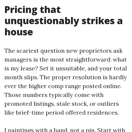
Pricing that
unquestionably strikes a
house
The scariest question new proprietors ask
managers is the most straightforward: what
is my lease? Set it unsuitable, and your total
month slips. The proper resolution is hardly
ever the higher comp range posted online.
Those numbers typically come with
promoted listings, stale stock, or outliers
like brief-time period offered residences.
I paintings with a band, not a pin. Start with