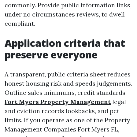
commonly. Provide public information links,
under no circumstances reviews, to dwell
compliant.
Application criteria that
preserve everyone
A transparent, public criteria sheet reduces
honest housing risk and speeds judgements.
Outline sales minimums, credit standards,
Fort Myers Property Management
legal
and eviction records lookbacks, and pet
limits. If you operate as one of the Property
Management Companies Fort Myers FL,