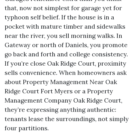
that, now not simplest for garage yet for
typhoon self belief. If the house is in a
pocket with mature timber and sidewalks
near the river, you sell morning walks. In
Gateway or north of Daniels, you promote
go back and forth and college consistency.
If you’re close Oak Ridge Court, proximity
sells convenience. When homeowners ask
about Property Management Near Oak
Ridge Court Fort Myers or a Property
Management Company Oak Ridge Court,
they’re expressing anything authentic:
tenants lease the surroundings, not simply
four partitions.