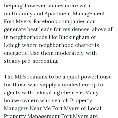
helping, however shines more with
multifamily and Apartment Management
Fort Myers. Facebook companies can
generate best leads for residences, above all
in neighborhoods like Buckingham or
Lehigh where neighborhood chatter is
energetic. Use them moderately, with
steady pre-screening.
The MLS remains to be a quiet powerhouse
for those who supply a modest co-op to
agents with relocating clientele. Many
house owners who search Property
Managers Near Me Fort Myers or Local
Property Management Fort Myers are