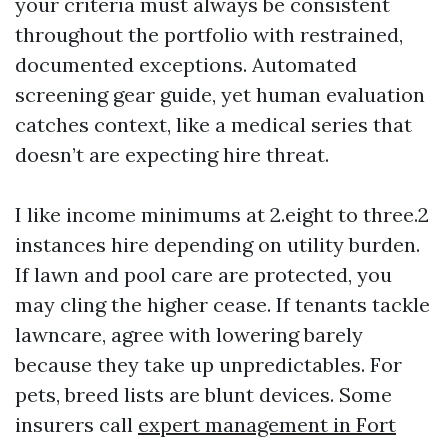
your criteria must always be consistent
throughout the portfolio with restrained,
documented exceptions. Automated
screening gear guide, yet human evaluation
catches context, like a medical series that
doesn’t are expecting hire threat.
I like income minimums at 2.eight to three.2
instances hire depending on utility burden.
If lawn and pool care are protected, you
may cling the higher cease. If tenants tackle
lawncare, agree with lowering barely
because they take up unpredictables. For
pets, breed lists are blunt devices. Some
insurers call
expert management in Fort