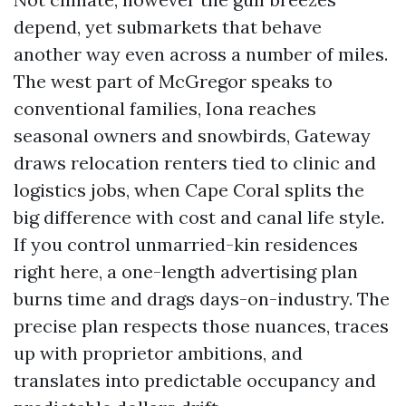
depend, yet submarkets that behave
another way even across a number of miles.
The west part of McGregor speaks to
conventional families, Iona reaches
seasonal owners and snowbirds, Gateway
draws relocation renters tied to clinic and
logistics jobs, when Cape Coral splits the
big difference with cost and canal life style.
If you control unmarried-kin residences
right here, a one-length advertising plan
burns time and drags days-on-industry. The
precise plan respects those nuances, traces
up with proprietor ambitions, and
translates into predictable occupancy and