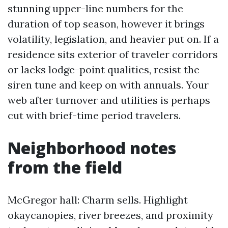
stunning upper-line numbers for the
duration of top season, however it brings
volatility, legislation, and heavier put on. If a
residence sits exterior of traveler corridors
or lacks lodge-point qualities, resist the
siren tune and keep on with annuals. Your
web after turnover and utilities is perhaps
cut with brief-time period travelers.
Neighborhood notes
from the field
McGregor hall: Charm sells. Highlight
okaycanopies, river breezes, and proximity