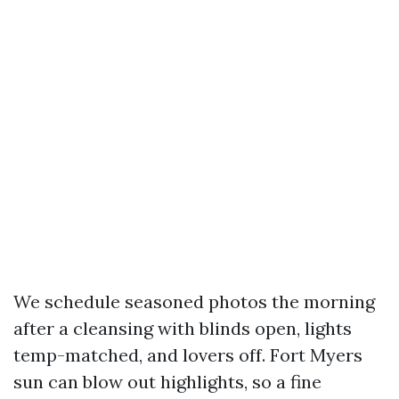
We schedule seasoned photos the morning
after a cleansing with blinds open, lights
temp-matched, and lovers off. Fort Myers
sun can blow out highlights, so a fine