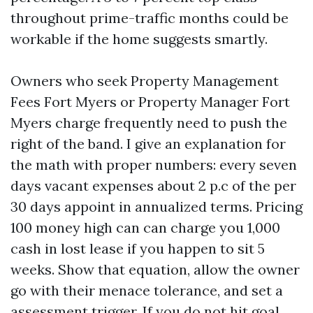
throughout prime-traffic months could be
workable if the home suggests smartly.
Owners who seek Property Management
Fees Fort Myers or Property Manager Fort
Myers charge frequently need to push the
right of the band. I give an explanation for
the math with proper numbers: every seven
days vacant expenses about 2 p.c of the per
30 days appoint in annualized terms. Pricing
100 money high can can charge you 1,000
cash in lost lease if you happen to sit 5
weeks. Show that equation, allow the owner
go with their menace tolerance, and set a
assessment trigger. If you do not hit goal