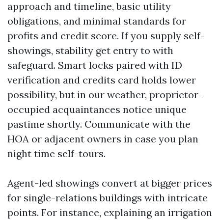
approach and timeline, basic utility
obligations, and minimal standards for
profits and credit score. If you supply self-
showings, stability get entry to with
safeguard. Smart locks paired with ID
verification and credits card holds lower
possibility, but in our weather, proprietor-
occupied acquaintances notice unique
pastime shortly. Communicate with the
HOA or adjacent owners in case you plan
night time self-tours.
Agent-led showings convert at bigger prices
for single-relations buildings with intricate
points. For instance, explaining an irrigation