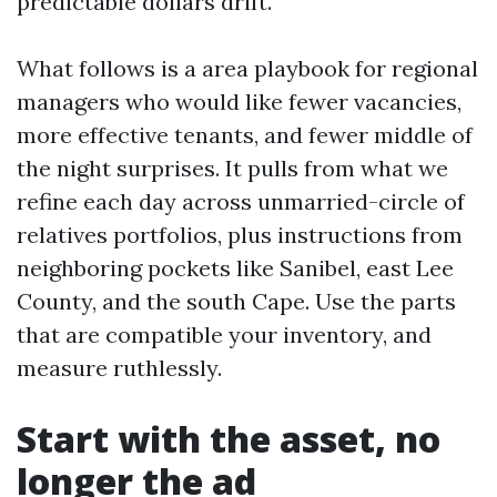
predictable dollars drift.
What follows is a area playbook for regional
managers who would like fewer vacancies,
more effective tenants, and fewer middle of
the night surprises. It pulls from what we
refine each day across unmarried-circle of
relatives portfolios, plus instructions from
neighboring pockets like Sanibel, east Lee
County, and the south Cape. Use the parts
that are compatible your inventory, and
measure ruthlessly.
Start with the asset, no
longer the ad