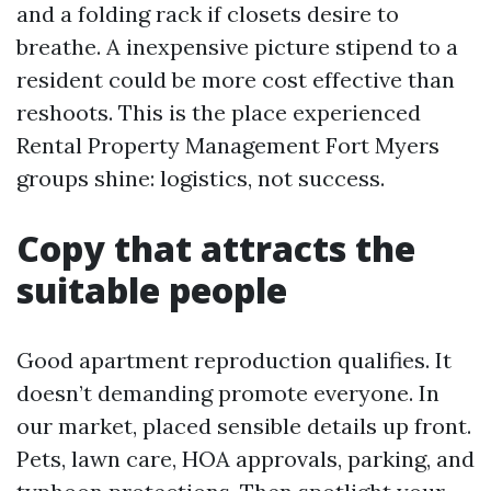
and a folding rack if closets desire to
breathe. A inexpensive picture stipend to a
resident could be more cost effective than
reshoots. This is the place experienced
Rental Property Management Fort Myers
groups shine: logistics, not success.
Copy that attracts the
suitable people
Good apartment reproduction qualifies. It
doesn’t demanding promote everyone. In
our market, placed sensible details up front.
Pets, lawn care, HOA approvals, parking, and