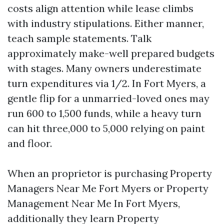
costs align attention while lease climbs
with industry stipulations. Either manner,
teach sample statements. Talk
approximately make-well prepared budgets
with stages. Many owners underestimate
turn expenditures via 1/2. In Fort Myers, a
gentle flip for a unmarried-loved ones may
run 600 to 1,500 funds, while a heavy turn
can hit three,000 to 5,000 relying on paint
and floor.
When an proprietor is purchasing Property
Managers Near Me Fort Myers or Property
Management Near Me In Fort Myers,
additionally they learn Property