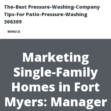
The-Best Pressure-Washing-Company
Tips-For Patio-Pressure-Washing
306309
MENU
Marketing
Single-Family
Homes in Fort
Myers: Manager