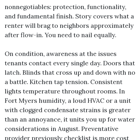
nonnegotiables: protection, functionality,
and fundamental finish. Story covers what a
renter will brag to neighbors approximately
after flow-in. You need to nail equally.
On condition, awareness at the issues
tenants contact every single day. Doors that
latch. Blinds that cross up and down with no
a battle. Kitchen tap tension. Consistent
lights temperature throughout rooms. In
Fort Myers humidity, a loud HVAC or a unit
with clogged condensate strains is greater
than an annoyance, it units you up for water
considerations in August. Preventative
provider previously checklist is more cost