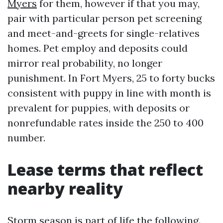
Myers
for them, however if that you may,
pair with particular person pet screening
and meet-and-greets for single-relatives
homes. Pet employ and deposits could
mirror real probability, no longer
punishment. In Fort Myers, 25 to forty bucks
consistent with puppy in line with month is
prevalent for puppies, with deposits or
nonrefundable rates inside the 250 to 400
number.
Lease terms that reflect
nearby reality
Storm season is part of life the following.