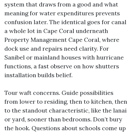
system that draws from a good and what
meaning for water expenditures prevents
confusion later. The identical goes for canal
a whole lot in Cape Coral underneath
Property Management Cape Coral, where
dock use and repairs need clarity. For
Sanibel or mainland houses with hurricane
functions, a fast observe on how shutters
installation builds belief.
Tour waft concerns. Guide possibilities
from lower to residing, then to kitchen, then
to the standout characteristic, like the lanai
or yard, sooner than bedrooms. Don’t bury
the hook. Questions about schools come up