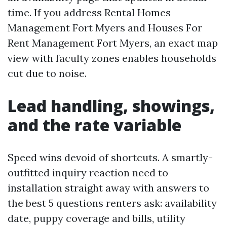
time. If you address Rental Homes
Management Fort Myers and Houses For
Rent Management Fort Myers, an exact map
view with faculty zones enables households
cut due to noise.
Lead handling, showings,
and the rate variable
Speed wins devoid of shortcuts. A smartly-
outfitted inquiry reaction need to
installation straight away with answers to
the best 5 questions renters ask: availability
date, puppy coverage and bills, utility