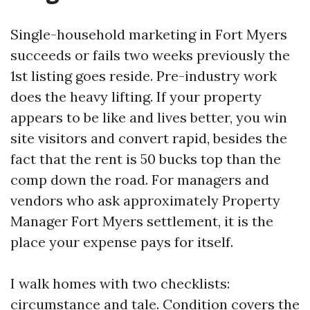
Single-household marketing in Fort Myers
succeeds or fails two weeks previously the
1st listing goes reside. Pre-industry work
does the heavy lifting. If your property
appears to be like and lives better, you win
site visitors and convert rapid, besides the
fact that the rent is 50 bucks top than the
comp down the road. For managers and
vendors who ask approximately Property
Manager Fort Myers settlement, it is the
place your expense pays for itself.
I walk homes with two checklists:
circumstance and tale. Condition covers the