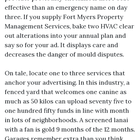
effective than an emergency name on day
three. If you supply Fort Myers Property
Management Services, bake two HVAC clear
out alterations into your annual plan and
say so for your ad. It displays care and
decreases the danger of mould disputes.
On tale, locate one to three services that
anchor your advertising. In this industry, a
fenced yard that welcomes one canine as
much as 50 kilos can upload seventy five to
one hundred fifty funds in line with month
in lots of neighborhoods. A screened lanai
with a fan is gold 9 months of the 12 months.
Garages remember extra than you think