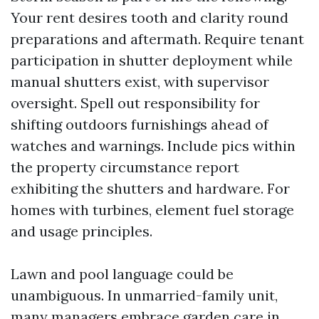
Your rent desires tooth and clarity round
preparations and aftermath. Require tenant
participation in shutter deployment while
manual shutters exist, with supervisor
oversight. Spell out responsibility for
shifting outdoors furnishings ahead of
watches and warnings. Include pics within
the property circumstance report
exhibiting the shutters and hardware. For
homes with turbines, element fuel storage
and usage principles.
Lawn and pool language could be
unambiguous. In unmarried-family unit,
many managers embrace garden care in