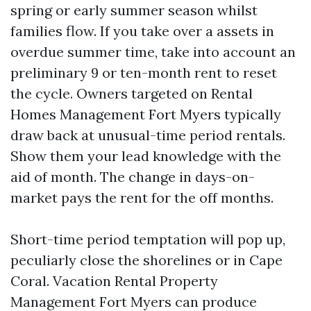
spring or early summer season whilst
families flow. If you take over a assets in
overdue summer time, take into account an
preliminary 9 or ten-month rent to reset
the cycle. Owners targeted on Rental
Homes Management Fort Myers typically
draw back at unusual-time period rentals.
Show them your lead knowledge with the
aid of month. The change in days-on-
market pays the rent for the off months.
Short-time period temptation will pop up,
peculiarly close the shorelines or in Cape
Coral. Vacation Rental Property
Management Fort Myers can produce