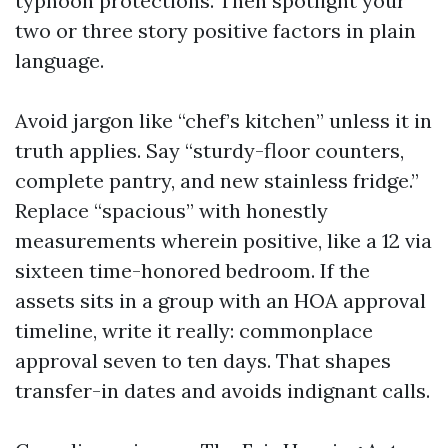
typhoon protections. Then spotlight your
two or three story positive factors in plain
language.
Avoid jargon like “chef’s kitchen” unless it in
truth applies. Say “sturdy-floor counters,
complete pantry, and new stainless fridge.”
Replace “spacious” with honestly
measurements wherein positive, like a 12 via
sixteen time-honored bedroom. If the
assets sits in a group with an HOA approval
timeline, write it really: commonplace
approval seven to ten days. That shapes
transfer-in dates and avoids indignant calls.