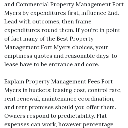
and Commercial Property Management Fort
Myers by expenditures first, influence 2nd.
Lead with outcomes, then frame
expenditures round them. If you’re in point
of fact many of the Best Property
Management Fort Myers choices, your
emptiness quotes and reasonable days-to-
lease have to be entrance and core.
Explain Property Management Fees Fort
Myers in buckets: leasing cost, control rate,
rent renewal, maintenance coordination,
and rent promises should you offer them.
Owners respond to predictability. Flat
expenses can work, however percentage