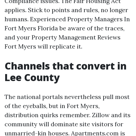
Compliance issues. The Fair Housing Act
applies. Stick to points and rules, no longer
humans. Experienced Property Managers In
Fort Myers Florida be aware of the traces,
and your Property Management Reviews
Fort Myers will replicate it.
Channels that convert in
Lee County
The national portals nevertheless pull most
of the eyeballs, but in Fort Myers,
distribution quirks remember. Zillow and its
community will dominate site visitors for
unmarried-kin houses. Apartments.com is