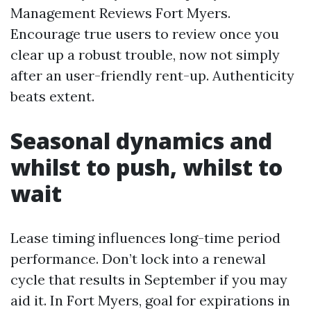
Management Reviews Fort Myers.
Encourage true users to review once you
clear up a robust trouble, now not simply
after an user-friendly rent-up. Authenticity
beats extent.
Seasonal dynamics and
whilst to push, whilst to
wait
Lease timing influences long-time period
performance. Don’t lock into a renewal
cycle that results in September if you may
aid it. In Fort Myers, goal for expirations in