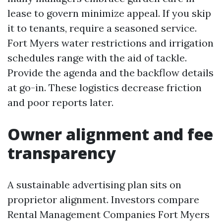
lease to govern minimize appeal. If you skip
it to tenants, require a seasoned service.
Fort Myers water restrictions and irrigation
schedules range with the aid of tackle.
Provide the agenda and the backflow details
at go-in. These logistics decrease friction
and poor reports later.
Owner alignment and fee
transparency
A sustainable advertising plan sits on
proprietor alignment. Investors compare
Rental Management Companies Fort Myers