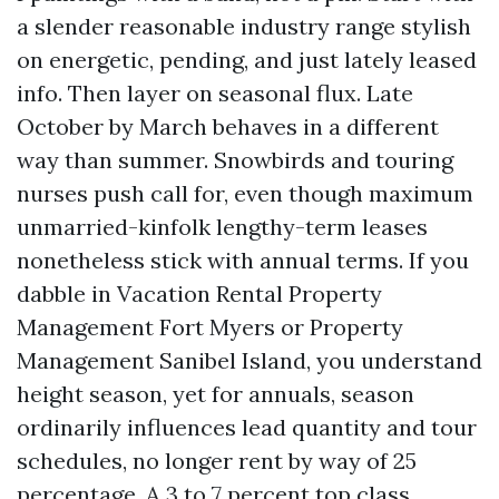
a slender reasonable industry range stylish
on energetic, pending, and just lately leased
info. Then layer on seasonal flux. Late
October by March behaves in a different
way than summer. Snowbirds and touring
nurses push call for, even though maximum
unmarried-kinfolk lengthy-term leases
nonetheless stick with annual terms. If you
dabble in Vacation Rental Property
Management Fort Myers or Property
Management Sanibel Island, you understand
height season, yet for annuals, season
ordinarily influences lead quantity and tour
schedules, no longer rent by way of 25
percentage. A 3 to 7 percent top class