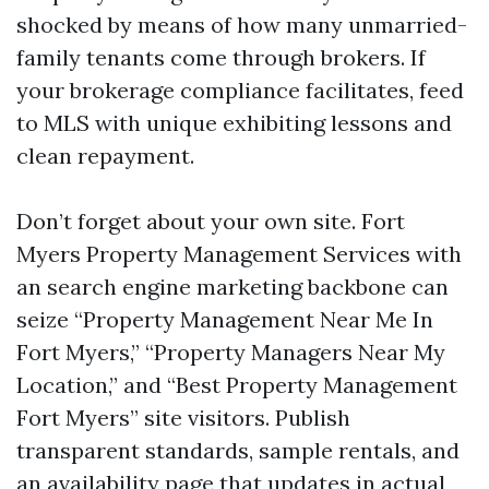
shocked by means of how many unmarried-
family tenants come through brokers. If
your brokerage compliance facilitates, feed
to MLS with unique exhibiting lessons and
clean repayment.
Don’t forget about your own site. Fort
Myers Property Management Services with
an search engine marketing backbone can
seize “Property Management Near Me In
Fort Myers,” “Property Managers Near My
Location,” and “Best Property Management
Fort Myers” site visitors. Publish
transparent standards, sample rentals, and
an availability page that updates in actual