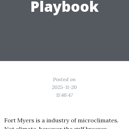
Playbook
Posted on
2025-11-20
11:46:47
Fort Myers is a industry of microclimates.
Not climate, however the gulf breezes