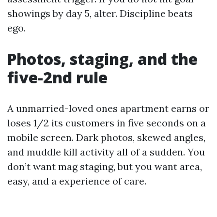
showings by day 5, alter. Discipline beats
ego.
Photos, staging, and the
five-2nd rule
A unmarried-loved ones apartment earns or
loses 1/2 its customers in five seconds on a
mobile screen. Dark photos, skewed angles,
and muddle kill activity all of a sudden. You
don’t want mag staging, but you want area,
easy, and a experience of care.