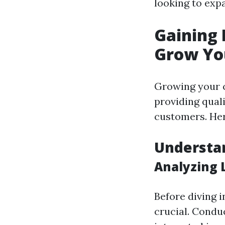
looking to expa
Gaining 
Grow Yo
Growing your c
providing quali
customers. Her
Understa
Analyzing 
Before diving 
crucial. Condu