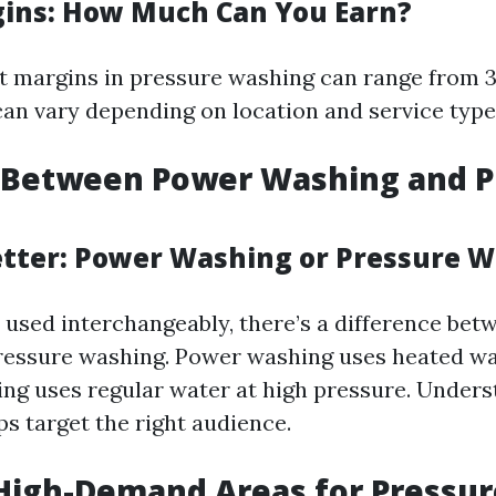
gins: How Much Can You Earn?
fit margins in pressure washing can range from 
can vary depending on location and service type
 Between Power Washing and P
etter: Power Washing or Pressure 
 used interchangeably, there’s a difference be
ressure washing. Power washing uses heated wa
ng uses regular water at high pressure. Unders
ps target the right audience.
High-Demand Areas for Pressur