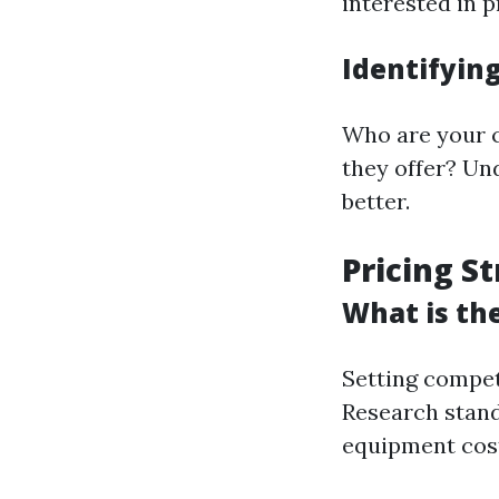
interested in 
Identifyin
Who are your c
they offer? Un
better.
Pricing S
What is th
Setting competi
Research standa
equipment cost