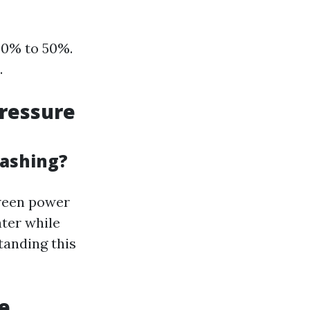
30% to 50%.
.
ressure
Washing?
tween power
ter while
tanding this
e