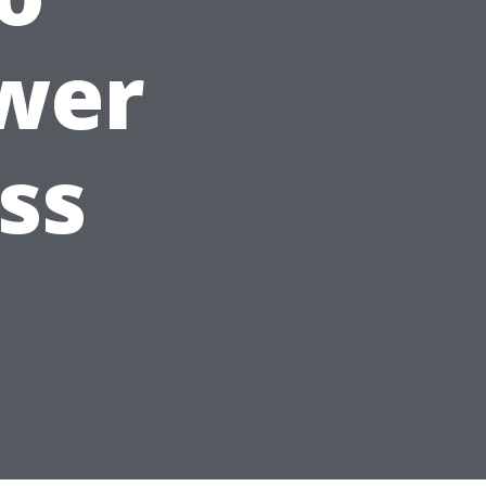
wer
ss