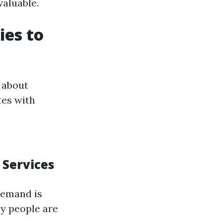
valuable.
ies to
 about
tes with
 Services
demand is
y people are