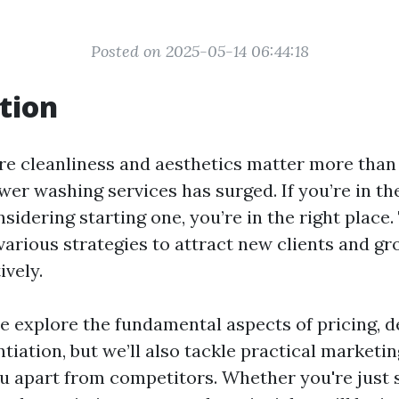
Posted on 2025-05-14 06:44:18
tion
re cleanliness and aesthetics matter more than 
er washing services has surged. If you’re in t
sidering starting one, you’re in the right place. 
 various strategies to attract new clients and g
ively.
we explore the fundamental aspects of pricing, 
ntiation, but we’ll also tackle practical marketi
ou apart from competitors. Whether you're just s