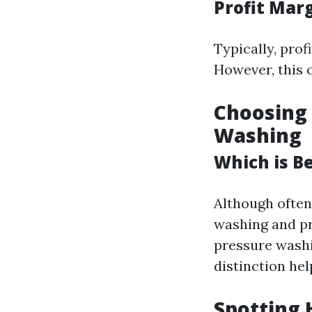
Profit Mar
Typically, pro
However, this 
Choosing
Washing
Which is B
Although often
washing and p
pressure washi
distinction hel
Spotting 