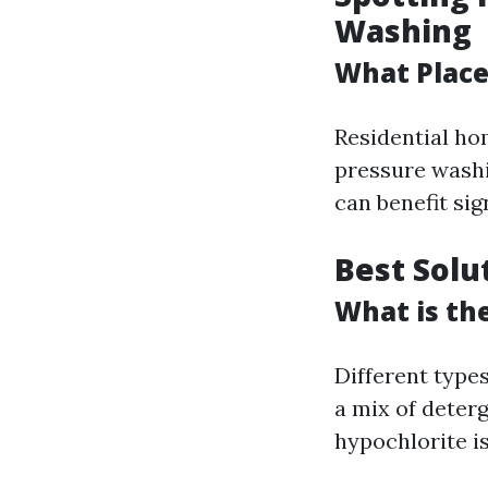
Washing
What Place
Residential ho
pressure washi
can benefit sign
Best Solu
What is th
Different types
a mix of deter
hypochlorite is