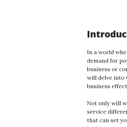
Introduc
In a world whe
demand for pow
business or con
will delve into
business effect
Not only will 
service differe
that can set y