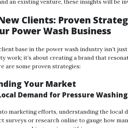
nd an existing venture, these insights will be in
New Clients: Proven Strateg
ur Power Wash Business
lient base in the power wash industry isn’t just
ty work; it’s about creating a brand that resona
e are some proven strategies:
nding Your Market
Local Demand for Pressure Washing
into marketing efforts, understanding the local 
ct surveys or research online to gauge how man