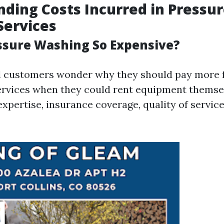
ding Costs Incurred in Pressu
Services
ssure Washing So Expensive?
l customers wonder why they should pay more 
ervices when they could rent equipment themse
expertise, insurance coverage, quality of servic