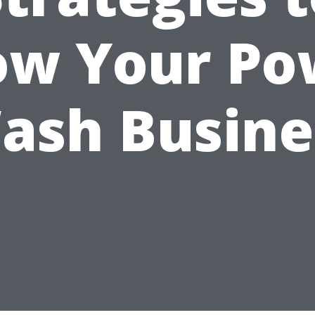
ow Your Po
ash Busine