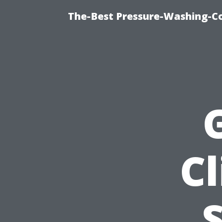
The-Best Pressure-Washing-C
Cl
S