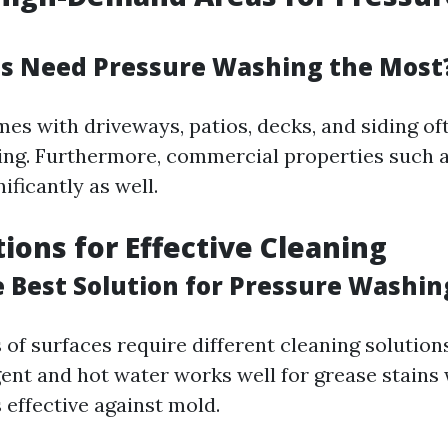
s Need Pressure Washing the Most
mes with driveways, patios, decks, and siding of
ng. Furthermore, commercial properties such a
ificantly as well.
tions for Effective Cleaning
e Best Solution for Pressure Washin
 of surfaces require different cleaning solutions
gent and hot water works well for grease stains
 effective against mold.