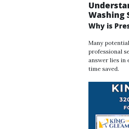
Understan
Washing 
Why is Pre
Many potentia
professional s
answer lies in 
time saved.