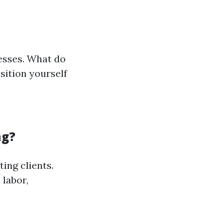
esses. What do
sition yourself
ng?
ting clients.
 labor,