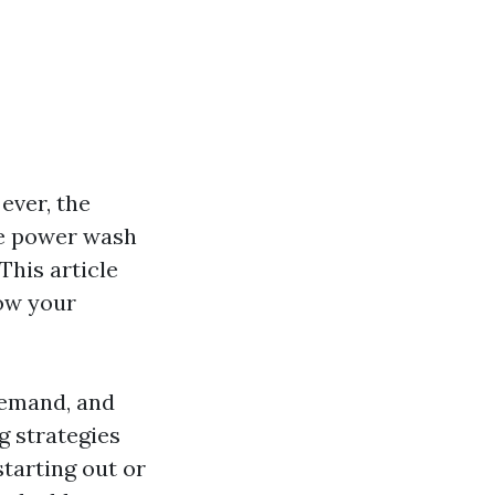
ever, the
he power wash
This article
row your
demand, and
ng strategies
tarting out or