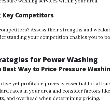
pressure washing services within your area.
g Key Competitors
ompetitors? Assess their strengths and weakn
derstanding your competition enables you to po
trategies for Power Washing
e Best Way to Price Pressure Washi
tive yet profitable prices is essential for attrac
rd rates in your area and consider factors like
s, and overhead when determining pricing.