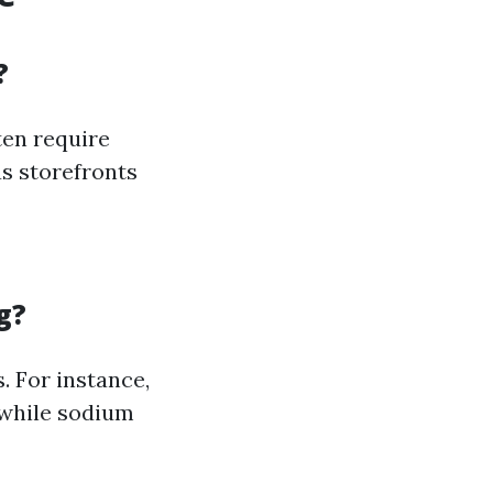
?
ten require
s storefronts
g?
. For instance,
 while sodium