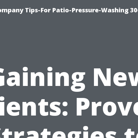
ompany Tips-For Patio-Pressure-Washing 3
Gaining Ne
ients: Pro
trategies 