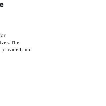
re
for
lves. The
e provided, and