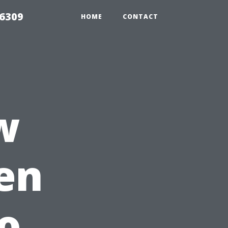
06309
HOME
CONTACT
w
ven
to