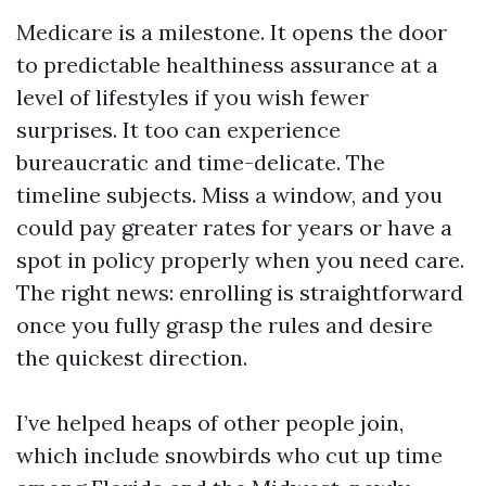
Medicare is a milestone. It opens the door
to predictable healthiness assurance at a
level of lifestyles if you wish fewer
surprises. It too can experience
bureaucratic and time-delicate. The
timeline subjects. Miss a window, and you
could pay greater rates for years or have a
spot in policy properly when you need care.
The right news: enrolling is straightforward
once you fully grasp the rules and desire
the quickest direction.
I’ve helped heaps of other people join,
which include snowbirds who cut up time