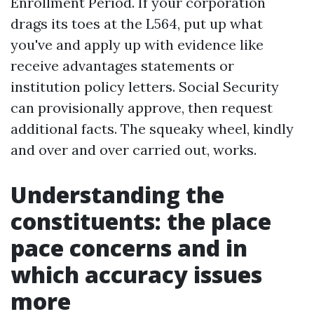
Enrollment Period. If your corporation
drags its toes at the L564, put up what
you've and apply up with evidence like
receive advantages statements or
institution policy letters. Social Security
can provisionally approve, then request
additional facts. The squeaky wheel, kindly
and over and over carried out, works.
Understanding the
constituents: the place
pace concerns and in
which accuracy issues
more