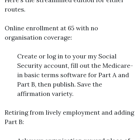
routes.
Online enrollment at 65 with no
organisation coverage:
Create or log in to your my Social
Security account, fill out the Medicare-
in basic terms software for Part A and
Part B, then publish. Save the
affirmation variety.
Retiring from lively employment and adding
Part B: