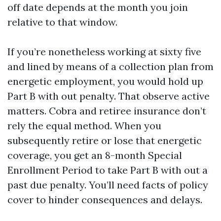
off date depends at the month you join
relative to that window.
If you’re nonetheless working at sixty five
and lined by means of a collection plan from
energetic employment, you would hold up
Part B with out penalty. That observe active
matters. Cobra and retiree insurance don’t
rely the equal method. When you
subsequently retire or lose that energetic
coverage, you get an 8-month Special
Enrollment Period to take Part B with out a
past due penalty. You’ll need facts of policy
cover to hinder consequences and delays.