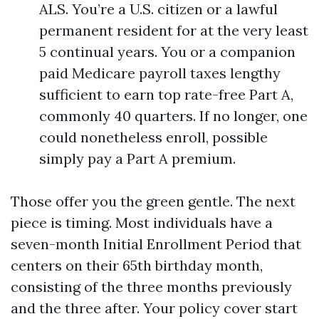
ALS. You’re a U.S. citizen or a lawful
permanent resident for at the very least
5 continual years. You or a companion
paid Medicare payroll taxes lengthy
sufficient to earn top rate-free Part A,
commonly 40 quarters. If no longer, one
could nonetheless enroll, possible
simply pay a Part A premium.
Those offer you the green gentle. The next
piece is timing. Most individuals have a
seven-month Initial Enrollment Period that
centers on their 65th birthday month,
consisting of the three months previously
and the three after. Your policy cover start