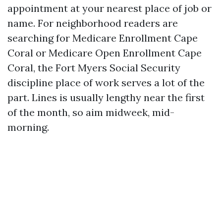
appointment at your nearest place of job or
name. For neighborhood readers are
searching for Medicare Enrollment Cape
Coral or Medicare Open Enrollment Cape
Coral, the Fort Myers Social Security
discipline place of work serves a lot of the
part. Lines is usually lengthy near the first
of the month, so aim midweek, mid-
morning.