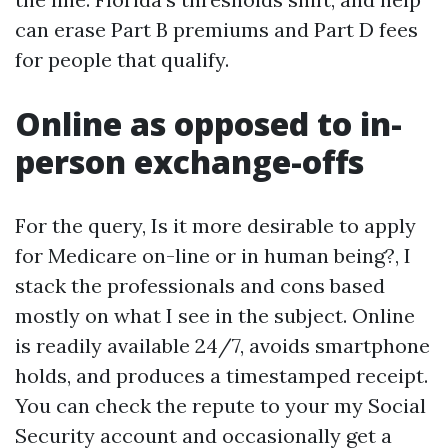
can erase Part B premiums and Part D fees
for people that qualify.
Online as opposed to in-
person exchange-offs
For the query, Is it more desirable to apply
for Medicare on-line or in human being?, I
stack the professionals and cons based
mostly on what I see in the subject. Online
is readily available 24/7, avoids smartphone
holds, and produces a timestamped receipt.
You can check the repute to your my Social
Security account and occasionally get a