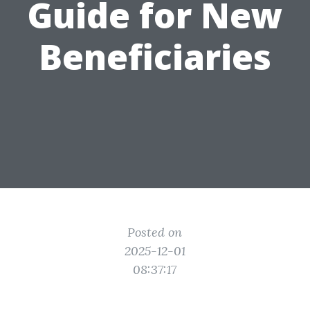
Guide for New
Beneficiaries
Posted on
2025-12-01
08:37:17