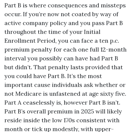
Part B is where consequences and missteps
occur. If you’re now not coated by way of
active company policy and you pass Part B
throughout the time of your Initial
Enrollment Period, you can face a ten p.c.
premium penalty for each one full 12-month
interval you possibly can have had Part B
but didn’t. That penalty lasts provided that
you could have Part B. It’s the most
important cause individuals ask whether or
not Medicare is unfastened at age sixty five.
Part A ceaselessly is, however Part B isn’t.
Part B’s overall premium in 2025 will likely
reside inside the low 170s consistent with
month or tick up modestly, with upper-