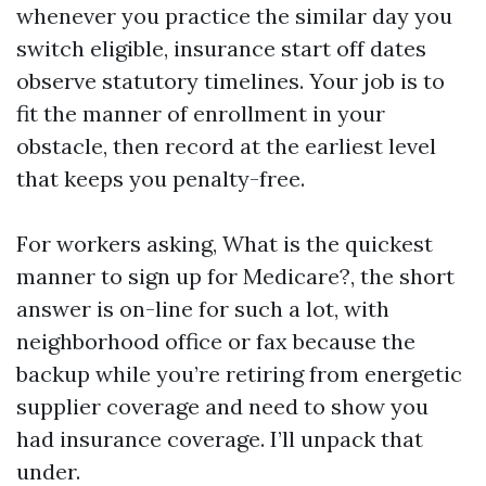
whenever you practice the similar day you
switch eligible, insurance start off dates
observe statutory timelines. Your job is to
fit the manner of enrollment in your
obstacle, then record at the earliest level
that keeps you penalty-free.
For workers asking, What is the quickest
manner to sign up for Medicare?, the short
answer is on-line for such a lot, with
neighborhood office or fax because the
backup while you’re retiring from energetic
supplier coverage and need to show you
had insurance coverage. I’ll unpack that
under.