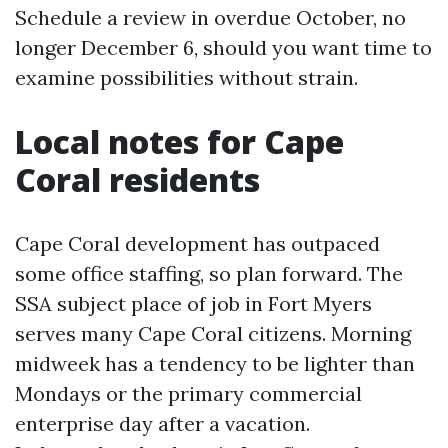
Schedule a review in overdue October, no
longer December 6, should you want time to
examine possibilities without strain.
Local notes for Cape
Coral residents
Cape Coral development has outpaced
some office staffing, so plan forward. The
SSA subject place of job in Fort Myers
serves many Cape Coral citizens. Morning
midweek has a tendency to be lighter than
Mondays or the primary commercial
enterprise day after a vacation.