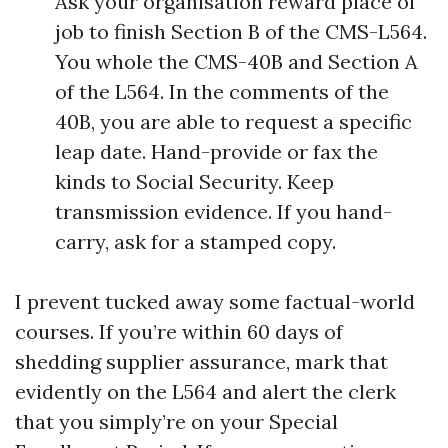
Ask your organisation reward place of
job to finish Section B of the CMS-L564.
You whole the CMS-40B and Section A
of the L564. In the comments of the
40B, you are able to request a specific
leap date. Hand-provide or fax the
kinds to Social Security. Keep
transmission evidence. If you hand-
carry, ask for a stamped copy.
I prevent tucked away some factual-world
courses. If you’re within 60 days of
shedding supplier assurance, mark that
evidently on the L564 and alert the clerk
that you simply’re on your Special