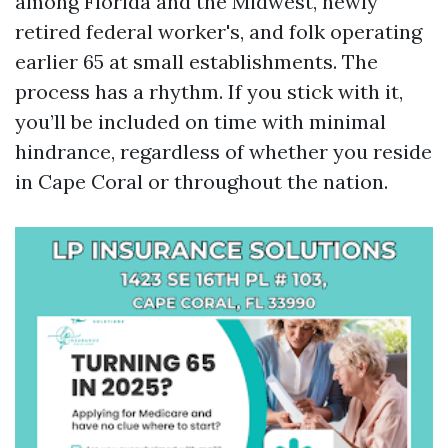
among Florida and the Midwest, newly
retired federal worker's, and folk operating
earlier 65 at small establishments. The
process has a rhythm. If you stick with it,
you’ll be included on time with minimal
hindrance, regardless of whether you reside
in Cape Coral or throughout the nation.