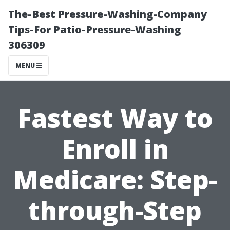
The-Best Pressure-Washing-Company
Tips-For Patio-Pressure-Washing
306309
MENU
Fastest Way to
Enroll in
Medicare: Step-
through-Step