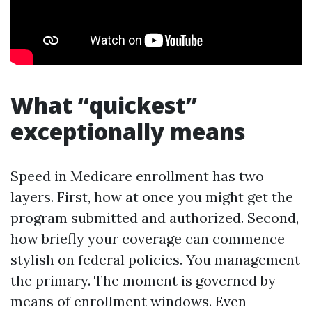
What “quickest”
exceptionally means
Speed in Medicare enrollment has two
layers. First, how at once you might get the
program submitted and authorized. Second,
how briefly your coverage can commence
stylish on federal policies. You management
the primary. The moment is governed by
means of enrollment windows. Even