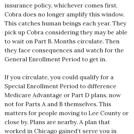
insurance policy, whichever comes first.
Cobra does no longer amplify this window.
This catches human beings each year. They
pick up Cobra considering they may be able
to wait on Part B. Months circulate. Then
they face consequences and watch for the
General Enrollment Period to get in.
If you circulate, you could qualify for a
Special Enrollment Period to difference
Medicare Advantage or Part D plans, now
not for Parts A and B themselves. This
matters for people moving to Lee County or
close by. Plans are nearby. A plan that
worked in Chicago gained’t serve you in