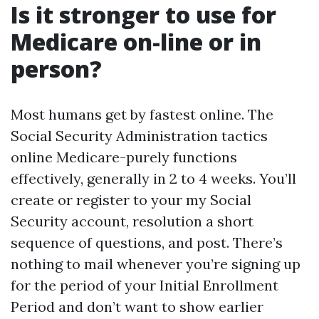
Is it stronger to use for
Medicare on-line or in
person?
Most humans get by fastest online. The
Social Security Administration tactics
online Medicare-purely functions
effectively, generally in 2 to 4 weeks. You’ll
create or register to your my Social
Security account, resolution a short
sequence of questions, and post. There’s
nothing to mail whenever you’re signing up
for the period of your Initial Enrollment
Period and don’t want to show earlier