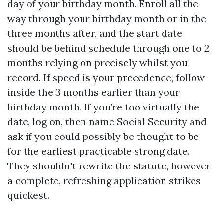
day of your birthday month. Enroll all the
way through your birthday month or in the
three months after, and the start date
should be behind schedule through one to 2
months relying on precisely whilst you
record. If speed is your precedence, follow
inside the 3 months earlier than your
birthday month. If you’re too virtually the
date, log on, then name Social Security and
ask if you could possibly be thought to be
for the earliest practicable strong date.
They shouldn't rewrite the statute, however
a complete, refreshing application strikes
quickest.