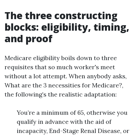
The three constructing
blocks: eligibility, timing,
and proof
Medicare eligibility boils down to three
requisites that so much worker's meet
without a lot attempt. When anybody asks,
What are the 3 necessities for Medicare?,
the following’s the realistic adaptation:
You’re a minimum of 65, otherwise you
qualify in advance with the aid of
incapacity, End-Stage Renal Disease, or