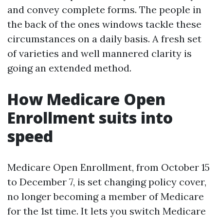
and convey complete forms. The people in
the back of the ones windows tackle these
circumstances on a daily basis. A fresh set
of varieties and well mannered clarity is
going an extended method.
How Medicare Open
Enrollment suits into
speed
Medicare Open Enrollment, from October 15
to December 7, is set changing policy cover,
no longer becoming a member of Medicare
for the 1st time. It lets you switch Medicare