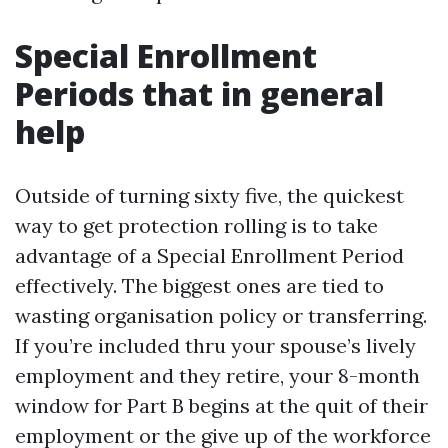
Special Enrollment
Periods that in general
help
Outside of turning sixty five, the quickest
way to get protection rolling is to take
advantage of a Special Enrollment Period
effectively. The biggest ones are tied to
wasting organisation policy or transferring.
If you’re included thru your spouse’s lively
employment and they retire, your 8-month
window for Part B begins at the quit of their
employment or the give up of the workforce