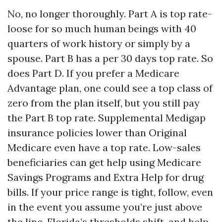
No, no longer thoroughly. Part A is top rate-
loose for so much human beings with 40
quarters of work history or simply by a
spouse. Part B has a per 30 days top rate. So
does Part D. If you prefer a Medicare
Advantage plan, one could see a top class of
zero from the plan itself, but you still pay
the Part B top rate. Supplemental Medigap
insurance policies lower than Original
Medicare even have a top rate. Low-sales
beneficiaries can get help using Medicare
Savings Programs and Extra Help for drug
bills. If your price range is tight, follow, even
in the event you assume you’re just above
the line. Florida’s thresholds shift, and help