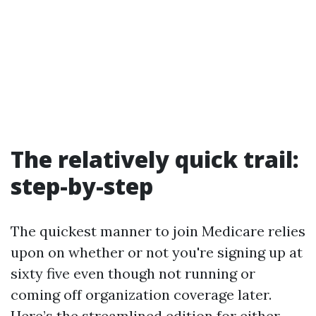
The relatively quick trail:
step-by-step
The quickest manner to join Medicare relies
upon on whether or not you're signing up at
sixty five even though not running or
coming off organization coverage later.
Here’s the streamlined edition for either