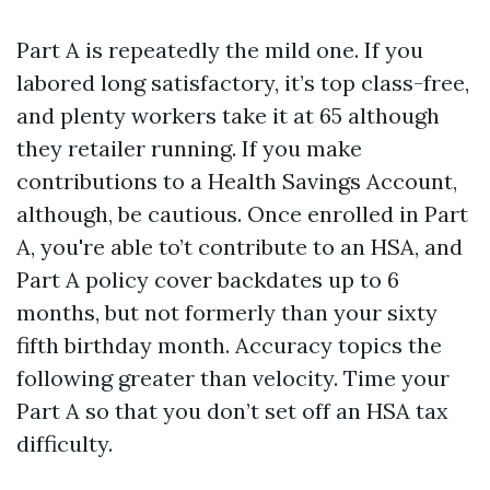
Part A is repeatedly the mild one. If you
labored long satisfactory, it’s top class-free,
and plenty workers take it at 65 although
they retailer running. If you make
contributions to a Health Savings Account,
although, be cautious. Once enrolled in Part
A, you're able to’t contribute to an HSA, and
Part A policy cover backdates up to 6
months, but not formerly than your sixty
fifth birthday month. Accuracy topics the
following greater than velocity. Time your
Part A so that you don’t set off an HSA tax
difficulty.