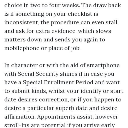
choice in two to four weeks. The draw back
is if something on your checklist is
inconsistent, the procedure can even stall
and ask for extra evidence, which slows
matters down and sends you again to
mobilephone or place of job.
In character or with the aid of smartphone
with Social Security shines if in case you
have a Special Enrollment Period and want
to submit kinds, whilst your identify or start
date desires correction, or if you happen to
desire a particular superb date and desire
affirmation. Appointments assist, however
stroll-ins are potential if you arrive early