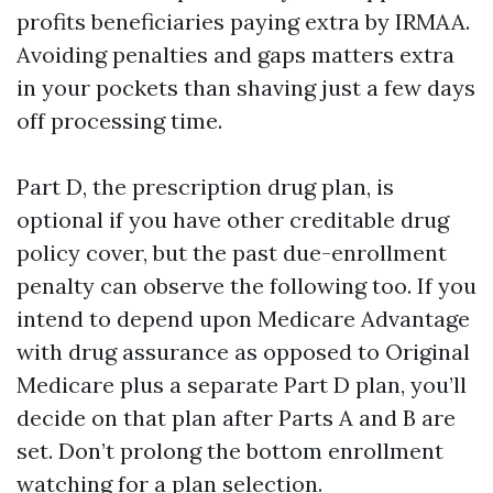
profits beneficiaries paying extra by IRMAA.
Avoiding penalties and gaps matters extra
in your pockets than shaving just a few days
off processing time.
Part D, the prescription drug plan, is
optional if you have other creditable drug
policy cover, but the past due-enrollment
penalty can observe the following too. If you
intend to depend upon Medicare Advantage
with drug assurance as opposed to Original
Medicare plus a separate Part D plan, you’ll
decide on that plan after Parts A and B are
set. Don’t prolong the bottom enrollment
watching for a plan selection.