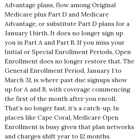
Advantage plans, flow among Original
Medicare plus Part D and Medicare
Advantage, or substitute Part D plans for a
January 1 birth. It does no longer sign up
you in Part A and Part B. If you miss your
Initial or Special Enrollment Periods, Open
Enrollment does no longer restore that. The
General Enrollment Period, January 1 to
March 31, is where past due signups show
up for A and B, with coverage commencing
the first of the month after you enroll.
That’s no longer fast, it’s a catch-up. In
places like Cape Coral, Medicare Open
Enrollment is busy given that plan networks
and charges shift year to 12 months.