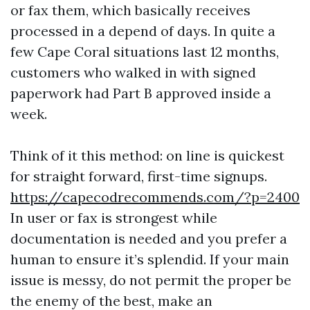
or fax them, which basically receives
processed in a depend of days. In quite a
few Cape Coral situations last 12 months,
customers who walked in with signed
paperwork had Part B approved inside a
week.
Think of it this method: on line is quickest
for straight forward, first-time signups.
https://capecodrecommends.com/?p=2400
In user or fax is strongest while
documentation is needed and you prefer a
human to ensure it’s splendid. If your main
issue is messy, do not permit the proper be
the enemy of the best, make an