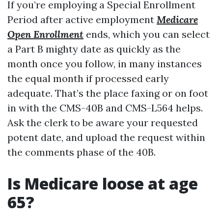
If you’re employing a Special Enrollment
Period after active employment
Medicare
Open Enrollment
ends, which you can select
a Part B mighty date as quickly as the
month once you follow, in many instances
the equal month if processed early
adequate. That’s the place faxing or on foot
in with the CMS-40B and CMS-L564 helps.
Ask the clerk to be aware your requested
potent date, and upload the request within
the comments phase of the 40B.
Is Medicare loose at age
65?