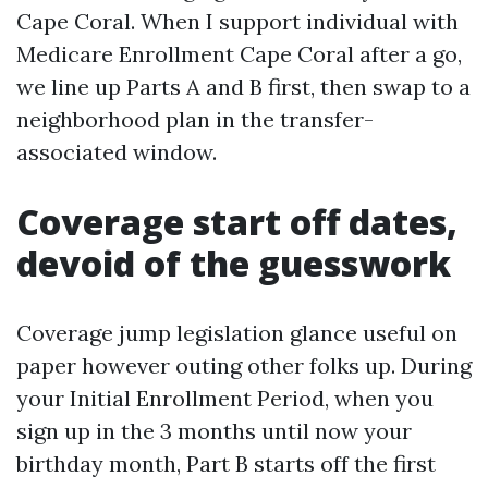
Cape Coral. When I support individual with
Medicare Enrollment Cape Coral after a go,
we line up Parts A and B first, then swap to a
neighborhood plan in the transfer-
associated window.
Coverage start off dates,
devoid of the guesswork
Coverage jump legislation glance useful on
paper however outing other folks up. During
your Initial Enrollment Period, when you
sign up in the 3 months until now your
birthday month, Part B starts off the first