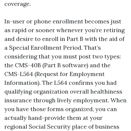
coverage.
In-user or phone enrollment becomes just
as rapid or sooner whenever you’re retiring
and desire to enroll in Part B with the aid of
a Special Enrollment Period. That’s
considering that you must post two types:
the CMS-40B (Part B software) and the
CMS-L564 (Request for Employment
Information). The L564 confirms you had
qualifying organization overall healthiness
insurance through lively employment. When
you have those forms organized, you can
actually hand-provide them at your
regional Social Security place of business