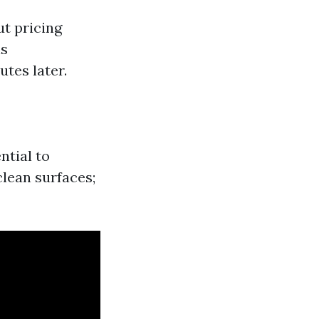
t pricing
is
utes later.
ntial to
lean surfaces;