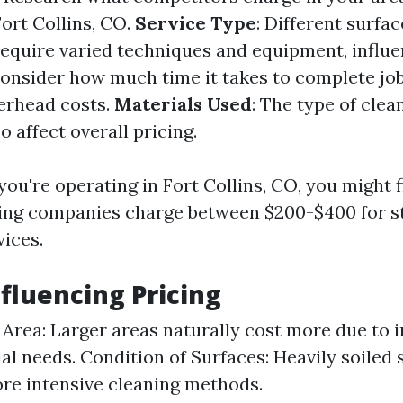
Fort Collins, CO.
Service Type
: Different surfa
require varied techniques and equipment, influe
Consider how much time it takes to complete jo
verhead costs.
Materials Used
: The type of clea
o affect overall pricing.
f you're operating in Fort Collins, CO, you might 
ing companies charge between $200-$400 for s
vices.
nfluencing Pricing
e Area: Larger areas naturally cost more due to 
al needs. Condition of Surfaces: Heavily soiled
re intensive cleaning methods.