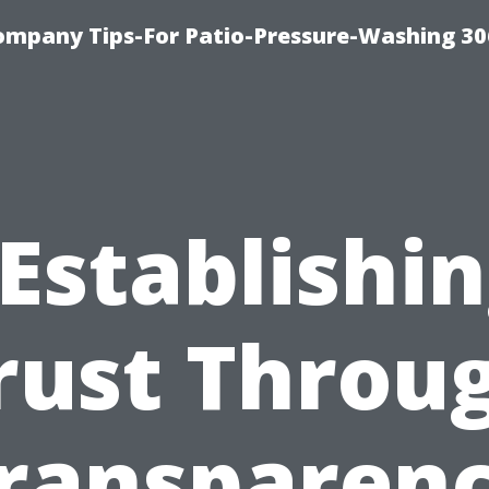
ompany Tips-For Patio-Pressure-Washing 3
Establishi
rust Throu
ransparen