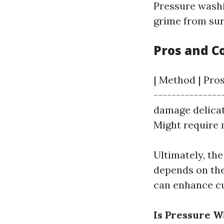
Pressure washi
grime from surf
Pros and C
| Method | Pros
---------------
damage delicat
Might require 
Ultimately, th
depends on the
can enhance cu
Is Pressure 