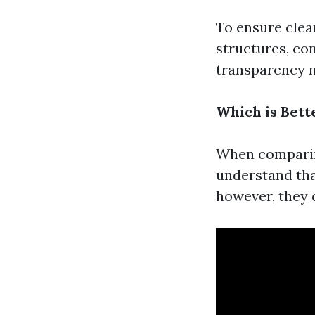
To ensure clea
structures, con
transparency no
Which is Bett
When comparing
understand tha
however, they 