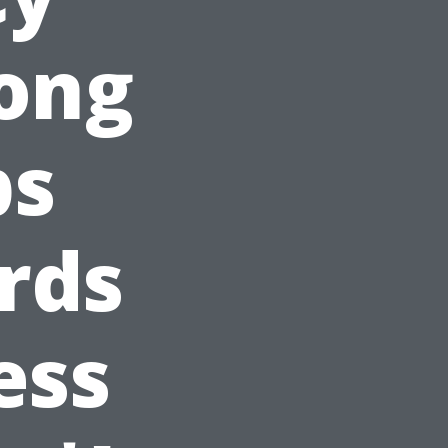
rong
ps
rds
ess