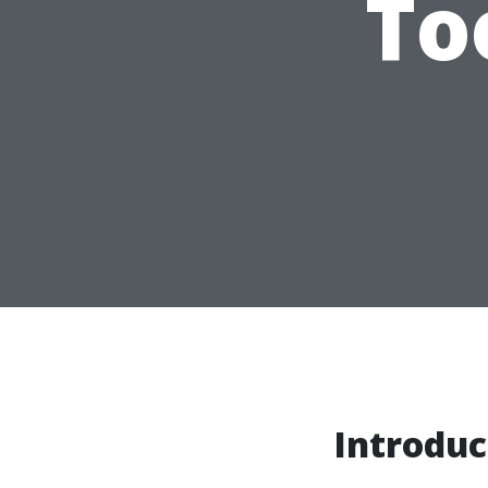
To
Introduc