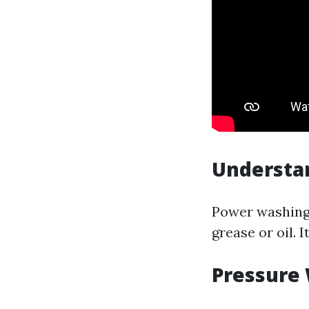
Understa
Power washing 
grease or oil. 
Pressure