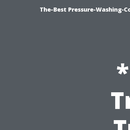
The-Best Pressure-Washing-C
*
T
T