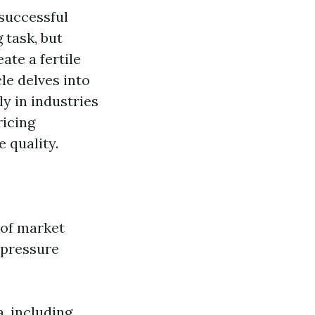
 successful
 task, but
ate a fertile
le delves into
y in industries
ricing
 quality.
 of market
 pressure
, including