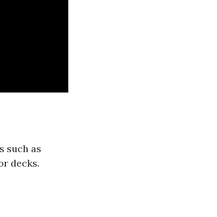
s such as
or decks.