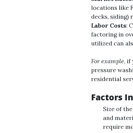
locations like 
decks, siding) 
Labor Costs
: 
factoring in o
utilized can als
For example
, i
pressure wash
residential ser
Factors I
Size of th
and materi
require mo