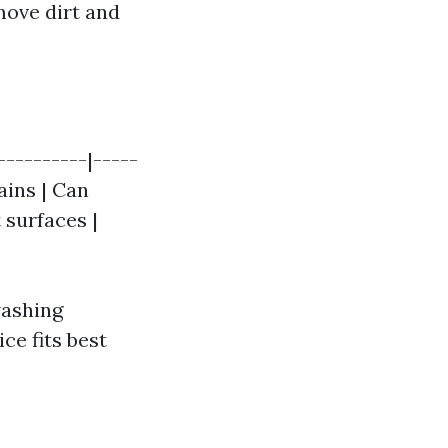
move dirt and
----------|-----
ains | Can
 surfaces |
washing
ce fits best