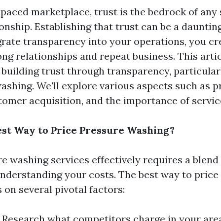
-paced marketplace, trust is the bedrock of any
onship. Establishing that trust can be a daunting
rate transparency into your operations, you cre
ng relationships and repeat business. This artic
building trust through transparency, particularl
ashing. We'll explore various aspects such as p
tomer acquisition, and the importance of service
est Way to Price Pressure Washing?
re washing services effectively requires a blend
nderstanding your costs. The best way to price
on several pivotal factors:
: Research what competitors charge in your area