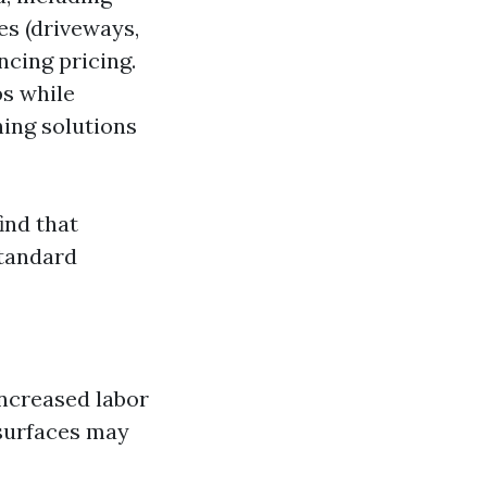
ces (driveways,
ncing pricing.
bs while
ning solutions
find that
tandard
increased labor
 surfaces may