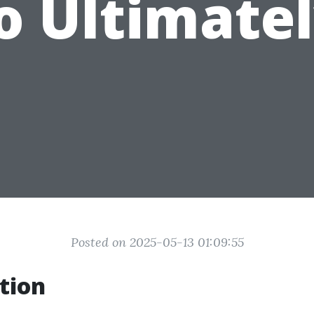
o Ultimatel
Posted on 2025-05-13 01:09:55
tion