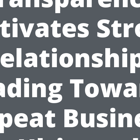
tivates St
elationshi
ading Towa
peat Busin