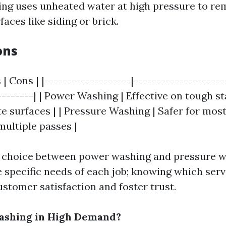
ng uses unheated water at high pressure to re
aces like siding or brick.
ons
 | Cons | |-------------------|--------------------
--------| | Power Washing | Effective on tough st
e surfaces | | Pressure Washing | Safer for most
multiple passes |
e choice between power washing and pressure 
 specific needs of each job; knowing which servi
stomer satisfaction and foster trust.
Washing in High Demand?