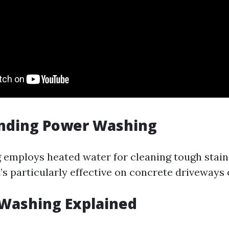
nding Power Washing
employs heated water for cleaning tough stain
It’s particularly effective on concrete driveways 
 Washing Explained