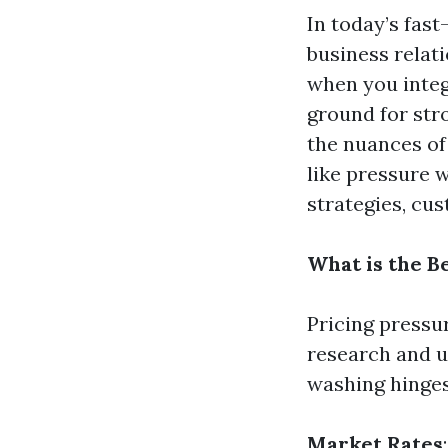
In today’s fast
business relati
when you integ
ground for stro
the nuances of 
like pressure w
strategies, cus
What is the B
Pricing pressu
research and u
washing hinges 
Market Rates