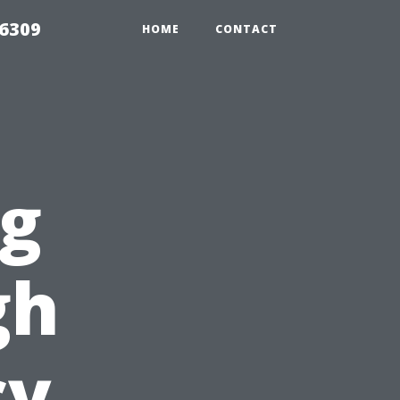
06309
HOME
CONTACT
ng
gh
cy