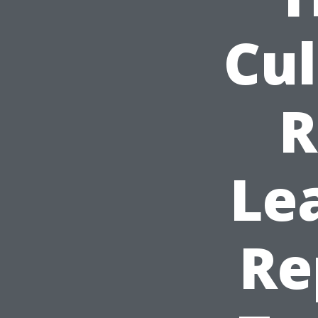
Cul
R
Le
Re