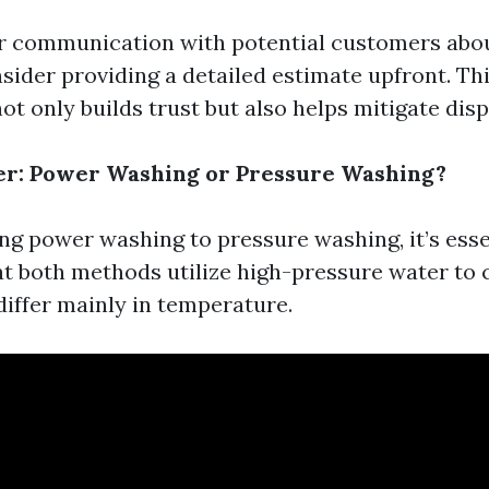
r communication with potential customers abou
sider providing a detailed estimate upfront. Th
t only builds trust but also helps mitigate disp
er: Power Washing or Pressure Washing?
 power washing to pressure washing, it’s esse
t both methods utilize high-pressure water to c
differ mainly in temperature.