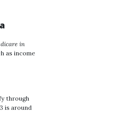
da
dicare in
ch as income
ify through
3 is around