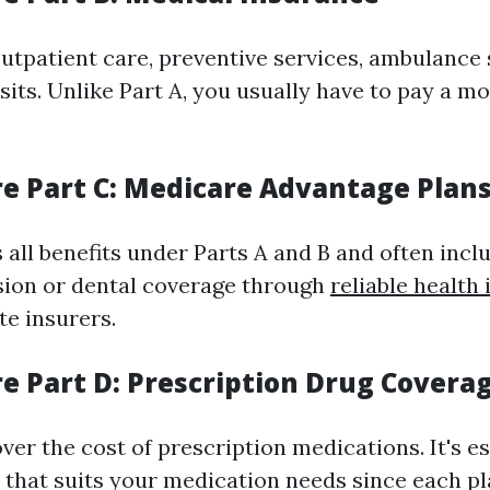
outpatient care, preventive services, ambulance 
sits. Unlike Part A, you usually have to pay a 
re Part C: Medicare Advantage Plan
 all benefits under Parts A and B and often incl
vision or dental coverage through
reliable health
te insurers.
re Part D: Prescription Drug Covera
ver the cost of prescription medications. It's es
n that suits your medication needs since each pl