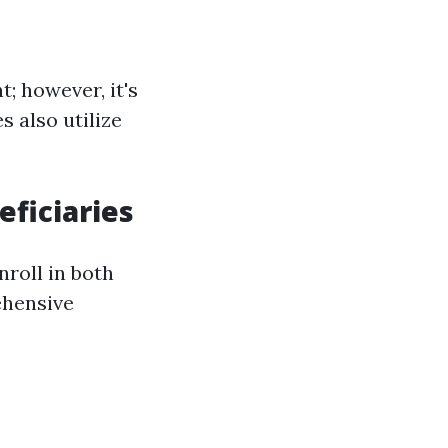
; however, it's
s also utilize
eficiaries
nroll in both
ehensive