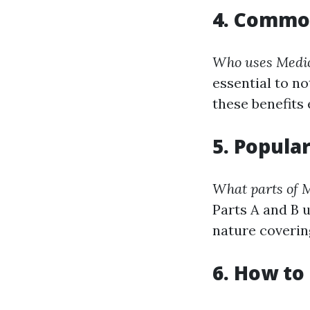
4. Commo
Who uses Medic
essential to no
these benefits 
5. Popula
What parts of M
Parts A and B 
nature coverin
6. How to