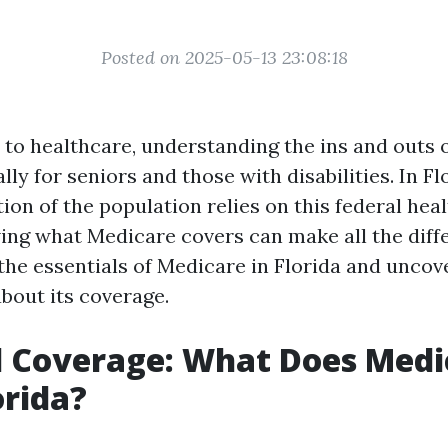
Posted on 2025-05-13 23:08:18
to healthcare, understanding the ins and outs 
ally for seniors and those with disabilities. In F
tion of the population relies on this federal hea
ng what Medicare covers can make all the diffe
 the essentials of Medicare in Florida and unco
bout its coverage.
l Coverage: What Does Medi
orida?