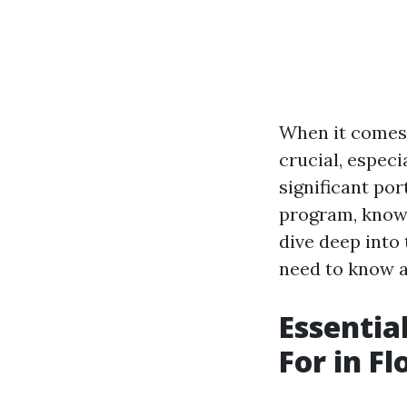
When it comes 
crucial, especi
significant por
program, knowi
dive deep into
need to know a
Essentia
For in Fl