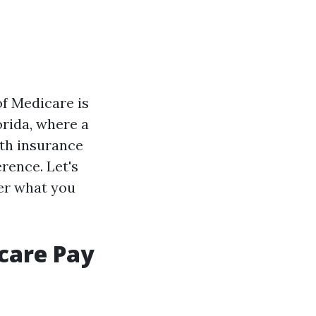
of Medicare is
lorida, where a
lth insurance
rence. Let's
ver what you
care Pay