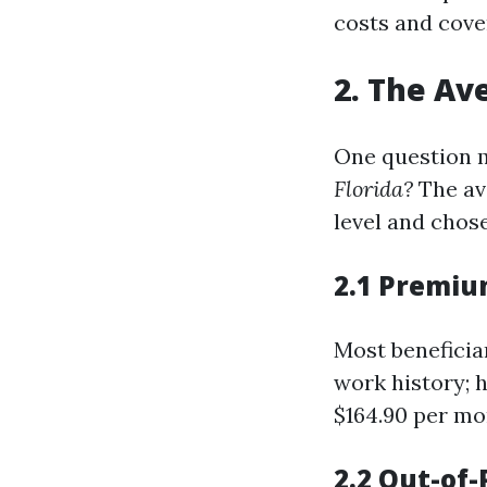
costs and cove
2. The Av
One question 
Florida?
The av
level and chos
2.1 Premiu
Most beneficiar
work history; 
$164.90 per mo
2.2 Out-of