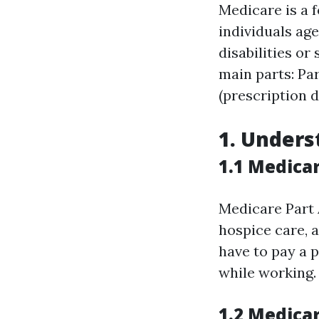
Medicare is a 
individuals age
disabilities or
main parts: Par
(prescription 
1. Unders
1.1 Medicar
Medicare Part A
hospice care, 
have to pay a 
while working.
1.2 Medica