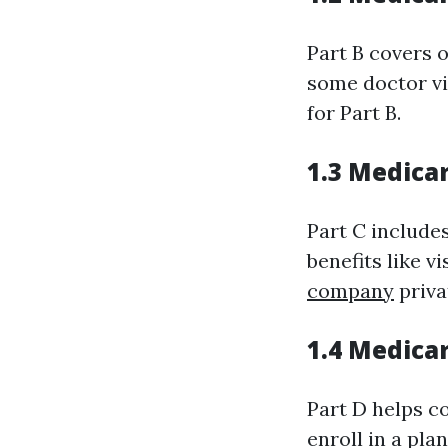
Part B covers 
some doctor vi
for Part B.
1.3 Medica
Part C includes
benefits like 
company
priva
1.4 Medica
Part D helps co
enroll in a pla