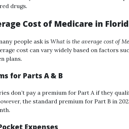
red drugs.
erage Cost of Medicare in Flori
many people ask is
What is the average cost of Me
erage cost can vary widely based on factors su
en plans.
ms for Parts A & B
ies don’t pay a premium for Part A if they qual
however, the standard premium for Part B in 202
nth.
-Pocket Expenses