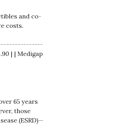
tibles and co-
e costs.
----------------
64.90 | | Medigap
over 65 years
ver, those
Disease (ESRD)—