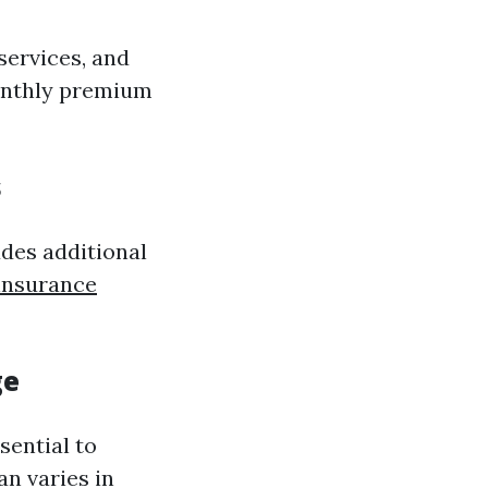
services, and
monthly premium
s
udes additional
 insurance
ge
sential to
an varies in