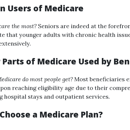
n Users of Medicare
are the most?
Seniors are indeed at the forefront
te that younger adults with chronic health issue
extensively.
r Parts of Medicare Used by Ben
edicare do most people get?
Most beneficiaries e
upon reaching eligibility age due to their compr
g hospital stays and outpatient services.
 Choose a Medicare Plan?