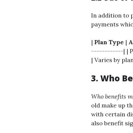
In addition to
payments which 
|
Plan Type
|
A
------------| | 
| Varies by pla
3. Who Be
Who benefits m
old make up th
with certain d
also benefit sig