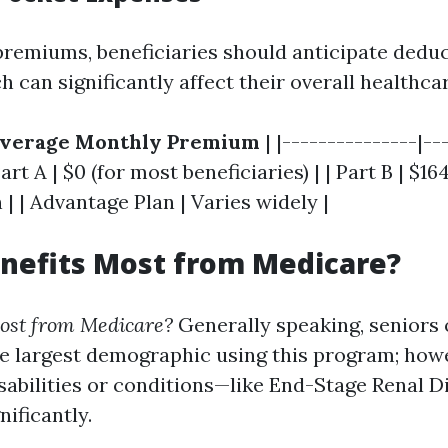
 premiums, beneficiaries should anticipate deduc
can significantly affect their overall healthcar
verage Monthly Premium
| |---------------|--
Part A | $0 (for most beneficiaries) | | Part B | $1
n | | Advantage Plan | Varies widely |
nefits Most from Medicare?
ost from Medicare?
Generally speaking, seniors 
e largest demographic using this program; howe
isabilities or conditions—like End-Stage Renal 
nificantly.