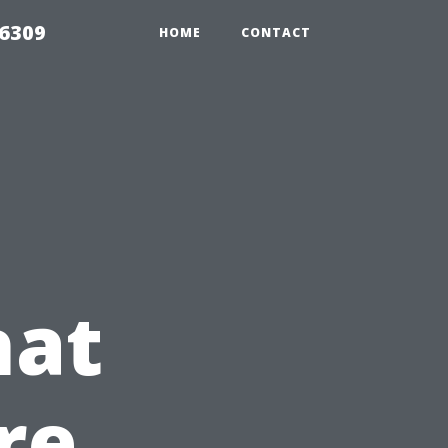
06309
HOME
CONTACT
hat
re