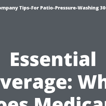
ompany Tips-For Patio-Pressure-Washing 3
Essential
verage: W
oes Medica