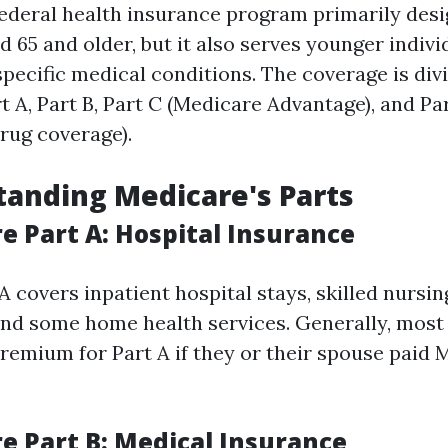
federal health insurance program primarily desi
d 65 and older, but it also serves younger indivi
 specific medical conditions. The coverage is div
t A, Part B, Part C (Medicare Advantage), and Pa
drug coverage).
tanding Medicare's Parts
e Part A: Hospital Insurance
 covers inpatient hospital stays, skilled nursing
and some home health services. Generally, most
premium for Part A if they or their spouse paid 
re Part B: Medical Insurance