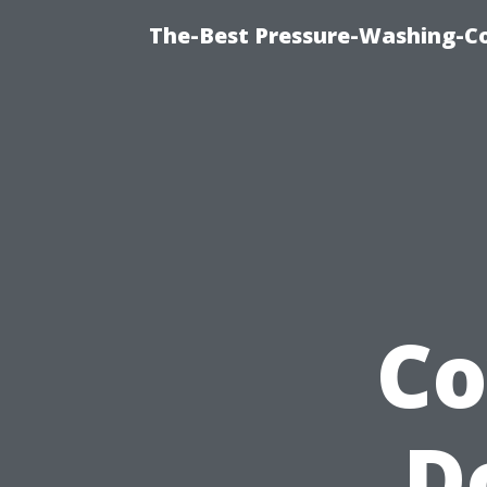
The-Best Pressure-Washing-C
Co
D