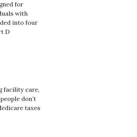
gned for
duals with
ided into four
rt D
 facility care,
 people don’t
Medicare taxes