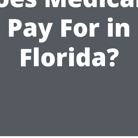
Pay For in
Florida?