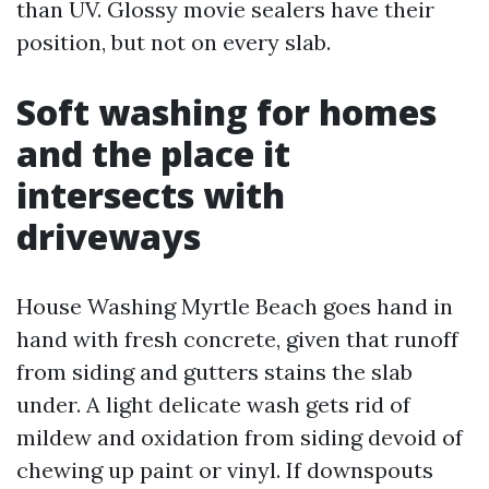
than UV. Glossy movie sealers have their
position, but not on every slab.
Soft washing for homes
and the place it
intersects with
driveways
House Washing Myrtle Beach goes hand in
hand with fresh concrete, given that runoff
from siding and gutters stains the slab
under. A light delicate wash gets rid of
mildew and oxidation from siding devoid of
chewing up paint or vinyl. If downspouts