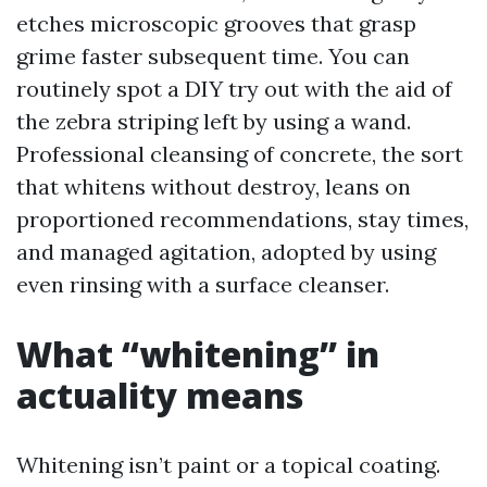
etches microscopic grooves that grasp
grime faster subsequent time. You can
routinely spot a DIY try out with the aid of
the zebra striping left by using a wand.
Professional cleansing of concrete, the sort
that whitens without destroy, leans on
proportioned recommendations, stay times,
and managed agitation, adopted by using
even rinsing with a surface cleanser.
What “whitening” in
actuality means
Whitening isn’t paint or a topical coating.