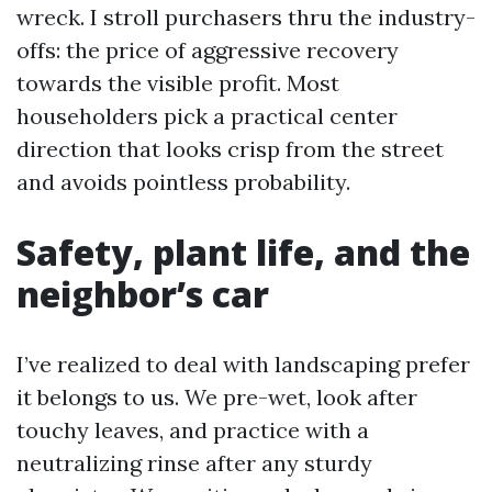
wreck. I stroll purchasers thru the industry-
offs: the price of aggressive recovery
towards the visible profit. Most
householders pick a practical center
direction that looks crisp from the street
and avoids pointless probability.
Safety, plant life, and the
neighbor’s car
I’ve realized to deal with landscaping prefer
it belongs to us. We pre-wet, look after
touchy leaves, and practice with a
neutralizing rinse after any sturdy