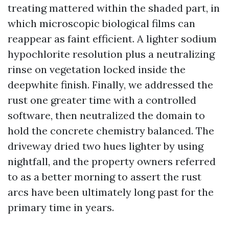
treating mattered within the shaded part, in
which microscopic biological films can
reappear as faint efficient. A lighter sodium
hypochlorite resolution plus a neutralizing
rinse on vegetation locked inside the
deepwhite finish. Finally, we addressed the
rust one greater time with a controlled
software, then neutralized the domain to
hold the concrete chemistry balanced. The
driveway dried two hues lighter by using
nightfall, and the property owners referred
to as a better morning to assert the rust
arcs have been ultimately long past for the
primary time in years.