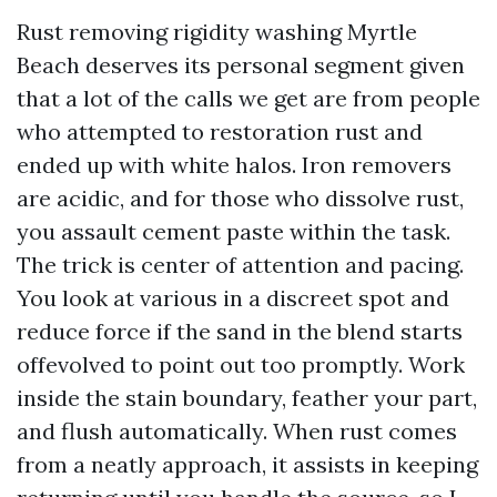
Rust removing rigidity washing Myrtle
Beach deserves its personal segment given
that a lot of the calls we get are from people
who attempted to restoration rust and
ended up with white halos. Iron removers
are acidic, and for those who dissolve rust,
you assault cement paste within the task.
The trick is center of attention and pacing.
You look at various in a discreet spot and
reduce force if the sand in the blend starts
offevolved to point out too promptly. Work
inside the stain boundary, feather your part,
and flush automatically. When rust comes
from a neatly approach, it assists in keeping