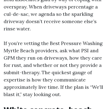
overspray. When driveways percentage a
cul-de-sac, we agenda so the sparkling
driveway doesn’t receive someone else’s
rinse water.
If you’re vetting the Best Pressure Washing
Myrtle Beach providers, ask what PSI and
GPM they run on driveways, how they care
for rust, and whether or not they provide a
submit-therapy. The quickest gauge of
expertise is how they communicate
approximately live time. If the plan is “We’ll
blast it,” stay looking out.