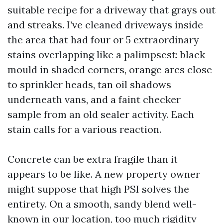
suitable recipe for a driveway that grays out
and streaks. I’ve cleaned driveways inside
the area that had four or 5 extraordinary
stains overlapping like a palimpsest: black
mould in shaded corners, orange arcs close
to sprinkler heads, tan oil shadows
underneath vans, and a faint checker
sample from an old sealer activity. Each
stain calls for a various reaction.
Concrete can be extra fragile than it
appears to be like. A new property owner
might suppose that high PSI solves the
entirety. On a smooth, sandy blend well-
known in our location, too much rigidity