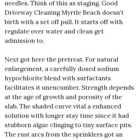
needles. Think of this as staging. Good
Driveway Cleaning Myrtle Beach doesn’t
birth with a set off pull. It starts off with
regulate over water and clean get
admission to.
Next got here the pretreat. For natural
enlargement, a carefully dosed sodium
hypochlorite blend with surfactants
facilitates it unencumber. Strength depends
at the age of growth and porosity of the
slab. The shaded curve vital a enhanced
solution with longer stay time since it had
stubborn algae clinging to tiny surface pits.
The rust arcs from the sprinklers got an