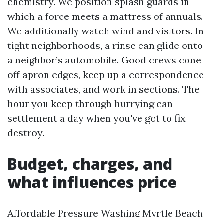
chemistry. We position splash guards in
which a force meets a mattress of annuals.
We additionally watch wind and visitors. In
tight neighborhoods, a rinse can glide onto
a neighbor’s automobile. Good crews cone
off apron edges, keep up a correspondence
with associates, and work in sections. The
hour you keep through hurrying can
settlement a day when you've got to fix
destroy.
Budget, charges, and
what influences price
Affordable Pressure Washing Myrtle Beach