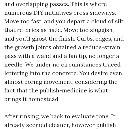
and overlapping passes. This is where
numerous DIY initiatives cross sideways.
Move too fast, and you depart a cloud of silt
that re-dries as haze. Move too sluggish,
and you’ll ghost the finish. Curbs, edges, and
the growth joints obtained a reduce-strain
pass with a wand and a fan tip, no longer a
needle. We under no circumstances traced
lettering into the concrete. You desire even,
almost boring movement, considering the
fact that the publish-medicine is what
brings it homestead.
After rinsing, we back to evaluate tone. It
already seemed cleaner, however publish-