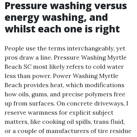
Pressure washing versus
energy washing, and
whilst each one is right
People use the terms interchangeably, yet
pros draw a line. Pressure Washing Myrtle
Beach SC most likely refers to cold water
less than power. Power Washing Myrtle
Beach provides heat, which modifications
how oils, gums, and precise polymers free
up from surfaces. On concrete driveways, I
reserve warmness for explicit subject
matters, like cooking oil spills, trans fluid,
or a couple of manufacturers of tire residue