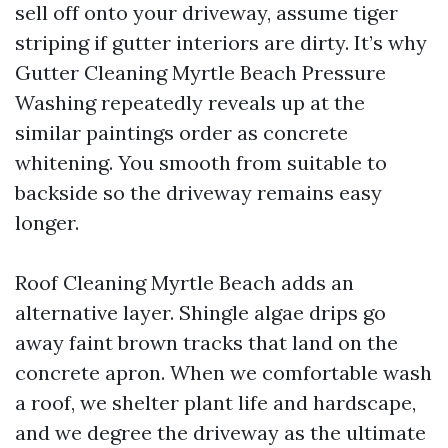
sell off onto your driveway, assume tiger
striping if gutter interiors are dirty. It’s why
Gutter Cleaning Myrtle Beach Pressure
Washing repeatedly reveals up at the
similar paintings order as concrete
whitening. You smooth from suitable to
backside so the driveway remains easy
longer.
Roof Cleaning Myrtle Beach adds an
alternative layer. Shingle algae drips go
away faint brown tracks that land on the
concrete apron. When we comfortable wash
a roof, we shelter plant life and hardscape,
and we degree the driveway as the ultimate