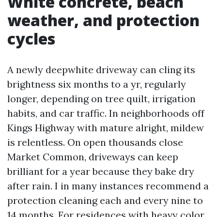
White concrete, beach
weather, and protection
cycles
A newly deepwhite driveway can cling its
brightness six months to a yr, regularly
longer, depending on tree quilt, irrigation
habits, and car traffic. In neighborhoods off
Kings Highway with mature alright, mildew
is relentless. On open thousands close
Market Common, driveways can keep
brilliant for a year because they bake dry
after rain. I in many instances recommend a
protection cleaning each and every nine to
14 months. For residences with heavy color,