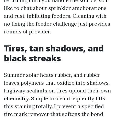
returning until you handle the source, so I
like to chat about sprinkler ameliorations
and rust-inhibiting feeders. Cleaning with
no fixing the feeder challenge just provides
rounds of provider.
Tires, tan shadows, and
black streaks
Summer solar heats rubber, and rubber
leaves polymers that oxidize into shadows.
Highway sealants on tires upload their own
chemistry. Simple force infrequently lifts
this staining totally. I prevent a specified
tire mark remover that softens the bond