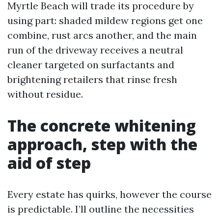
Myrtle Beach will trade its procedure by
using part: shaded mildew regions get one
combine, rust arcs another, and the main
run of the driveway receives a neutral
cleaner targeted on surfactants and
brightening retailers that rinse fresh
without residue.
The concrete whitening
approach, step with the
aid of step
Every estate has quirks, however the course
is predictable. I’ll outline the necessities