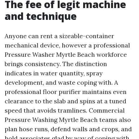
The fee of legit machine
and technique
Anyone can rent a sizeable-container
mechanical device, however a professional
Pressure Washer Myrtle Beach workforce
brings consistency. The distinction
indicates in water quantity, spray
development, and waste coping with. A
professional floor purifier maintains even
clearance to the slab and spins at a tuned
speed that avoids tramlines. Commercial
Pressure Washing Myrtle Beach teams also
plan hose runs, defend walls and crops, and
hold associates glad by way of coping with