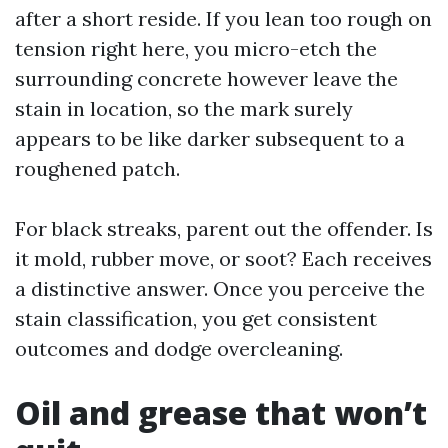
after a short reside. If you lean too rough on
tension right here, you micro-etch the
surrounding concrete however leave the
stain in location, so the mark surely
appears to be like darker subsequent to a
roughened patch.
For black streaks, parent out the offender. Is
it mold, rubber move, or soot? Each receives
a distinctive answer. Once you perceive the
stain classification, you get consistent
outcomes and dodge overcleaning.
Oil and grease that won’t