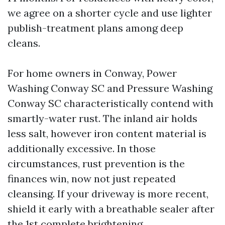
we agree on a shorter cycle and use lighter
publish-treatment plans among deep
cleans.
For home owners in Conway, Power
Washing Conway SC and Pressure Washing
Conway SC characteristically contend with
smartly-water rust. The inland air holds
less salt, however iron content material is
additionally excessive. In those
circumstances, rust prevention is the
finances win, now not just repeated
cleansing. If your driveway is more recent,
shield it early with a breathable sealer after
the 1st complete brightening.