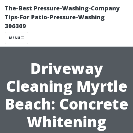
The-Best Pressure-Washing-Company
Tips-For Patio-Pressure-Washing
306309
MENU
Driveway
Cleaning Myrtle
Beach: Concrete
Whitening