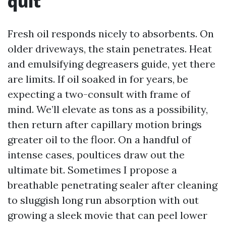
quit
Fresh oil responds nicely to absorbents. On
older driveways, the stain penetrates. Heat
and emulsifying degreasers guide, yet there
are limits. If oil soaked in for years, be
expecting a two-consult with frame of
mind. We’ll elevate as tons as a possibility,
then return after capillary motion brings
greater oil to the floor. On a handful of
intense cases, poultices draw out the
ultimate bit. Sometimes I propose a
breathable penetrating sealer after cleaning
to sluggish long run absorption with out
growing a sleek movie that can peel lower