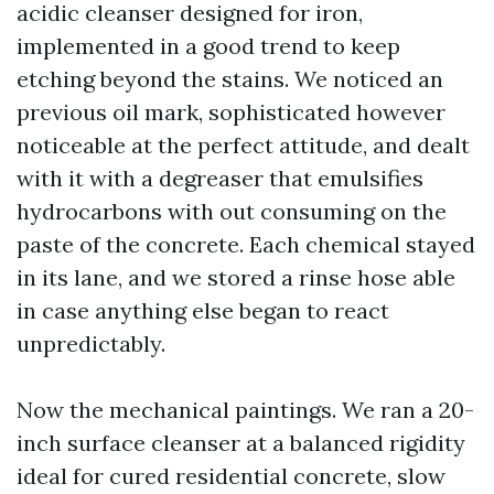
acidic cleanser designed for iron,
implemented in a good trend to keep
etching beyond the stains. We noticed an
previous oil mark, sophisticated however
noticeable at the perfect attitude, and dealt
with it with a degreaser that emulsifies
hydrocarbons with out consuming on the
paste of the concrete. Each chemical stayed
in its lane, and we stored a rinse hose able
in case anything else began to react
unpredictably.
Now the mechanical paintings. We ran a 20-
inch surface cleanser at a balanced rigidity
ideal for cured residential concrete, slow