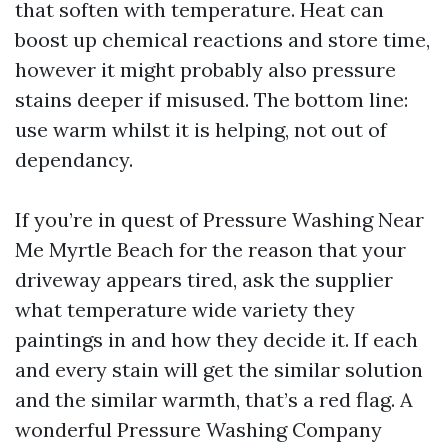
that soften with temperature. Heat can
boost up chemical reactions and store time,
however it might probably also pressure
stains deeper if misused. The bottom line:
use warm whilst it is helping, not out of
dependancy.
If you’re in quest of Pressure Washing Near
Me Myrtle Beach for the reason that your
driveway appears tired, ask the supplier
what temperature wide variety they
paintings in and how they decide it. If each
and every stain will get the similar solution
and the similar warmth, that’s a red flag. A
wonderful Pressure Washing Company