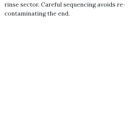
rinse sector. Careful sequencing avoids re-
contaminating the end.