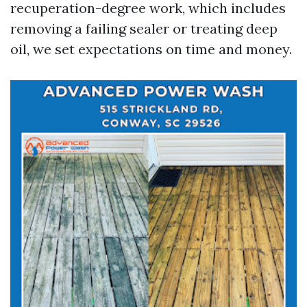
recuperation-degree work, which includes
removing a failing sealer or treating deep
oil, we set expectations on time and money.