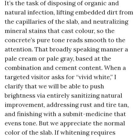
It’s the task of disposing of organic and
natural infection, lifting embedded dirt from
the capillaries of the slab, and neutralizing
mineral stains that cast colour, so the
concrete’s pure tone reads smooth to the
attention. That broadly speaking manner a
pale cream or pale gray, based at the
combination and cement content. When a
targeted visitor asks for “vivid white,” I
clarify that we will be able to push
brightness via entirely sanitizing natural
improvement, addressing rust and tire tan,
and finishing with a submit-medicine that
evens tone. But we appreciate the normal
color of the slab. If whitening requires