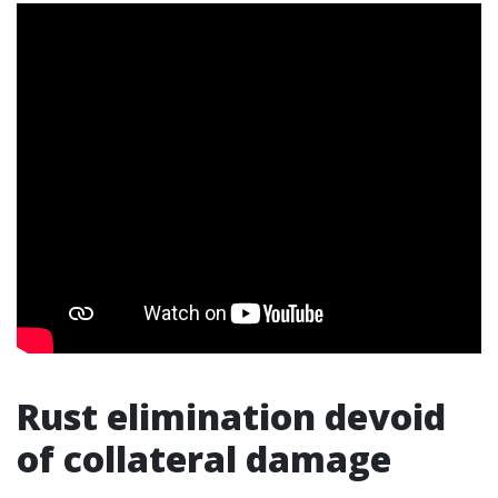
Rust elimination devoid
of collateral damage