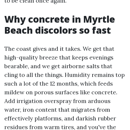
to be clean once again.
Why concrete in Myrtle
Beach discolors so fast
The coast gives and it takes. We get that
high-quality breeze that keeps evenings
bearable, and we get airborne salts that
cling to all the things. Humidity remains top
such a lot of the 12 months, which feeds
mildew on porous surfaces like concrete.
Add irrigation overspray from arduous
water, iron content that migrates from
effectively platforms, and darkish rubber
residues from warm tires, and you've the