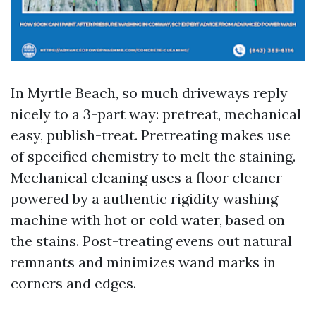
In Myrtle Beach, so much driveways reply
nicely to a 3-part way: pretreat, mechanical
easy, publish-treat. Pretreating makes use
of specified chemistry to melt the staining.
Mechanical cleaning uses a floor cleaner
powered by a authentic rigidity washing
machine with hot or cold water, based on
the stains. Post-treating evens out natural
remnants and minimizes wand marks in
corners and edges.