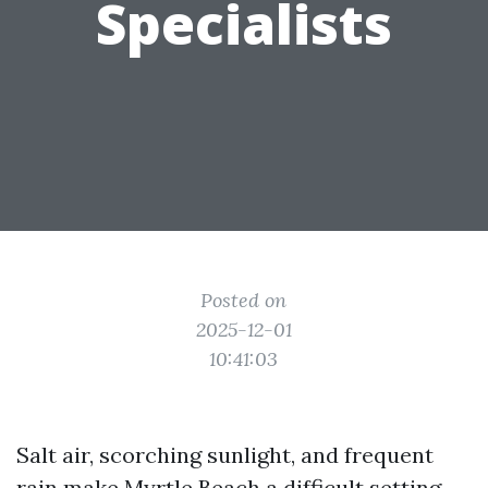
Specialists
Posted on
2025-12-01
10:41:03
Salt air, scorching sunlight, and frequent
rain make Myrtle Beach a difficult setting