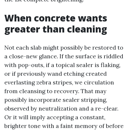
When concrete wants
greater than cleaning
Not each slab might possibly be restored to
a close-new glance. If the surface is riddled
with pop-outs, if a topical sealer is flaking,
or if previously wand etching created
everlasting zebra stripes, we circulation
from cleansing to recovery. That may
possibly incorporate sealer stripping,
observed by neutralization and a re-clear.
Or it will imply accepting a constant,
brighter tone with a faint memory of before