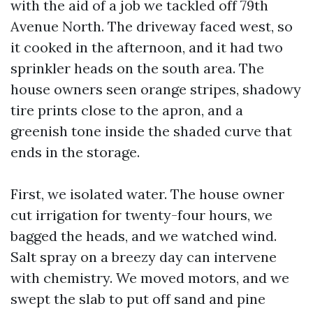
with the aid of a job we tackled off 79th
Avenue North. The driveway faced west, so
it cooked in the afternoon, and it had two
sprinkler heads on the south area. The
house owners seen orange stripes, shadowy
tire prints close to the apron, and a
greenish tone inside the shaded curve that
ends in the storage.
First, we isolated water. The house owner
cut irrigation for twenty-four hours, we
bagged the heads, and we watched wind.
Salt spray on a breezy day can intervene
with chemistry. We moved motors, and we
swept the slab to put off sand and pine