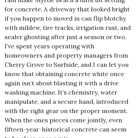
for concrete. A driveway that looked bright
if you happen to moved in can flip blotchy
with mildew, tire tracks, irrigation rust, and
sealer ghosting after just a season or two.
I’ve spent years operating with
homeowners and property managers from
Cherry Grove to Surfside, and I can let you
know that obtaining concrete white once
again isn’t about blasting it with a drive
washing machine. It’s chemistry, water
manipulate, and a secure hand, introduced
with the right gear on the proper moment.
When the ones pieces come jointly, even
fifteen-year-historical concrete can seem