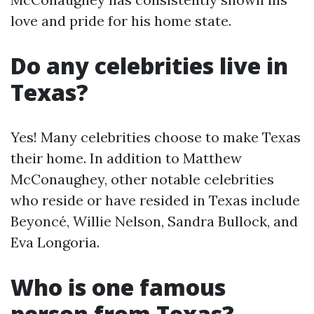
love and pride for his home state.
Do any celebrities live in
Texas?
Yes! Many celebrities choose to make Texas
their home. In addition to Matthew
McConaughey, other notable celebrities
who reside or have resided in Texas include
Beyoncé, Willie Nelson, Sandra Bullock, and
Eva Longoria.
Who is one famous
person from Texas?