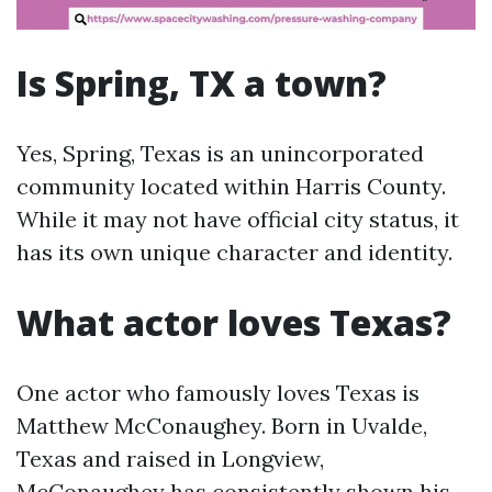
Is Spring, TX a town?
Yes, Spring, Texas is an unincorporated
community located within Harris County.
While it may not have official city status, it
has its own unique character and identity.
What actor loves Texas?
One actor who famously loves Texas is
Matthew McConaughey. Born in Uvalde,
Texas and raised in Longview,
McConaughey has consistently shown his