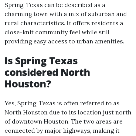
Spring, Texas can be described as a
charming town with a mix of suburban and
rural characteristics. It offers residents a
close-knit community feel while still
providing easy access to urban amenities.
Is Spring Texas
considered North
Houston?
Yes, Spring, Texas is often referred to as
North Houston due to its location just north
of downtown Houston. The two areas are
connected by major highways, making it