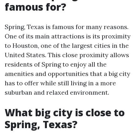
famous for?
Spring, Texas is famous for many reasons.
One of its main attractions is its proximity
to Houston, one of the largest cities in the
United States. This close proximity allows
residents of Spring to enjoy all the
amenities and opportunities that a big city
has to offer while still living in a more
suburban and relaxed environment.
What big city is close to
Spring, Texas?