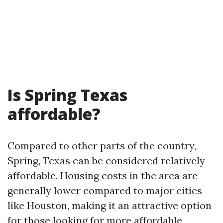
Is Spring Texas
affordable?
Compared to other parts of the country,
Spring, Texas can be considered relatively
affordable. Housing costs in the area are
generally lower compared to major cities
like Houston, making it an attractive option
for those looking for more affordable