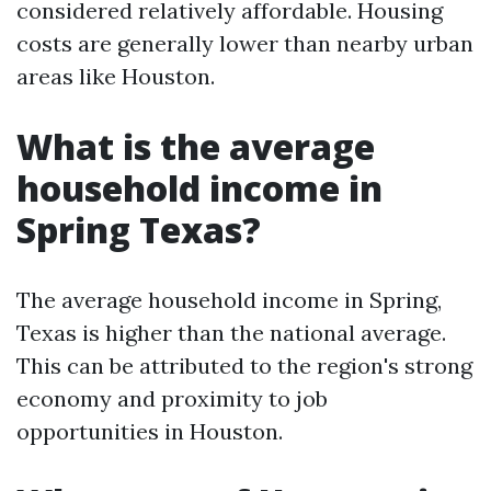
considered relatively affordable. Housing
costs are generally lower than nearby urban
areas like Houston.
What is the average
household income in
Spring Texas?
The average household income in Spring,
Texas is higher than the national average.
This can be attributed to the region's strong
economy and proximity to job
opportunities in Houston.