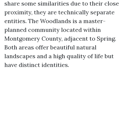
share some similarities due to their close
proximity, they are technically separate
entities. The Woodlands is a master-
planned community located within
Montgomery County, adjacent to Spring.
Both areas offer beautiful natural
landscapes and a high quality of life but
have distinct identities.