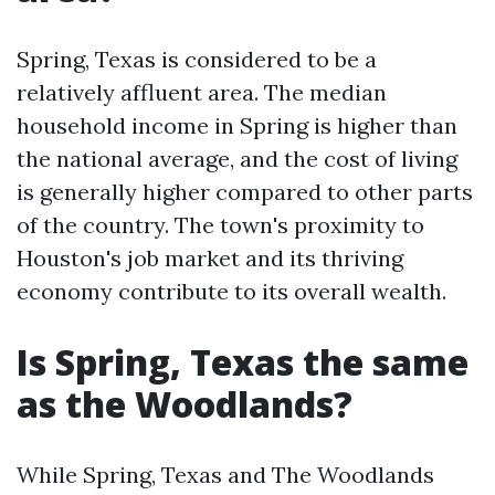
Spring, Texas is considered to be a
relatively affluent area. The median
household income in Spring is higher than
the national average, and the cost of living
is generally higher compared to other parts
of the country. The town's proximity to
Houston's job market and its thriving
economy contribute to its overall wealth.
Is Spring, Texas the same
as the Woodlands?
While Spring, Texas and The Woodlands