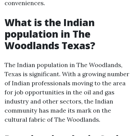
conveniences.
What is the Indian
population in The
Woodlands Texas?
The Indian population in The Woodlands,
Texas is significant. With a growing number
of Indian professionals moving to the area
for job opportunities in the oil and gas
industry and other sectors, the Indian
community has made its mark on the
cultural fabric of The Woodlands.