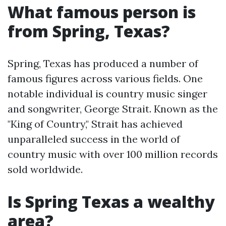
What famous person is
from Spring, Texas?
Spring, Texas has produced a number of
famous figures across various fields. One
notable individual is country music singer
and songwriter, George Strait. Known as the
"King of Country," Strait has achieved
unparalleled success in the world of
country music with over 100 million records
sold worldwide.
Is Spring Texas a wealthy
area?