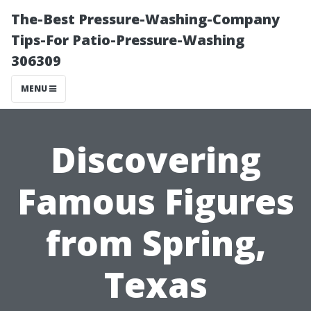
The-Best Pressure-Washing-Company
Tips-For Patio-Pressure-Washing
306309
MENU
Discovering
Famous Figures
from Spring,
Texas