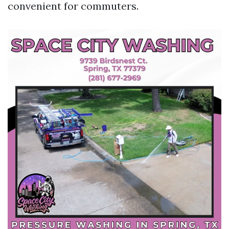
convenient for commuters.