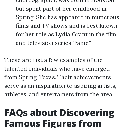
but spent part of her childhood in
Spring. She has appeared in numerous
films and TV shows and is best known
for her role as Lydia Grant in the film
and television series "Fame."
These are just a few examples of the
talented individuals who have emerged
from Spring, Texas. Their achievements
serve as an inspiration to aspiring artists,
athletes, and entertainers from the area.
FAQs about Discovering
Famous Figures from