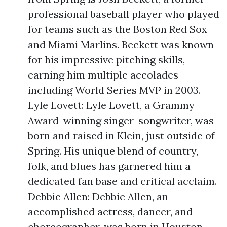
professional baseball player who played
for teams such as the Boston Red Sox
and Miami Marlins. Beckett was known
for his impressive pitching skills,
earning him multiple accolades
including World Series MVP in 2003.
Lyle Lovett: Lyle Lovett, a Grammy
Award-winning singer-songwriter, was
born and raised in Klein, just outside of
Spring. His unique blend of country,
folk, and blues has garnered him a
dedicated fan base and critical acclaim.
Debbie Allen: Debbie Allen, an
accomplished actress, dancer, and
choreographer, was born in Houston