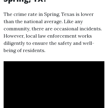
The crime rate in Spring, Texas is lower
than the national average. Like any
community, there are occasional incidents.
However, local law enforcement works
diligently to ensure the safety and well-
being of residents.