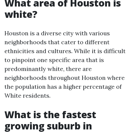
What area of Houston is
white?
Houston is a diverse city with various
neighborhoods that cater to different
ethnicities and cultures. While it is difficult
to pinpoint one specific area that is
predominantly white, there are
neighborhoods throughout Houston where
the population has a higher percentage of
White residents.
What is the fastest
growing suburb in