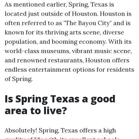
As mentioned earlier, Spring, Texas is
located just outside of Houston. Houston is
often referred to as "The Bayou City" and is
known for its thriving arts scene, diverse
population, and booming economy. With its
world-class museums, vibrant music scene,
and renowned restaurants, Houston offers
endless entertainment options for residents
of Spring.
Is Spring Texas a good
area to live?
Absolutely! Spring, Texas offers a high