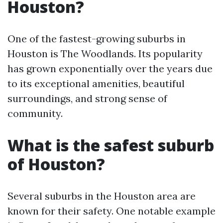
Houston?
One of the fastest-growing suburbs in
Houston is The Woodlands. Its popularity
has grown exponentially over the years due
to its exceptional amenities, beautiful
surroundings, and strong sense of
community.
What is the safest suburb
of Houston?
Several suburbs in the Houston area are
known for their safety. One notable example