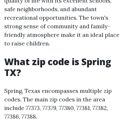
quality of life with its excellent schools,
safe neighborhoods, and abundant
recreational opportunities. The town's
strong sense of community and family-
friendly atmosphere make it an ideal place
to raise children.
What zip code is Spring
TX?
Spring, Texas encompasses multiple zip
codes. The main zip codes in the area
include 77373, 77379, 77380, 77381, 77382,
77386, 77388.