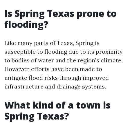
Is Spring Texas prone to
flooding?
Like many parts of Texas, Spring is
susceptible to flooding due to its proximity
to bodies of water and the region's climate.
However, efforts have been made to
mitigate flood risks through improved
infrastructure and drainage systems.
What kind of a town is
Spring Texas?