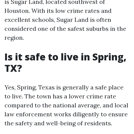
is Sugar Land, located southwest of
Houston. With its low crime rates and
excellent schools, Sugar Land is often
considered one of the safest suburbs in the
region.
Is it safe to live in Spring,
TX?
Yes, Spring, Texas is generally a safe place
to live. The town has a lower crime rate
compared to the national average, and local
law enforcement works diligently to ensure
the safety and well-being of residents.