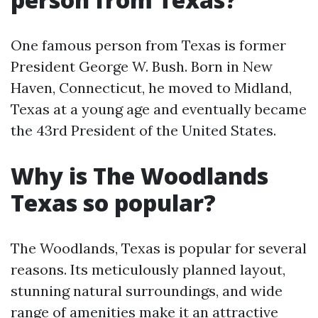
One famous person from Texas is former
President George W. Bush. Born in New
Haven, Connecticut, he moved to Midland,
Texas at a young age and eventually became
the 43rd President of the United States.
Why is The Woodlands
Texas so popular?
The Woodlands, Texas is popular for several
reasons. Its meticulously planned layout,
stunning natural surroundings, and wide
range of amenities make it an attractive