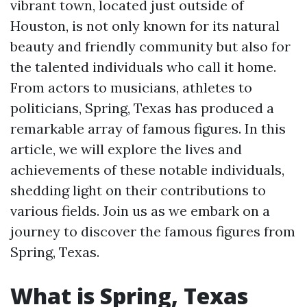
vibrant town, located just outside of
Houston, is not only known for its natural
beauty and friendly community but also for
the talented individuals who call it home.
From actors to musicians, athletes to
politicians, Spring, Texas has produced a
remarkable array of famous figures. In this
article, we will explore the lives and
achievements of these notable individuals,
shedding light on their contributions to
various fields. Join us as we embark on a
journey to discover the famous figures from
Spring, Texas.
What is Spring, Texas