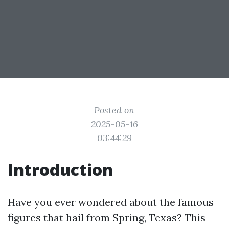
Posted on
2025-05-16
03:44:29
Introduction
Have you ever wondered about the famous
figures that hail from Spring, Texas? This