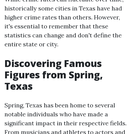
historically some cities in Texas have had
higher crime rates than others. However,
it's essential to remember that these
statistics can change and don't define the
entire state or city.
Discovering Famous
Figures from Spring,
Texas
Spring, Texas has been home to several
notable individuals who have made a
significant impact in their respective fields.
From musicians and athletes to actors and