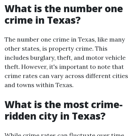
What is the number one
crime in Texas?
The number one crime in Texas, like many
other states, is property crime. This
includes burglary, theft, and motor vehicle
theft. However, it's important to note that
crime rates can vary across different cities
and towns within Texas.
What is the most crime-
ridden city in Texas?
While crime rates can fluctuate over time,