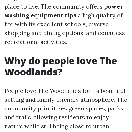
place to live. The community offers
power
washing equipment tips
a high quality of
life with its excellent schools, diverse
shopping and dining options, and countless
recreational activities.
Why do people love The
Woodlands?
People love The Woodlands for its beautiful
setting and family-friendly atmosphere. The
community prioritizes green spaces, parks,
and trails, allowing residents to enjoy
nature while still being close to urban