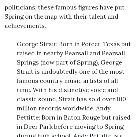
politicians, these famous figures have put
Spring on the map with their talent and
achievements.
George Strait: Born in Poteet, Texas but
raised in nearby Pearsall and Pearsall
Springs (now part of Spring), George
Strait is undoubtedly one of the most
famous country music artists of all
time. With his distinctive voice and
classic sound, Strait has sold over 100
million records worldwide. Andy
Pettitte: Born in Baton Rouge but raised
in Deer Park before moving to Spring
during high school, Andy Pettitte is a