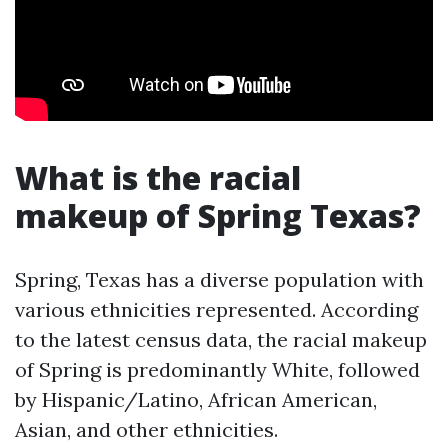
What is the racial
makeup of Spring Texas?
Spring, Texas has a diverse population with
various ethnicities represented. According
to the latest census data, the racial makeup
of Spring is predominantly White, followed
by Hispanic/Latino, African American,
Asian, and other ethnicities.