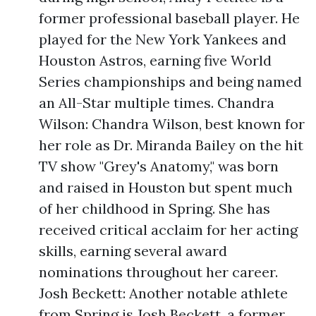
former professional baseball player. He
played for the New York Yankees and
Houston Astros, earning five World
Series championships and being named
an All-Star multiple times. Chandra
Wilson: Chandra Wilson, best known for
her role as Dr. Miranda Bailey on the hit
TV show "Grey's Anatomy," was born
and raised in Houston but spent much
of her childhood in Spring. She has
received critical acclaim for her acting
skills, earning several award
nominations throughout her career.
Josh Beckett: Another notable athlete
from Spring is Josh Beckett, a former