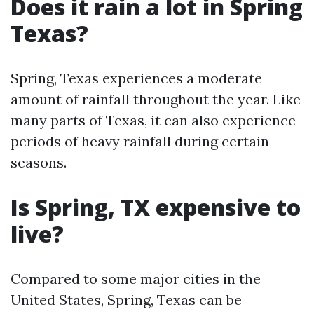
Does it rain a lot in Spring
Texas?
Spring, Texas experiences a moderate
amount of rainfall throughout the year. Like
many parts of Texas, it can also experience
periods of heavy rainfall during certain
seasons.
Is Spring, TX expensive to
live?
Compared to some major cities in the
United States, Spring, Texas can be