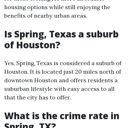
housing options while still enjoying the
benefits of nearby urban areas.
Is Spring, Texas a suburb
of Houston?
Yes, Spring, Texas is considered a suburb of
Houston. It is located just 20 miles north of
downtown Houston and offers residents a
suburban lifestyle with easy access to all
that the city has to offer.
What is the crime rate in
Spring, TX?