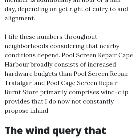
day, depending on get right of entry to and
alignment.
I tile these numbers throughout
neighborhoods considering that nearby
conditions depend. Pool Screen Repair Cape
Harbour broadly consists of increased
hardware budgets than Pool Screen Repair
Trafalgar, and Pool Cage Screen Repair
Burnt Store primarily comprises wind-clip
provides that I do now not constantly
propose inland.
The wind query that