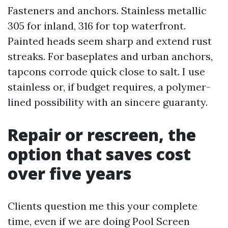
Fasteners and anchors. Stainless metallic
305 for inland, 316 for top waterfront.
Painted heads seem sharp and extend rust
streaks. For baseplates and urban anchors,
tapcons corrode quick close to salt. I use
stainless or, if budget requires, a polymer-
lined possibility with an sincere guaranty.
Repair or rescreen, the
option that saves cost
over five years
Clients question me this your complete
time, even if we are doing Pool Screen