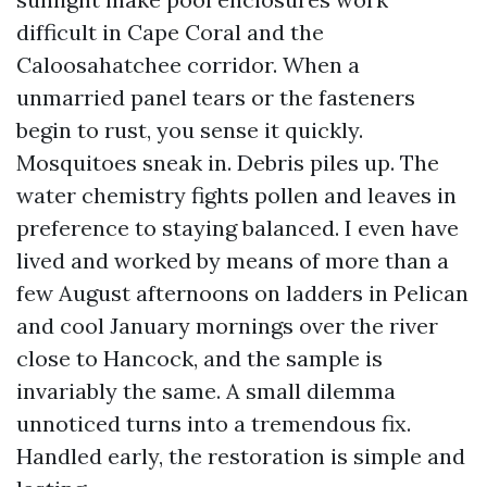
difficult in Cape Coral and the
Caloosahatchee corridor. When a
unmarried panel tears or the fasteners
begin to rust, you sense it quickly.
Mosquitoes sneak in. Debris piles up. The
water chemistry fights pollen and leaves in
preference to staying balanced. I even have
lived and worked by means of more than a
few August afternoons on ladders in Pelican
and cool January mornings over the river
close to Hancock, and the sample is
invariably the same. A small dilemma
unnoticed turns into a tremendous fix.
Handled early, the restoration is simple and