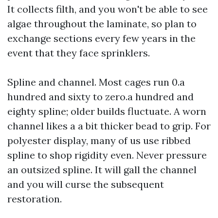
It collects filth, and you won't be able to see
algae throughout the laminate, so plan to
exchange sections every few years in the
event that they face sprinklers.
Spline and channel. Most cages run 0.a
hundred and sixty to zero.a hundred and
eighty spline; older builds fluctuate. A worn
channel likes a a bit thicker bead to grip. For
polyester display, many of us use ribbed
spline to shop rigidity even. Never pressure
an outsized spline. It will gall the channel
and you will curse the subsequent
restoration.