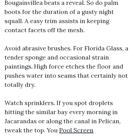
Bougainvillea beats a reveal. So do palm
boots for the duration of a gusty night
squall. A easy trim assists in keeping
contact facets off the mesh.
Avoid abrasive brushes. For Florida Glass, a
tender sponge and occasional strain
paintings. High force etches the floor and
pushes water into seams that certainly not
totally dry.
Watch sprinklers. If you spot droplets
hitting the similar bay every morning in
Jacarandas or along the canal in Pelican,
tweak the top. You
Pool Screen