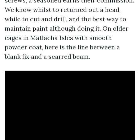
screws, a seasoned earns their commission.
We know whilst to returned out a head,
while to cut and drill, and the best way to
maintain paint although doing it. On older
cages in Matlacha Isles with smooth
powder coat, here is the line between a
blank fix and a scarred beam.