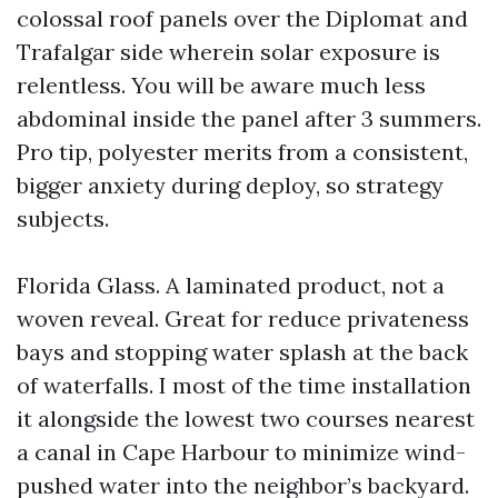
colossal roof panels over the Diplomat and
Trafalgar side wherein solar exposure is
relentless. You will be aware much less
abdominal inside the panel after 3 summers.
Pro tip, polyester merits from a consistent,
bigger anxiety during deploy, so strategy
subjects.
Florida Glass. A laminated product, not a
woven reveal. Great for reduce privateness
bays and stopping water splash at the back
of waterfalls. I most of the time installation
it alongside the lowest two courses nearest
a canal in Cape Harbour to minimize wind-
pushed water into the neighbor’s backyard.