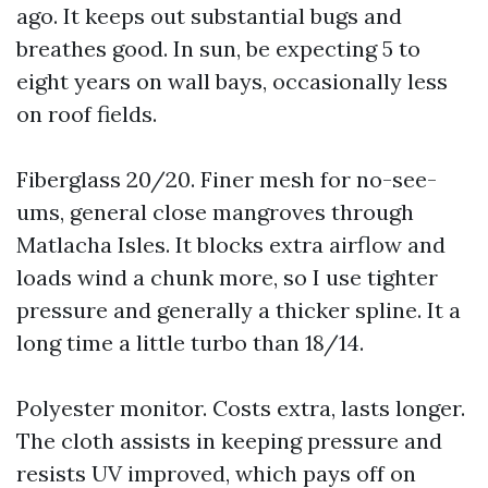
ago. It keeps out substantial bugs and
breathes good. In sun, be expecting 5 to
eight years on wall bays, occasionally less
on roof fields.
Fiberglass 20/20. Finer mesh for no-see-
ums, general close mangroves through
Matlacha Isles. It blocks extra airflow and
loads wind a chunk more, so I use tighter
pressure and generally a thicker spline. It a
long time a little turbo than 18/14.
Polyester monitor. Costs extra, lasts longer.
The cloth assists in keeping pressure and
resists UV improved, which pays off on