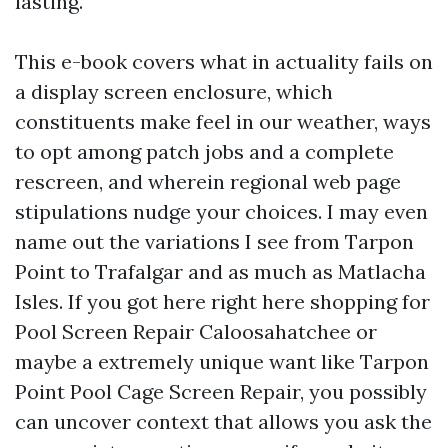
lasting.
This e-book covers what in actuality fails on
a display screen enclosure, which
constituents make feel in our weather, ways
to opt among patch jobs and a complete
rescreen, and wherein regional web page
stipulations nudge your choices. I may even
name out the variations I see from Tarpon
Point to Trafalgar and as much as Matlacha
Isles. If you got here right here shopping for
Pool Screen Repair Caloosahatchee or
maybe a extremely unique want like Tarpon
Point Pool Cage Screen Repair, you possibly
can uncover context that allows you ask the