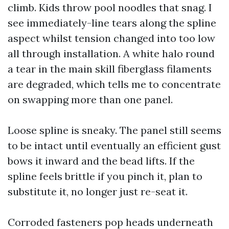
climb. Kids throw pool noodles that snag. I
see immediately-line tears along the spline
aspect whilst tension changed into too low
all through installation. A white halo round
a tear in the main skill fiberglass filaments
are degraded, which tells me to concentrate
on swapping more than one panel.
Loose spline is sneaky. The panel still seems
to be intact until eventually an efficient gust
bows it inward and the bead lifts. If the
spline feels brittle if you pinch it, plan to
substitute it, no longer just re-seat it.
Corroded fasteners pop heads underneath