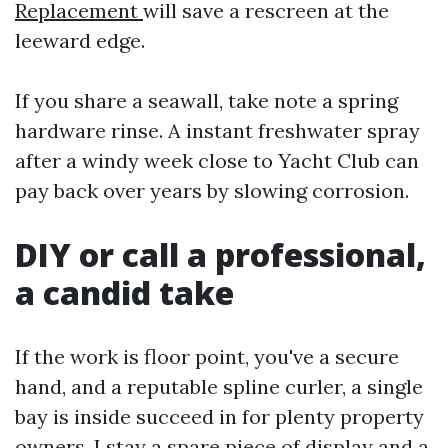
Replacement
will save a rescreen at the
leeward edge.
If you share a seawall, take note a spring
hardware rinse. A instant freshwater spray
after a windy week close to Yacht Club can
pay back over years by slowing corrosion.
DIY or call a professional,
a candid take
If the work is floor point, you've a secure
hand, and a reputable spline curler, a single
bay is inside succeed in for plenty property
owners. I stay a spare piece of display and a