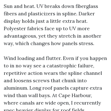
Sun and heat. UV breaks down fiberglass
fibers and plasticizers in spline. Darker
display holds just a little extra heat.
Polyester fabrics face up to UV more
advantageous, yet they stretch in another
way, which changes how panels stress.
Wind loading and flutter. Even if you happen
to in no way see a catastrophic failure,
repetitive action wears the spline channel
and loosens screws that chunk into
aluminum. Long roof panels capture extra
wind than wall bays. At Cape Harbour,
where canals are wide open, I recurrently
spec heavier display for roof fields.