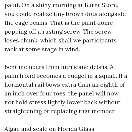
paint. On a shiny morning at Burnt Store,
you could realize tiny brown dots alongside
the cage beams. That is the paint dome
popping off a rusting screw. The screw
loses chunk, which shall we participants
rack at some stage in wind.
Bent members from hurricane debris. A
palm frond becomes a cudgel in a squall. If a
horizontal rail bows extra than an eighth of
an inch over four toes, the panel will now
not hold stress lightly lower back without
straightening or replacing that member.
Algae and scale on Florida Glass