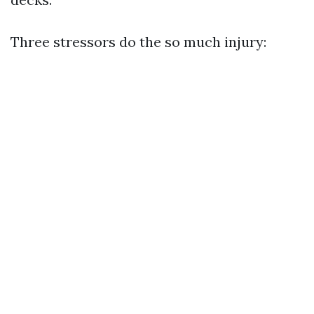
Three stressors do the so much injury: