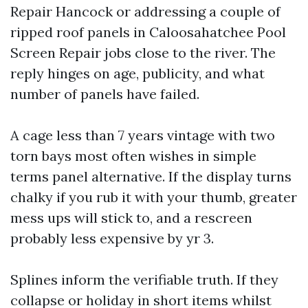
Repair Hancock or addressing a couple of
ripped roof panels in Caloosahatchee Pool
Screen Repair jobs close to the river. The
reply hinges on age, publicity, and what
number of panels have failed.
A cage less than 7 years vintage with two
torn bays most often wishes in simple
terms panel alternative. If the display turns
chalky if you rub it with your thumb, greater
mess ups will stick to, and a rescreen
probably less expensive by yr 3.
Splines inform the verifiable truth. If they
collapse or holiday in short items whilst