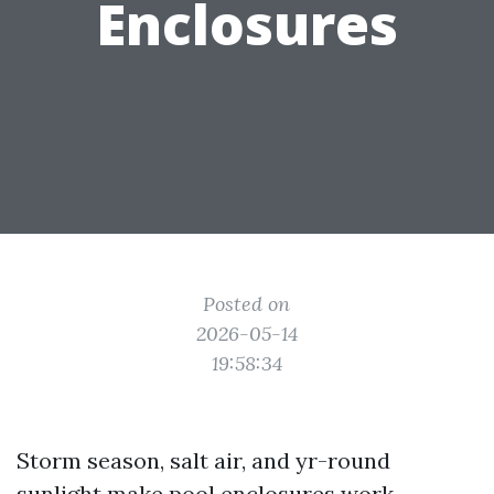
Enclosures
Posted on
2026-05-14
19:58:34
Storm season, salt air, and yr-round
sunlight make pool enclosures work