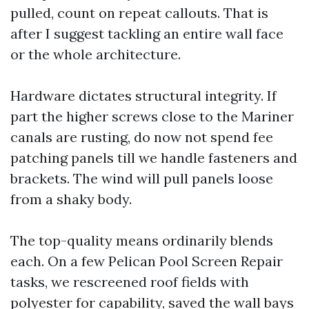
pulled, count on repeat callouts. That is
after I suggest tackling an entire wall face
or the whole architecture.
Hardware dictates structural integrity. If
part the higher screws close to the Mariner
canals are rusting, do now not spend fee
patching panels till we handle fasteners and
brackets. The wind will pull panels loose
from a shaky body.
The top-quality means ordinarily blends
each. On a few Pelican Pool Screen Repair
tasks, we rescreened roof fields with
polyester for capability, saved the wall bays