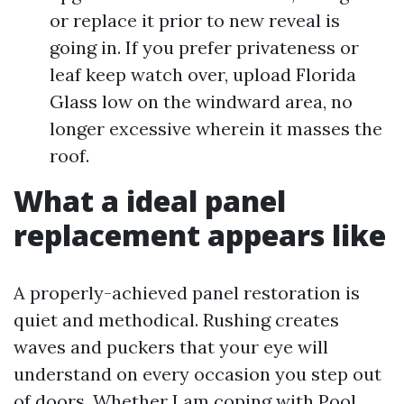
or replace it prior to new reveal is
going in. If you prefer privateness or
leaf keep watch over, upload Florida
Glass low on the windward area, no
longer excessive wherein it masses the
roof.
What a ideal panel
replacement appears like
A properly-achieved panel restoration is
quiet and methodical. Rushing creates
waves and puckers that your eye will
understand on every occasion you step out
of doors. Whether I am coping with Pool