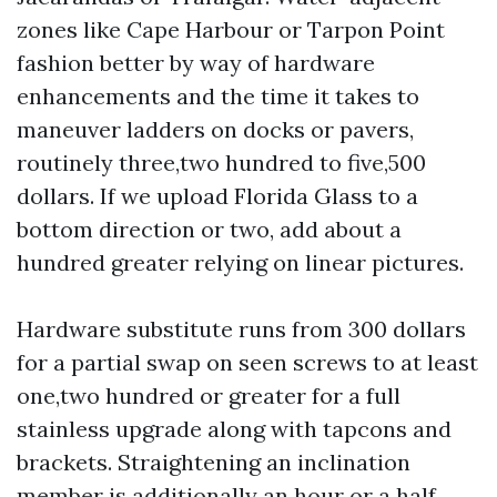
zones like Cape Harbour or Tarpon Point
fashion better by way of hardware
enhancements and the time it takes to
maneuver ladders on docks or pavers,
routinely three,two hundred to five,500
dollars. If we upload Florida Glass to a
bottom direction or two, add about a
hundred greater relying on linear pictures.
Hardware substitute runs from 300 dollars
for a partial swap on seen screws to at least
one,two hundred or greater for a full
stainless upgrade along with tapcons and
brackets. Straightening an inclination
member is additionally an hour or a half