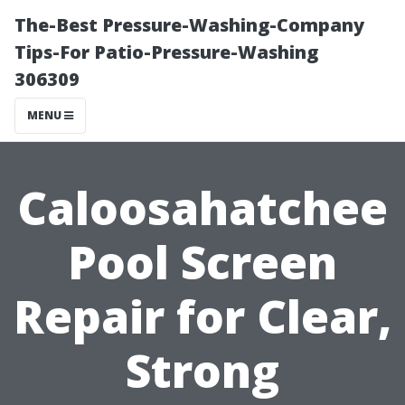
The-Best Pressure-Washing-Company
Tips-For Patio-Pressure-Washing
306309
MENU
Caloosahatchee
Pool Screen
Repair for Clear,
Strong