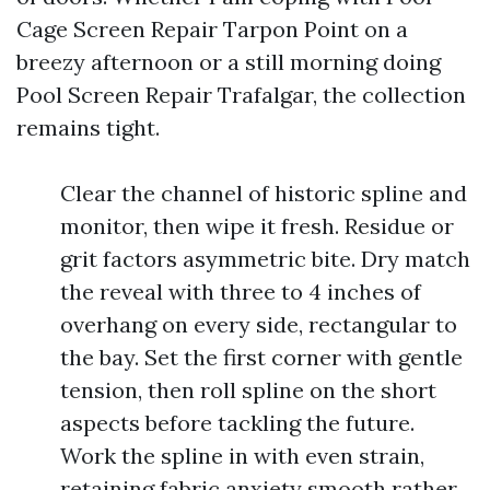
Cage Screen Repair Tarpon Point on a
breezy afternoon or a still morning doing
Pool Screen Repair Trafalgar, the collection
remains tight.
Clear the channel of historic spline and
monitor, then wipe it fresh. Residue or
grit factors asymmetric bite. Dry match
the reveal with three to 4 inches of
overhang on every side, rectangular to
the bay. Set the first corner with gentle
tension, then roll spline on the short
aspects before tackling the future.
Work the spline in with even strain,
retaining fabric anxiety smooth rather