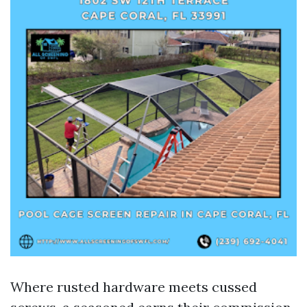
Where rusted hardware meets cussed