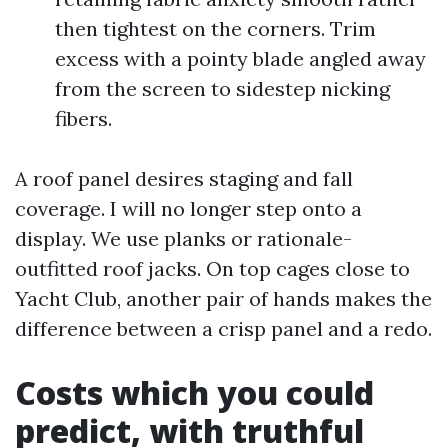
then tightest on the corners. Trim
excess with a pointy blade angled away
from the screen to sidestep nicking
fibers.
A roof panel desires staging and fall
coverage. I will no longer step onto a
display. We use planks or rationale-
outfitted roof jacks. On top cages close to
Yacht Club, another pair of hands makes the
difference between a crisp panel and a redo.
Costs which you could
predict, with truthful