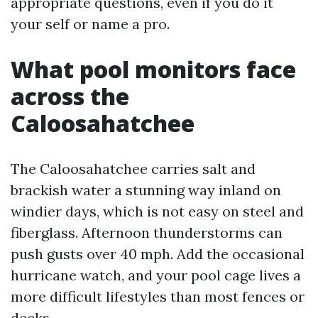
appropriate questions, even if you do it
your self or name a pro.
What pool monitors face
across the
Caloosahatchee
The Caloosahatchee carries salt and
brackish water a stunning way inland on
windier days, which is not easy on steel and
fiberglass. Afternoon thunderstorms can
push gusts over 40 mph. Add the occasional
hurricane watch, and your pool cage lives a
more difficult lifestyles than most fences or
decks.