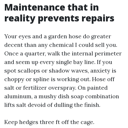
Maintenance that in
reality prevents repairs
Your eyes and a garden hose do greater
decent than any chemical I could sell you.
Once a quarter, walk the internal perimeter
and seem up every single bay line. If you
spot scallops or shadow waves, anxiety is
choppy or spline is working out. Hose off
salt or fertilizer overspray. On painted
aluminum, a mushy dish soap combination
lifts salt devoid of dulling the finish.
Keep hedges three ft off the cage.