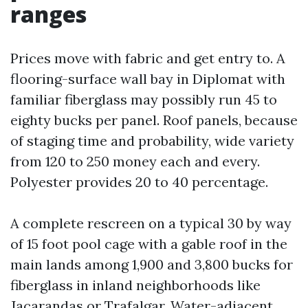
ranges
Prices move with fabric and get entry to. A
flooring-surface wall bay in Diplomat with
familiar fiberglass may possibly run 45 to
eighty bucks per panel. Roof panels, because
of staging time and probability, wide variety
from 120 to 250 money each and every.
Polyester provides 20 to 40 percentage.
A complete rescreen on a typical 30 by way
of 15 foot pool cage with a gable roof in the
main lands among 1,900 and 3,800 bucks for
fiberglass in inland neighborhoods like
Jacarandas or Trafalgar. Water-adjacent