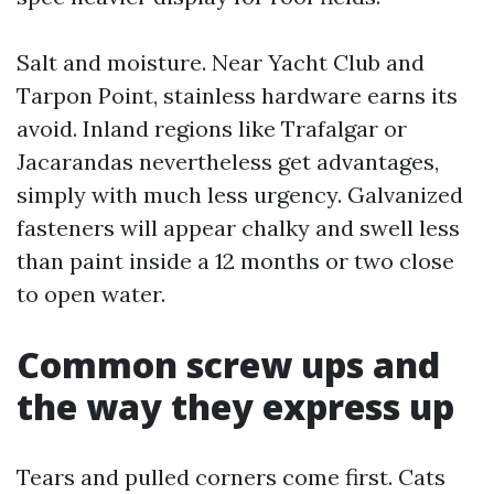
Salt and moisture. Near Yacht Club and
Tarpon Point, stainless hardware earns its
avoid. Inland regions like Trafalgar or
Jacarandas nevertheless get advantages,
simply with much less urgency. Galvanized
fasteners will appear chalky and swell less
than paint inside a 12 months or two close
to open water.
Common screw ups and
the way they express up
Tears and pulled corners come first. Cats