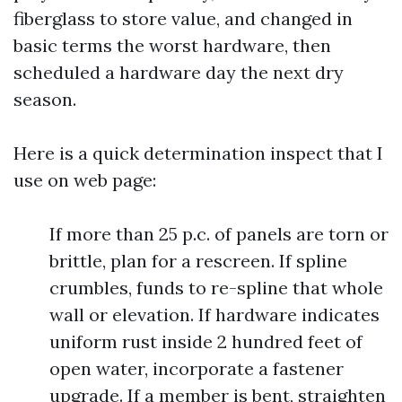
fiberglass to store value, and changed in
basic terms the worst hardware, then
scheduled a hardware day the next dry
season.
Here is a quick determination inspect that I
use on web page:
If more than 25 p.c. of panels are torn or
brittle, plan for a rescreen. If spline
crumbles, funds to re-spline that whole
wall or elevation. If hardware indicates
uniform rust inside 2 hundred feet of
open water, incorporate a fastener
upgrade. If a member is bent, straighten