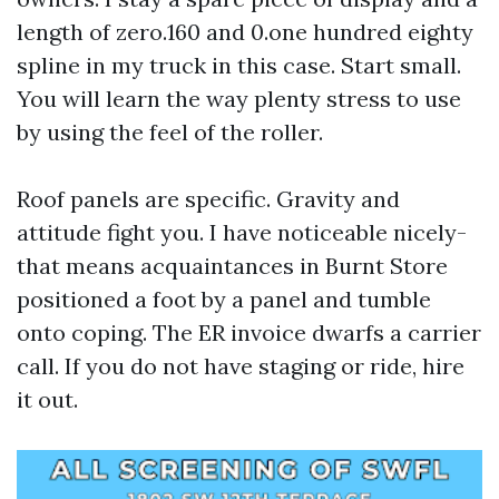
length of zero.160 and 0.one hundred eighty
spline in my truck in this case. Start small.
You will learn the way plenty stress to use
by using the feel of the roller.
Roof panels are specific. Gravity and
attitude fight you. I have noticeable nicely-
that means acquaintances in Burnt Store
positioned a foot by a panel and tumble
onto coping. The ER invoice dwarfs a carrier
call. If you do not have staging or ride, hire
it out.