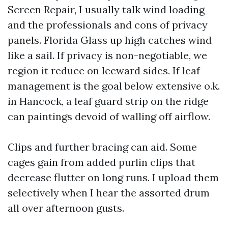
Screen Repair, I usually talk wind loading
and the professionals and cons of privacy
panels. Florida Glass up high catches wind
like a sail. If privacy is non-negotiable, we
region it reduce on leeward sides. If leaf
management is the goal below extensive o.k.
in Hancock, a leaf guard strip on the ridge
can paintings devoid of walling off airflow.
Clips and further bracing can aid. Some
cages gain from added purlin clips that
decrease flutter on long runs. I upload them
selectively when I hear the assorted drum
all over afternoon gusts.