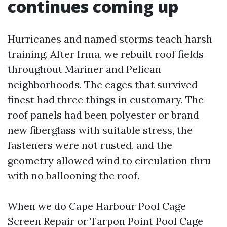
continues coming up
Hurricanes and named storms teach harsh
training. After Irma, we rebuilt roof fields
throughout Mariner and Pelican
neighborhoods. The cages that survived
finest had three things in customary. The
roof panels had been polyester or brand
new fiberglass with suitable stress, the
fasteners were not rusted, and the
geometry allowed wind to circulation thru
with no ballooning the roof.
When we do Cape Harbour Pool Cage
Screen Repair or Tarpon Point Pool Cage