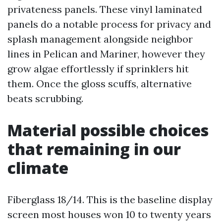
privateness panels. These vinyl laminated
panels do a notable process for privacy and
splash management alongside neighbor
lines in Pelican and Mariner, however they
grow algae effortlessly if sprinklers hit
them. Once the gloss scuffs, alternative
beats scrubbing.
Material possible choices
that remaining in our
climate
Fiberglass 18/14. This is the baseline display
screen most houses won 10 to twenty years