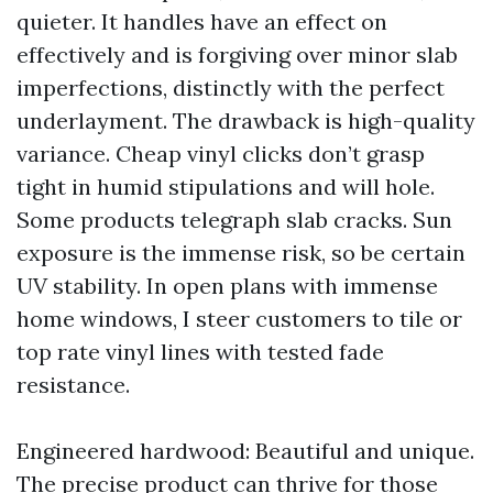
quieter. It handles have an effect on
effectively and is forgiving over minor slab
imperfections, distinctly with the perfect
underlayment. The drawback is high-quality
variance. Cheap vinyl clicks don’t grasp
tight in humid stipulations and will hole.
Some products telegraph slab cracks. Sun
exposure is the immense risk, so be certain
UV stability. In open plans with immense
home windows, I steer customers to tile or
top rate vinyl lines with tested fade
resistance.
Engineered hardwood: Beautiful and unique.
The precise product can thrive for those