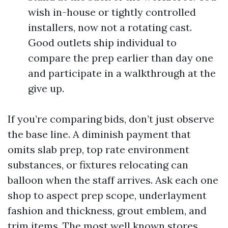
wish in-house or tightly controlled
installers, now not a rotating cast.
Good outlets ship individual to
compare the prep earlier than day one
and participate in a walkthrough at the
give up.
If you’re comparing bids, don’t just observe
the base line. A diminish payment that
omits slab prep, top rate environment
substances, or fixtures relocating can
balloon when the staff arrives. Ask each one
shop to aspect prep scope, underlayment
fashion and thickness, grout emblem, and
trim items. The most well known stores