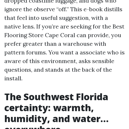
dropped coastline luggage, and dogs who
ignore the observe “off.” This e-book distills
that feel into useful suggestion, with a
native lens. If you’re are seeking for the Best
Flooring Store Cape Coral can provide, you
prefer greater than a warehouse with
pattern forums. You want a associate who is
aware of this environment, asks sensible
questions, and stands at the back of the
install.
The Southwest Florida
certainty: warmth,
humidity, and water…