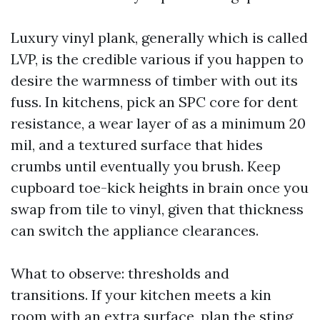
Luxury vinyl plank, generally which is called
LVP, is the credible various if you happen to
desire the warmness of timber with out its
fuss. In kitchens, pick an SPC core for dent
resistance, a wear layer of as a minimum 20
mil, and a textured surface that hides
crumbs until eventually you brush. Keep
cupboard toe-kick heights in brain once you
swap from tile to vinyl, given that thickness
can switch the appliance clearances.
What to observe: thresholds and
transitions. If your kitchen meets a kin
room with an extra surface, plan the sting