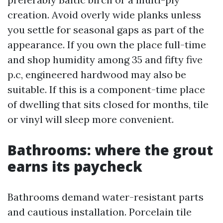
creation. Avoid overly wide planks unless
you settle for seasonal gaps as part of the
appearance. If you own the place full-time
and shop humidity among 35 and fifty five
p.c, engineered hardwood may also be
suitable. If this is a component-time place
of dwelling that sits closed for months, tile
or vinyl will sleep more convenient.
Bathrooms: where the grout
earns its paycheck
Bathrooms demand water-resistant parts
and cautious installation. Porcelain tile