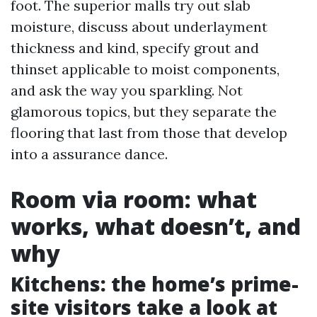
foot. The superior malls try out slab
moisture, discuss about underlayment
thickness and kind, specify grout and
thinset applicable to moist components,
and ask the way you sparkling. Not
glamorous topics, but they separate the
flooring that last from those that develop
into a assurance dance.
Room via room: what
works, what doesn’t, and
why
Kitchens: the home’s prime-
site visitors take a look at