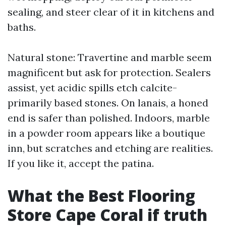
sealing, and steer clear of it in kitchens and
baths.
Natural stone: Travertine and marble seem
magnificent but ask for protection. Sealers
assist, yet acidic spills etch calcite-
primarily based stones. On lanais, a honed
end is safer than polished. Indoors, marble
in a powder room appears like a boutique
inn, but scratches and etching are realities.
If you like it, accept the patina.
What the Best Flooring
Store Cape Coral if truth