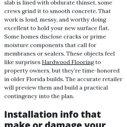
slab is lined with obdurate thinset, some
crews grind it to smooth concrete. That
work is loud, messy, and worthy doing
excellent to hold your new surface flat.
Some homes disclose cracks or prime
moisture components that call for
membranes or sealers. These objects feel
like surprises
Hardwood Flooring
to
property owners, but they’re time-honored
in older Florida builds. The accurate retailer
will preview them and build a practical
contingency into the plan.
Installation info that
make or damage your