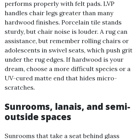
performs properly with felt pads. LVP
handles chair legs greater than many
hardwood finishes. Porcelain tile stands
sturdy, but chair noise is louder. A rug can
assistance, but remember rolling chairs or
adolescents in swivel seats, which push grit
under the rug edges. If hardwood is your
dream, choose a more difficult species or a
UV-cured matte end that hides micro-
scratches.
Sunrooms, lanais, and semi-
outside spaces
Sunrooms that take a seat behind glass