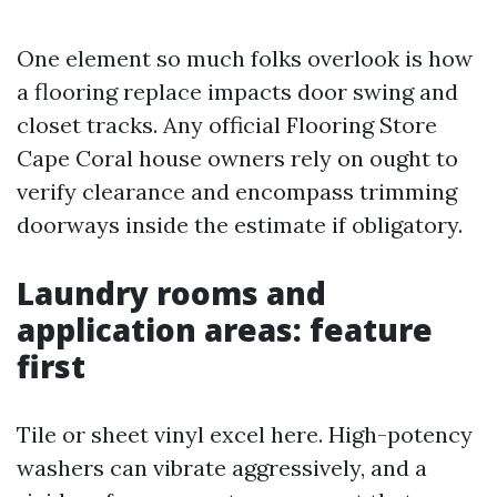
One element so much folks overlook is how
a flooring replace impacts door swing and
closet tracks. Any official Flooring Store
Cape Coral house owners rely on ought to
verify clearance and encompass trimming
doorways inside the estimate if obligatory.
Laundry rooms and
application areas: feature
first
Tile or sheet vinyl excel here. High-potency
washers can vibrate aggressively, and a