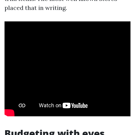
placed that in writing.
Budgeting with eyes