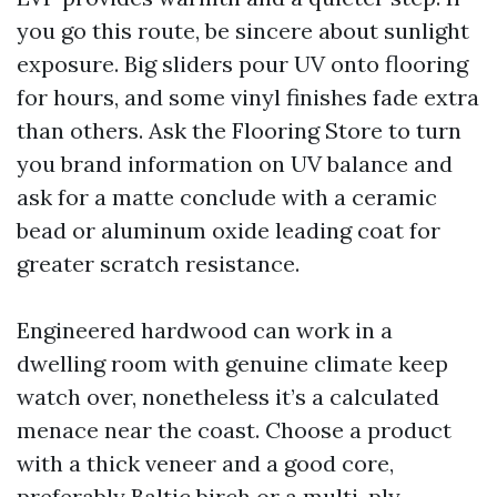
you go this route, be sincere about sunlight
exposure. Big sliders pour UV onto flooring
for hours, and some vinyl finishes fade extra
than others. Ask the Flooring Store to turn
you brand information on UV balance and
ask for a matte conclude with a ceramic
bead or aluminum oxide leading coat for
greater scratch resistance.
Engineered hardwood can work in a
dwelling room with genuine climate keep
watch over, nonetheless it’s a calculated
menace near the coast. Choose a product
with a thick veneer and a good core,
preferably Baltic birch or a multi-ply