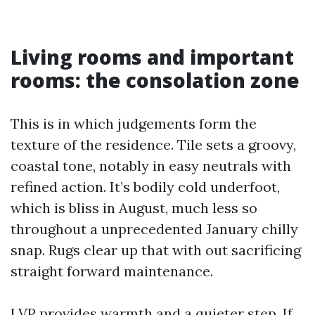
Living rooms and important
rooms: the consolation zone
This is in which judgements form the
texture of the residence. Tile sets a groovy,
coastal tone, notably in easy neutrals with
refined action. It’s bodily cold underfoot,
which is bliss in August, much less so
throughout a unprecedented January chilly
snap. Rugs clear up that with out sacrificing
straight forward maintenance.
LVP provides warmth and a quieter step. If