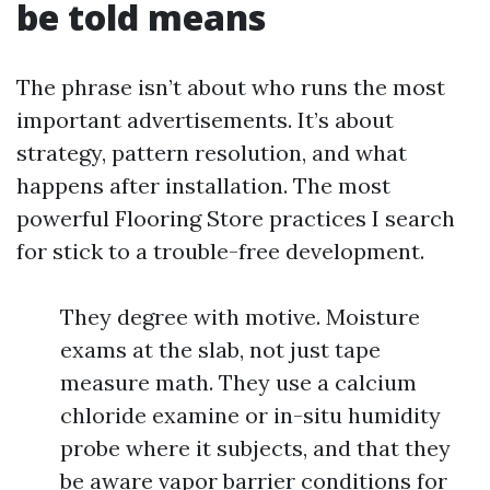
be told means
The phrase isn’t about who runs the most
important advertisements. It’s about
strategy, pattern resolution, and what
happens after installation. The most
powerful Flooring Store practices I search
for stick to a trouble-free development.
They degree with motive. Moisture
exams at the slab, not just tape
measure math. They use a calcium
chloride examine or in-situ humidity
probe where it subjects, and that they
be aware vapor barrier conditions for