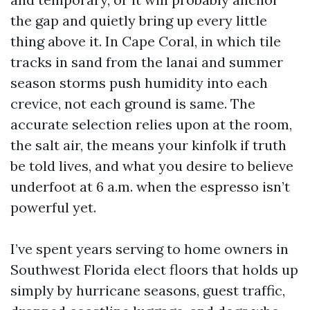
the gap and quietly bring up every little
thing above it. In Cape Coral, in which tile
tracks in sand from the lanai and summer
season storms push humidity into each
crevice, not each ground is same. The
accurate selection relies upon at the room,
the salt air, the means your kinfolk if truth
be told lives, and what you desire to believe
underfoot at 6 a.m. when the espresso isn’t
powerful yet.
I’ve spent years serving to home owners in
Southwest Florida elect floors that holds up
simply by hurricane seasons, guest traffic,