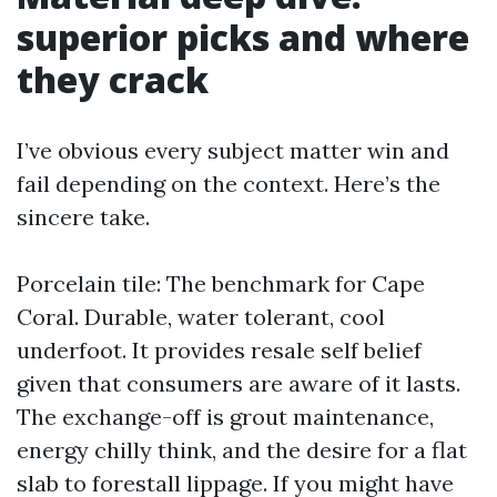
superior picks and where
they crack
I’ve obvious every subject matter win and
fail depending on the context. Here’s the
sincere take.
Porcelain tile: The benchmark for Cape
Coral. Durable, water tolerant, cool
underfoot. It provides resale self belief
given that consumers are aware of it lasts.
The exchange-off is grout maintenance,
energy chilly think, and the desire for a flat
slab to forestall lippage. If you might have