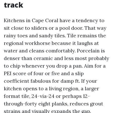
track
Kitchens in Cape Coral have a tendency to
sit close to sliders or a pool door. That way
rainy toes and sandy tiles. Tile remains the
regional workhorse because it laughs at
water and cleans comfortably. Porcelain is
denser than ceramic and less most probably
to chip whenever you drop a pan. Aim for a
PEI score of four or five and a slip
coefficient fabulous for damp ft. If your
kitchen opens to a living region, a larger
format tile, 24-via-24 or perhaps 12-
through-forty eight planks, reduces grout
strains and visually expands the gap.