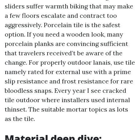
sliders suffer warmth biking that may make
a few floors escalate and contract too
aggressively. Porcelain tile is the safest
option. If you need a wooden look, many
porcelain planks are convincing sufficient
that travelers received’t be aware of the
change. For properly outdoor lanais, use tile
namely rated for external use with a prime
slip resistance and frost resistance for rare
bloodless snaps. Every year I see cracked
tile outdoor where installers used internal
thinset. The suitable mortar topics as lots
as the tile.
Material deep dive: