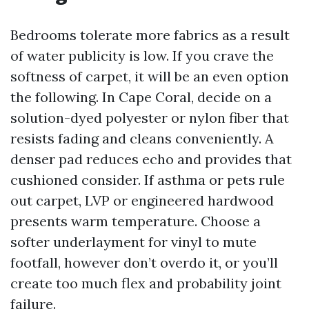
Bedrooms tolerate more fabrics as a result
of water publicity is low. If you crave the
softness of carpet, it will be an even option
the following. In Cape Coral, decide on a
solution-dyed polyester or nylon fiber that
resists fading and cleans conveniently. A
denser pad reduces echo and provides that
cushioned consider. If asthma or pets rule
out carpet, LVP or engineered hardwood
presents warm temperature. Choose a
softer underlayment for vinyl to mute
footfall, however don’t overdo it, or you’ll
create too much flex and probability joint
failure.