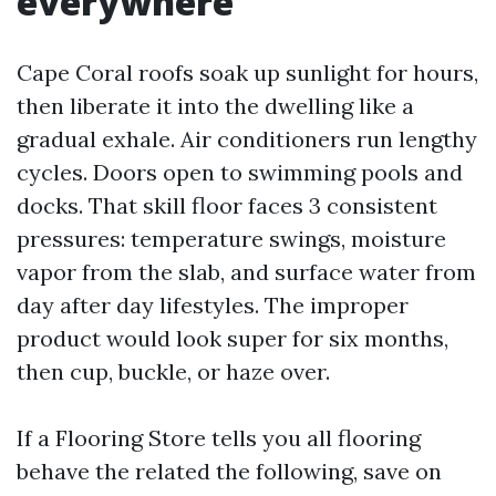
everywhere
Cape Coral roofs soak up sunlight for hours,
then liberate it into the dwelling like a
gradual exhale. Air conditioners run lengthy
cycles. Doors open to swimming pools and
docks. That skill floor faces 3 consistent
pressures: temperature swings, moisture
vapor from the slab, and surface water from
day after day lifestyles. The improper
product would look super for six months,
then cup, buckle, or haze over.
If a Flooring Store tells you all flooring
behave the related the following, save on