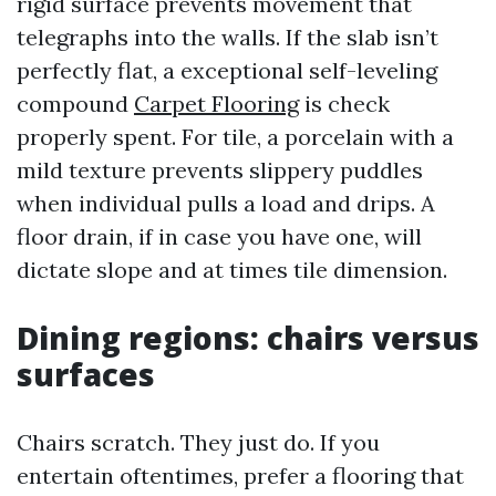
rigid surface prevents movement that
telegraphs into the walls. If the slab isn’t
perfectly flat, a exceptional self-leveling
compound
Carpet Flooring
is check
properly spent. For tile, a porcelain with a
mild texture prevents slippery puddles
when individual pulls a load and drips. A
floor drain, if in case you have one, will
dictate slope and at times tile dimension.
Dining regions: chairs versus
surfaces
Chairs scratch. They just do. If you
entertain oftentimes, prefer a flooring that