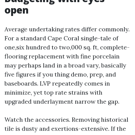
open
Average undertaking rates differ commonly.
For a standard Cape Coral single-tale of
one,six hundred to two,000 sq. ft, complete-
flooring replacement with fine porcelain
may perhaps land in a broad vary, basically
five figures if you thing demo, prep, and
baseboards. LVP repeatedly comes in
minimize, yet top rate strains with
upgraded underlayment narrow the gap.
Watch the accessories. Removing historical
tile is dusty and exertions-extensive. If the