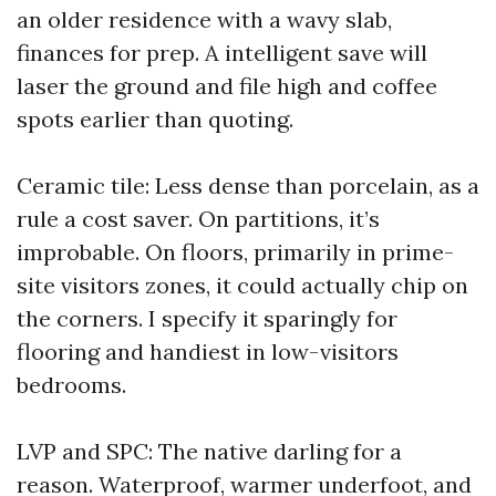
an older residence with a wavy slab,
finances for prep. A intelligent save will
laser the ground and file high and coffee
spots earlier than quoting.
Ceramic tile: Less dense than porcelain, as a
rule a cost saver. On partitions, it’s
improbable. On floors, primarily in prime-
site visitors zones, it could actually chip on
the corners. I specify it sparingly for
flooring and handiest in low-visitors
bedrooms.
LVP and SPC: The native darling for a
reason. Waterproof, warmer underfoot, and