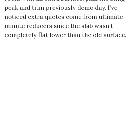
peak and trim previously demo day. I’ve
noticed extra quotes come from ultimate-
minute reducers since the slab wasn’t
completely flat lower than the old surface.