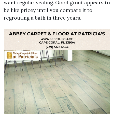
want regular sealing. Good grout appears to
be like pricey until you compare it to
regrouting a bath in three years.