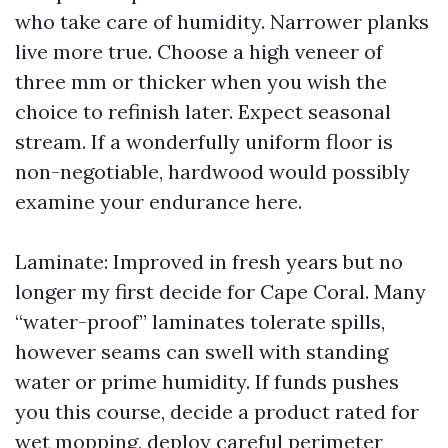
who take care of humidity. Narrower planks
live more true. Choose a high veneer of
three mm or thicker when you wish the
choice to refinish later. Expect seasonal
stream. If a wonderfully uniform floor is
non-negotiable, hardwood would possibly
examine your endurance here.
Laminate: Improved in fresh years but no
longer my first decide for Cape Coral. Many
“water-proof” laminates tolerate spills,
however seams can swell with standing
water or prime humidity. If funds pushes
you this course, decide a product rated for
wet mopping, deploy careful perimeter