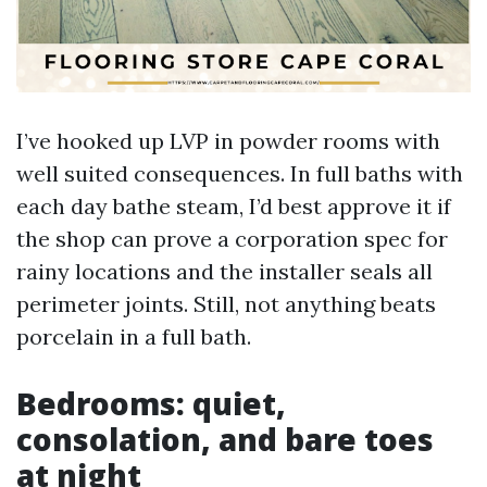
I’ve hooked up LVP in powder rooms with
well suited consequences. In full baths with
each day bathe steam, I’d best approve it if
the shop can prove a corporation spec for
rainy locations and the installer seals all
perimeter joints. Still, not anything beats
porcelain in a full bath.
Bedrooms: quiet,
consolation, and bare toes
at night