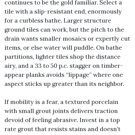
continues to be the gold familiar. Select a
tile with a slip-resistant end, enormously
for a curbless bathe. Larger structure
ground tiles can work, but the pitch to the
drain wants smaller mosaics or expertly cut
items, or else water will puddle. On bathe
partitions, lighter tiles shop the distance
airy, and a 33 to 50 p.c. stagger on timber-
appear planks avoids “lippage” where one
aspect sticks up greater than its neighbor.
If mobility is a fear, a textured porcelain
with small grout joints delivers traction
devoid of feeling abrasive. Invest in a top
rate grout that resists stains and doesn’t