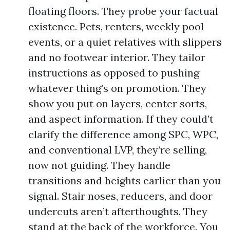
floating floors. They probe your factual
existence. Pets, renters, weekly pool
events, or a quiet relatives with slippers
and no footwear interior. They tailor
instructions as opposed to pushing
whatever thing’s on promotion. They
show you put on layers, center sorts,
and aspect information. If they could’t
clarify the difference among SPC, WPC,
and conventional LVP, they’re selling,
now not guiding. They handle
transitions and heights earlier than you
signal. Stair noses, reducers, and door
undercuts aren’t afterthoughts. They
stand at the back of the workforce. You