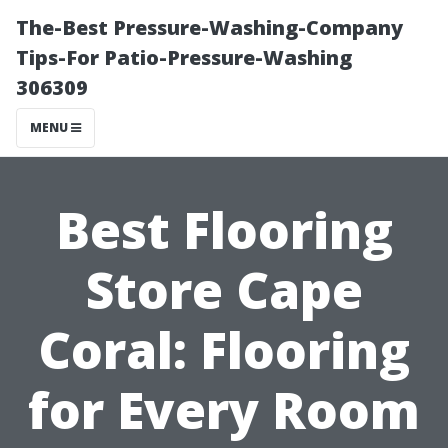
The-Best Pressure-Washing-Company
Tips-For Patio-Pressure-Washing
306309
MENU
Best Flooring
Store Cape
Coral: Flooring
for Every Room