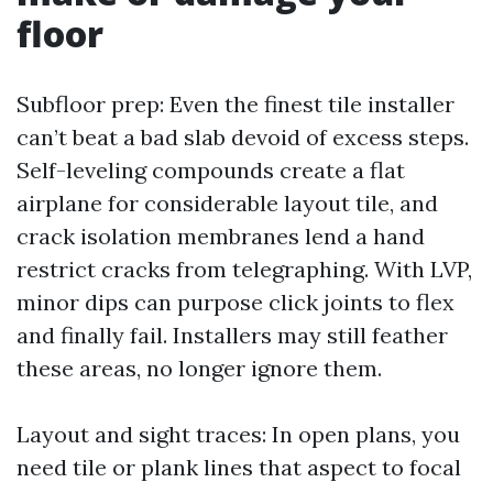
floor
Subfloor prep: Even the finest tile installer
can’t beat a bad slab devoid of excess steps.
Self-leveling compounds create a flat
airplane for considerable layout tile, and
crack isolation membranes lend a hand
restrict cracks from telegraphing. With LVP,
minor dips can purpose click joints to flex
and finally fail. Installers may still feather
these areas, no longer ignore them.
Layout and sight traces: In open plans, you
need tile or plank lines that aspect to focal