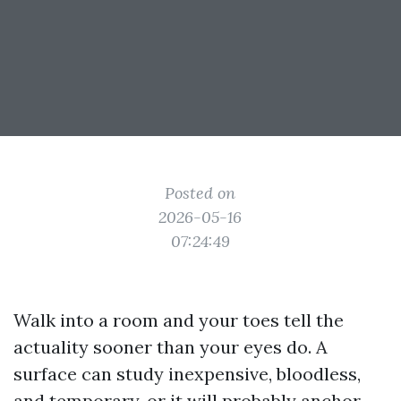
Posted on
2026-05-16
07:24:49
Walk into a room and your toes tell the
actuality sooner than your eyes do. A
surface can study inexpensive, bloodless,
and temporary, or it will probably anchor