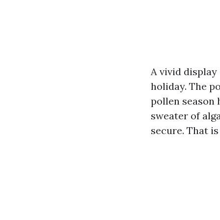
A vivid displa
holiday. The po
pollen season 
sweater of alga
secure. That is