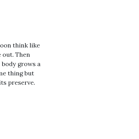
oon think like
e out. Then
m body grows a
me thing but
its preserve.