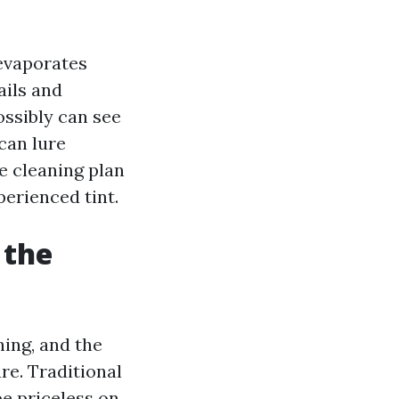
 evaporates
ails and
ossibly can see
can lure
e cleaning plan
perienced tint.
 the
hing, and the
ure. Traditional
e priceless on