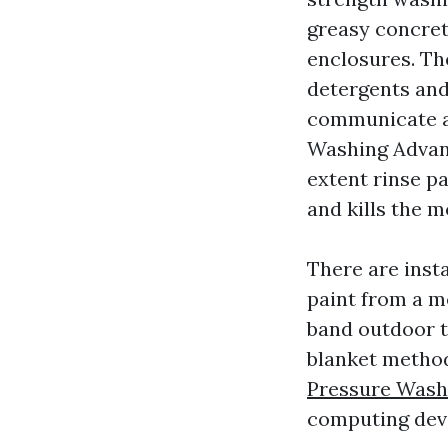
greasy concret
enclosures. Th
detergents and
communicate a
Washing Advanc
extent rinse pa
and kills the m
There are insta
paint from a m
band outdoor t
blanket method
Pressure Wash
computing devi