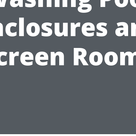
nclosures a
creen Roo