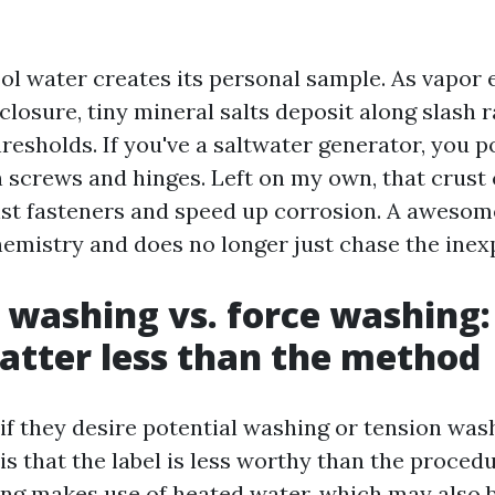
ol water creates its personal sample. As vapor
losure, tiny mineral salts deposit along slash r
resholds. If you've a saltwater generator, you p
n screws and hinges. Left on my own, that crust 
st fasteners and speed up corrosion. A awesom
chemistry and does no longer just chase the inex
 washing vs. force washing:
tter less than the method
if they desire potential washing or tension was
 is that the label is less worthy than the proced
ng makes use of heated water, which may also b