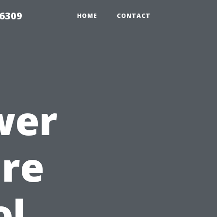
06309
HOME
CONTACT
wer
ure
ol