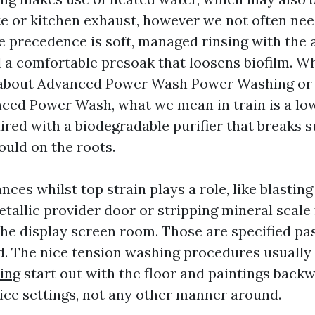
e or kitchen exhaust, however we not often nee
e precedence is soft, managed rinsing with the 
 a comfortable presoak that loosens biofilm. 
bout Advanced Power Wash Power Washing or 
ed Power Wash, what we mean in train is a lo
ired with a biodegradable purifier that breaks 
ould on the roots.
nces whilst top strain plays a role, like blastin
etallic provider door or stripping mineral scale
he display screen room. Those are specified pas
. The nice tension washing procedures usually
ing
start out with the floor and paintings backw
ce settings, not any other manner around.