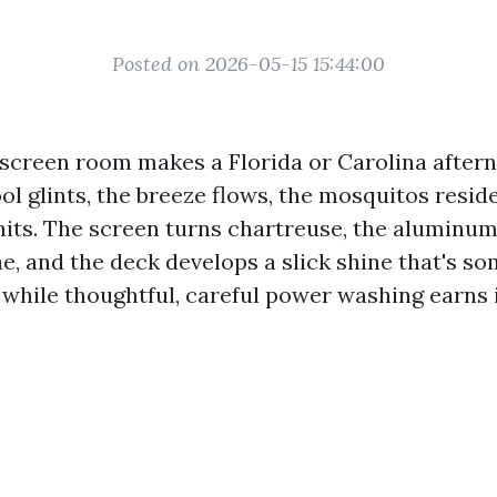
Posted on 2026-05-15 15:44:00
y screen room makes a Florida or Carolina aftern
ol glints, the breeze flows, the mosquitos resid
hits. The screen turns chartreuse, the aluminu
e, and the deck develops a slick shine that's so
 while thoughtful, careful power washing earns 