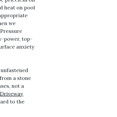
d heat on pool
appropriate
When we
Pressure
w-power, top-
surface anxiety
g unfastened
 from a stone
ses, not a
Driveway
ard to the