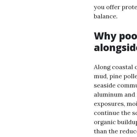
you offer prot
balance.
Why pool
alongsid
Along coastal c
mud, pine poll
seaside commut
aluminum and m
exposures, moi
continue the sc
organic buildu
than the reduc