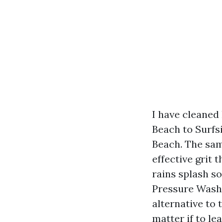
I have cleaned
Beach to Surfs
Beach. The sam
effective grit 
rains splash s
Pressure Washi
alternative to 
matter if to le