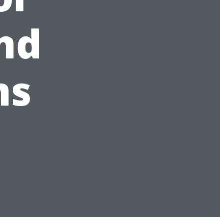
nd
ms