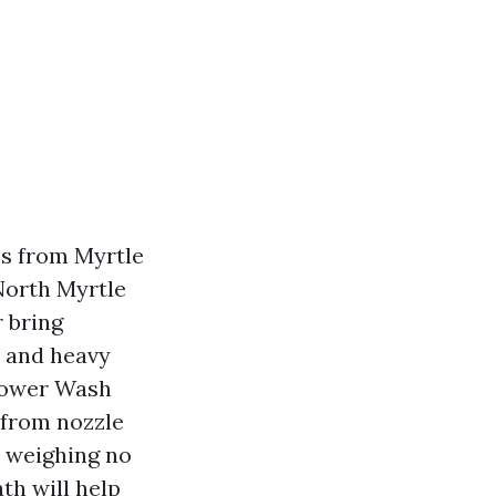
ms from Myrtle
North Myrtle
 bring
, and heavy
 Power Wash
 from nozzle
e weighing no
ath will help