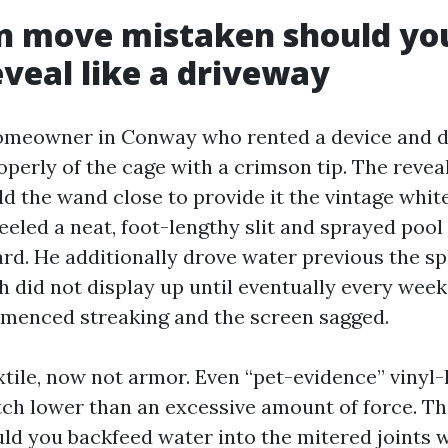
n move mistaken should you
eveal like a driveway
homeowner in Conway who rented a device and 
roperly of the cage with a crimson tip. The reve
ld the wand close to provide it the vintage whit
eeled a neat, foot-lengthy slit and sprayed pool
rd. He additionally drove water previous the sp
 did not display up until eventually every week
enced streaking and the screen sagged.
xtile, now not armor. Even “pet-evidence” vinyl
tch lower than an excessive amount of force. The
uld you backfeed water into the mitered joints 