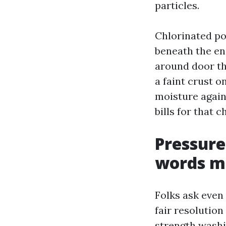
particles.
Chlorinated po
beneath the enc
around door th
a faint crust o
moisture again
bills for that 
Pressure
words ma
Folks ask even 
fair resolution
strength washi