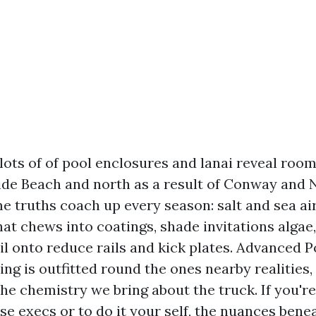
 lots of of pool enclosures and lanai reveal roo
ide Beach and north as a result of Conway and 
e truths coach up every season: salt and sea air
that chews into coatings, shade invitations algae
oil onto reduce rails and kick plates. Advanced
ng is outfitted round the ones nearby realities,
the chemistry we bring about the truck. If you'r
ase execs or to do it your self, the nuances bene