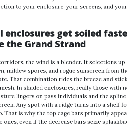
ection to your enclosure, your screens, and your
 enclosures get soiled fast
e the Grand Strand
orridors, the wind is a blender. It selections up s
en, mildew spores, and rogue sunscreen from th
e. That combination rides the breeze and stic
esh. In shaded enclosures, really those with n
sture lingers on pass individuals and the spline
reen. Any spot with a ridge turns into a shelf f
p. That is why the top cage bars primarily app
e ones, even if the decrease bars seize splashb