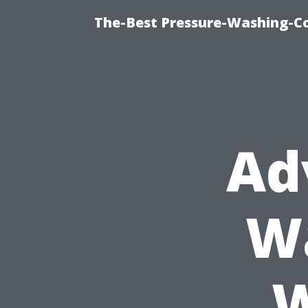
The-Best Pressure-Washing-C
Ad
Wa
W