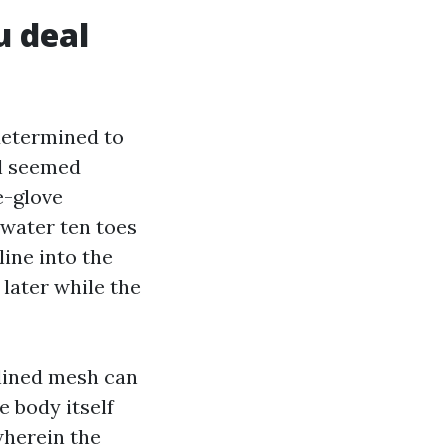
 deal
determined to
al seemed
e-glove
 water ten toes
line into the
 later while the
-lined mesh can
 body itself
wherein the