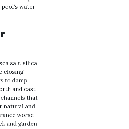
 pool’s water
er
ea salt, silica
e closing
ks to damp
orth and east
 channels that
or natural and
earance worse
ack and garden