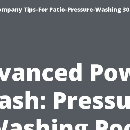
ompany Tips-For Patio-Pressure-Washing 3
vanced Po
sh: Press
ashing Po