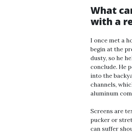
What ca
with a r
I once met a 
begin at the p
dusty, so he he
conclude. He p
into the backya
channels, which
aluminum comm
Screens are te
pucker or stre
can suffer sho